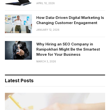
APRIL 10, 2026
How Data-Driven Digital Marketing Is
Changing Customer Engagement
JANUARY 12, 2026
Why Hiring an SEO Company in
Ranipokhari Might Be the Smartest
Move for Your Business
MARCH 3, 2026
Latest Posts