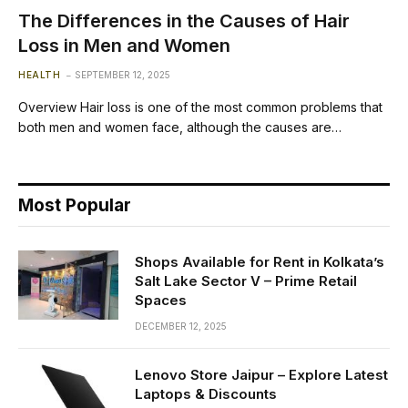
The Differences in the Causes of Hair
Loss in Men and Women
HEALTH
SEPTEMBER 12, 2025
Overview Hair loss is one of the most common problems that
both men and women face, although the causes are…
Most Popular
Shops Available for Rent in Kolkata’s
Salt Lake Sector V – Prime Retail
Spaces
DECEMBER 12, 2025
Lenovo Store Jaipur – Explore Latest
Laptops & Discounts