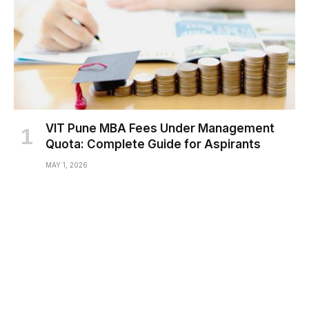
VIT Pune MBA Fees Under Management
Quota: Complete Guide for Aspirants
MAY 1, 2026