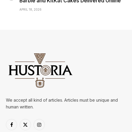
Barbie and KitKat Cakes Delivered Online
APRIL 18, 2026
We accept all kind of articles. Articles must be unique and
human written.
Facebook
X
Instagram