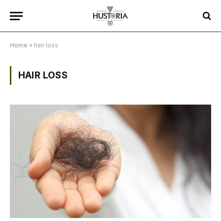
Home
»
hair loss
HAIR LOSS