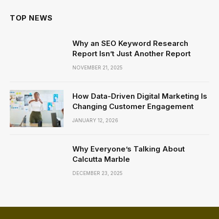
TOP NEWS
Why an SEO Keyword Research
Report Isn’t Just Another Report
NOVEMBER 21, 2025
How Data-Driven Digital Marketing Is
Changing Customer Engagement
JANUARY 12, 2026
Why Everyone’s Talking About
Calcutta Marble
DECEMBER 23, 2025