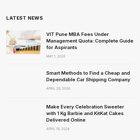
(Twitter)
LATEST NEWS
VIT Pune MBA Fees Under
Management Quota: Complete Guide
for Aspirants
MAY 1, 2026
Smart Methods to Find a Cheap and
Dependable Car Shipping Company
APRIL 29, 2026
Make Every Celebration Sweeter
with 1 Kg Barbie and KitKat Cakes
Delivered Online
APRIL 18, 2026