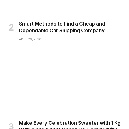
Smart Methods to Find a Cheap and
Dependable Car Shipping Company
APRIL 29, 2026
Make Every Celebration Sweeter with 1 Kg