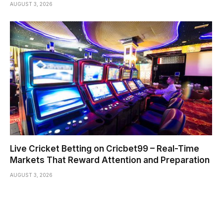
AUGUST 3, 2026
Live Cricket Betting on Cricbet99 – Real-Time
Markets That Reward Attention and Preparation
AUGUST 3, 2026