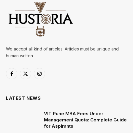
We accept all kind of articles. Articles must be unique and
human written.
Facebook
X
Instagram
(Twitter)
LATEST NEWS
VIT Pune MBA Fees Under
Management Quota: Complete Guide
for Aspirants