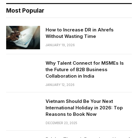
Most Popular
How to Increase DR in Ahrefs
Without Wasting Time
JANUARY 19, 2026
Why Talent Connect for MSMEs Is
the Future of B2B Business
Collaboration in India
JANUARY 12, 2026
Vietnam Should Be Your Next
International Holiday in 2026: Top
Reasons to Book Now
DECEMBER 23, 2025