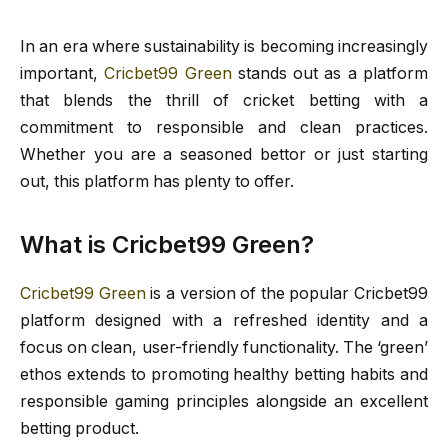
In an era where sustainability is becoming increasingly
important,
Cricbet99 Green
stands out as a platform
that blends the thrill of cricket betting with a
commitment to responsible and clean practices.
Whether you are a seasoned bettor or just starting
out, this platform has plenty to offer.
What is Cricbet99 Green?
Cricbet99 Green
is a version of the popular Cricbet99
platform designed with a refreshed identity and a
focus on clean, user-friendly functionality. The ‘green’
ethos extends to promoting healthy betting habits and
responsible gaming principles alongside an excellent
betting product.