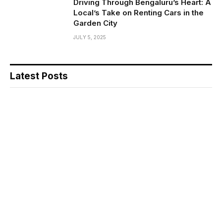
Driving Through Bengaluru’s Heart: A
Local’s Take on Renting Cars in the
Garden City
JULY 5, 2025
Latest Posts