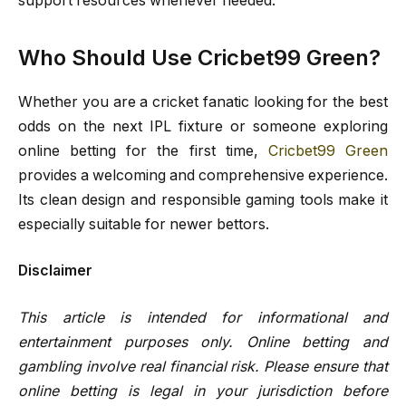
support resources whenever needed.
Who Should Use Cricbet99 Green?
Whether you are a cricket fanatic looking for the best
odds on the next IPL fixture or someone exploring
online betting for the first time,
Cricbet99 Green
provides a welcoming and comprehensive experience.
Its clean design and responsible gaming tools make it
especially suitable for newer bettors.
Disclaimer
This article is intended for informational and
entertainment purposes only. Online betting and
gambling involve real financial risk. Please ensure that
online betting is legal in your jurisdiction before