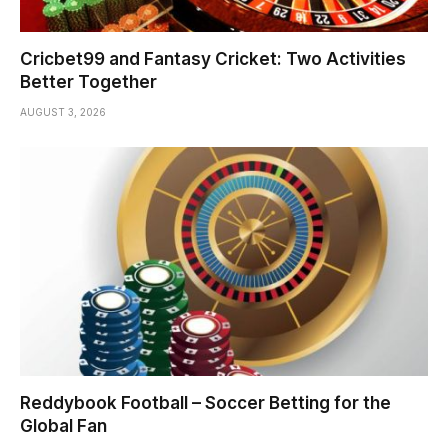
Cricbet99 and Fantasy Cricket: Two Activities
Better Together
AUGUST 3, 2026
Reddybook Football – Soccer Betting for the
Global Fan