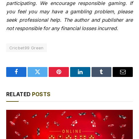
participating. We encourage responsible gaming. If
you feel you may have a gambling problem, please
seek professional help. The author and publisher are
not responsible for any financial losses incurred.
Cricbet99 Green
Facebook
Twitter
Pinterest
LinkedIn
Tumblr
Email
RELATED
POSTS