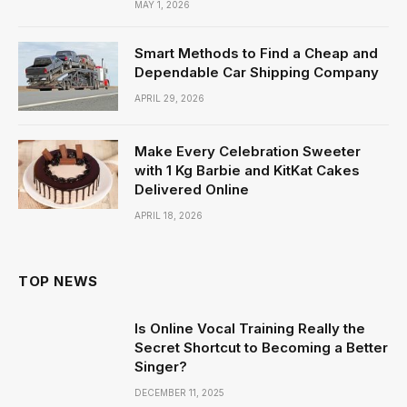
MAY 1, 2026
Smart Methods to Find a Cheap and
Dependable Car Shipping Company
APRIL 29, 2026
Make Every Celebration Sweeter
with 1 Kg Barbie and KitKat Cakes
Delivered Online
APRIL 18, 2026
TOP NEWS
Is Online Vocal Training Really the
Secret Shortcut to Becoming a Better
Singer?
DECEMBER 11, 2025