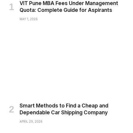
VIT Pune MBA Fees Under Management
Quota: Complete Guide for Aspirants
MAY 1, 2026
Smart Methods to Find a Cheap and
Dependable Car Shipping Company
APRIL 29, 2026