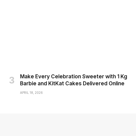
Make Every Celebration Sweeter with 1 Kg
Barbie and KitKat Cakes Delivered Online
APRIL 18, 2026