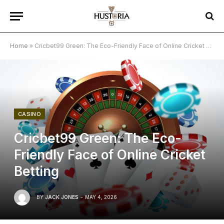
Home
»
Cricbet99 Green: The Eco-Friendly Face of Online Cricket Betting
CASINO
Cricbet99 Green: The Eco-
Friendly Face of Online Cricket
Betting
BY
JACK JONES
MAY 4, 2026