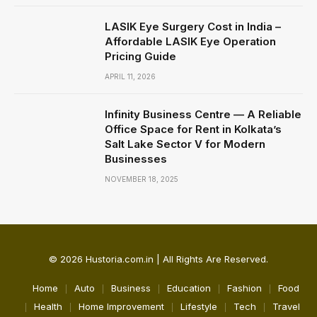
LASIK Eye Surgery Cost in India –
Affordable LASIK Eye Operation
Pricing Guide
APRIL 11, 2026
Infinity Business Centre — A Reliable
Office Space for Rent in Kolkata’s
Salt Lake Sector V for Modern
Businesses
NOVEMBER 18, 2025
© 2026 Hustoria.com.in | All Rights Are Reserved.
Home
Auto
Business
Education
Fashion
Food
Health
Home Improvement
Lifestyle
Tech
Travel