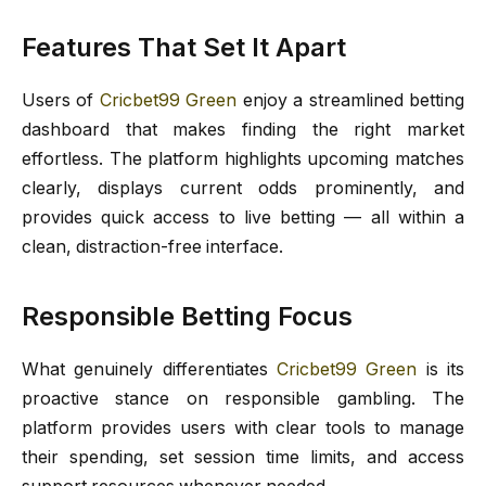
Features That Set It Apart
Users of
Cricbet99 Green
enjoy a streamlined betting
dashboard that makes finding the right market
effortless. The platform highlights upcoming matches
clearly, displays current odds prominently, and
provides quick access to live betting — all within a
clean, distraction-free interface.
Responsible Betting Focus
What genuinely differentiates
Cricbet99 Green
is its
proactive stance on responsible gambling. The
platform provides users with clear tools to manage
their spending, set session time limits, and access