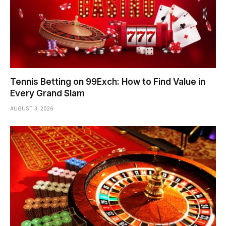
Tennis Betting on 99Exch: How to Find Value in
Every Grand Slam
AUGUST 3, 2026