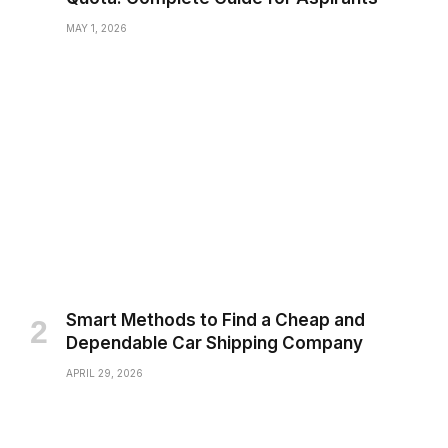
MAY 1, 2026
Smart Methods to Find a Cheap and
Dependable Car Shipping Company
APRIL 29, 2026