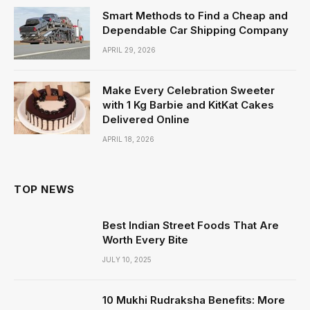
Smart Methods to Find a Cheap and
Dependable Car Shipping Company
APRIL 29, 2026
Make Every Celebration Sweeter
with 1 Kg Barbie and KitKat Cakes
Delivered Online
APRIL 18, 2026
TOP NEWS
Best Indian Street Foods That Are
Worth Every Bite
JULY 10, 2025
10 Mukhi Rudraksha Benefits: More