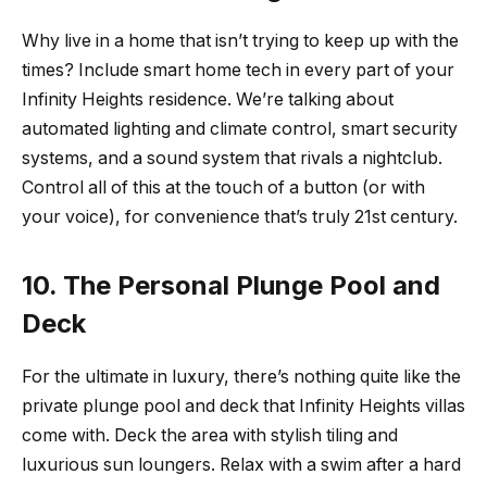
Why live in a home that isn’t trying to keep up with the
times? Include smart home tech in every part of your
Infinity Heights residence. We’re talking about
automated lighting and climate control, smart security
systems, and a sound system that rivals a nightclub.
Control all of this at the touch of a button (or with
your voice), for convenience that’s truly 21st century.
10. The Personal Plunge Pool and
Deck
For the ultimate in luxury, there’s nothing quite like the
private plunge pool and deck that Infinity Heights villas
come with. Deck the area with stylish tiling and
luxurious sun loungers. Relax with a swim after a hard