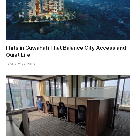
Flats in Guwahati That Balance City Access and
Quiet Life
JANUARY 27, 2026