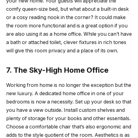
your new home. Your guests will appreciate the
comfy queen-size bed, but what about a built-in desk
or a cosy reading nook in the corner? It could make
the room more functional and is a great option if you
are also using it as a home office. While you can’t have
a bath or attached toilet, clever fixtures in rich tones
will give this room privacy and a place of its own.
7. The Sky-High Home Office
Working from home is no longer the exception but the
new luxury. A dedicated home office in one of your
bedrooms is now a necessity. Set up your desk so that
you have a view outside. Install custom shelves and
plenty of storage for your books and other essentials.
Choose a comfortable chair that’s also ergonomic and
adds to the style quotient of the room. Aesthetics is as