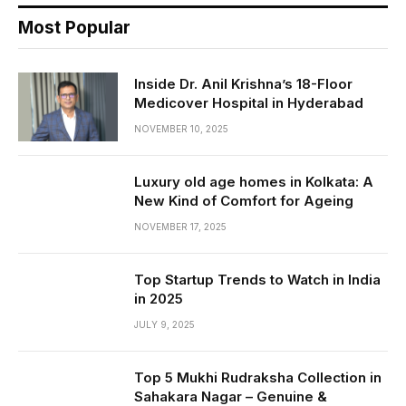
Most Popular
Inside Dr. Anil Krishna’s 18-Floor
Medicover Hospital in Hyderabad
NOVEMBER 10, 2025
Luxury old age homes in Kolkata: A
New Kind of Comfort for Ageing
NOVEMBER 17, 2025
Top Startup Trends to Watch in India
in 2025
JULY 9, 2025
Top 5 Mukhi Rudraksha Collection in
Sahakara Nagar – Genuine &