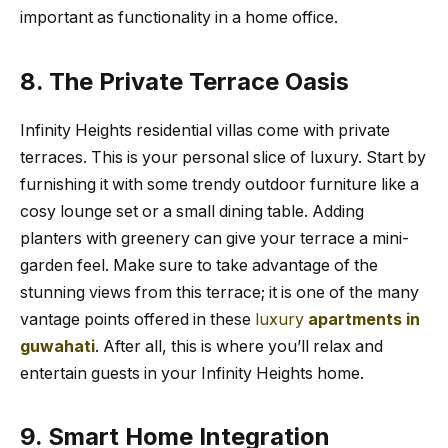
important as functionality in a home office.
8. The Private Terrace Oasis
Infinity Heights residential villas come with private
terraces. This is your personal slice of luxury. Start by
furnishing it with some trendy outdoor furniture like a
cosy lounge set or a small dining table. Adding
planters with greenery can give your terrace a mini-
garden feel. Make sure to take advantage of the
stunning views from this terrace; it is one of the many
vantage points offered in these
luxury
apartments in
guwahati
. After all, this is where you’ll relax and
entertain guests in your Infinity Heights home.
9. Smart Home Integration