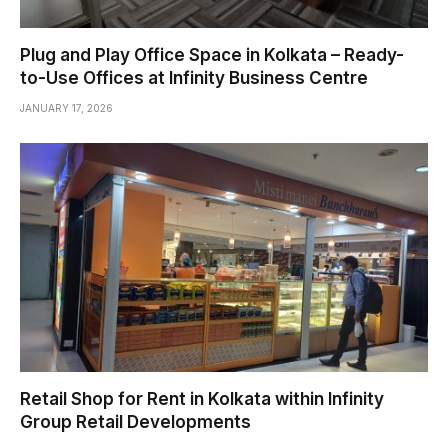
Plug and Play Office Space in Kolkata – Ready-
to-Use Offices at Infinity Business Centre
JANUARY 17, 2026
Retail Shop for Rent in Kolkata within Infinity
Group Retail Developments