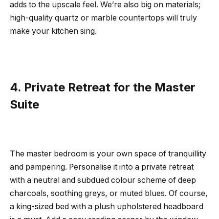
adds to the upscale feel. We’re also big on materials;
high-quality quartz or marble countertops will truly
make your kitchen sing.
4. Private Retreat for the Master
Suite
The master bedroom is your own space of tranquillity
and pampering. Personalise it into a private retreat
with a neutral and subdued colour scheme of deep
charcoals, soothing greys, or muted blues. Of course,
a king-sized bed with a plush upholstered headboard