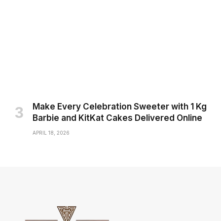
Make Every Celebration Sweeter with 1 Kg
Barbie and KitKat Cakes Delivered Online
APRIL 18, 2026