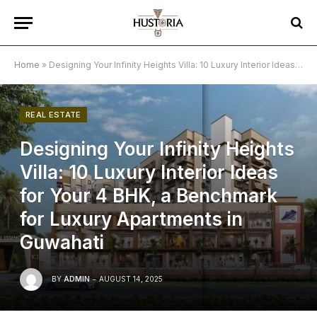
Home
»
Designing Your Infinity Heights Villa: 10 Luxury Interior Ideas for Your 4 BHK, a Benchmark for Luxury Apartments in Guwahati
REAL ESTATE
Designing Your Infinity Heights
Villa: 10 Luxury Interior Ideas
for Your 4 BHK, a Benchmark
for Luxury Apartments in
Guwahati
BY
ADMIN
AUGUST 14, 2025