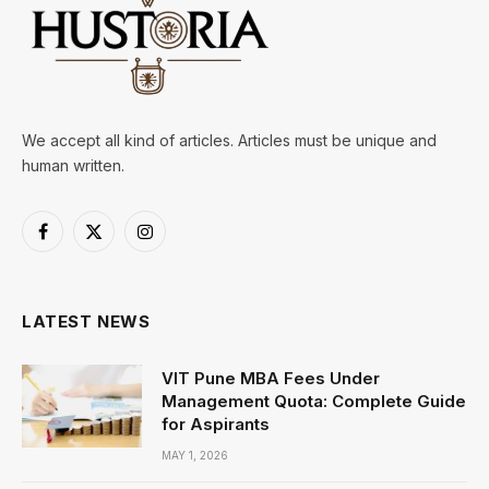
We accept all kind of articles. Articles must be unique and
human written.
Facebook
X
Instagram
(Twitter)
LATEST NEWS
VIT Pune MBA Fees Under
Management Quota: Complete Guide
for Aspirants
MAY 1, 2026