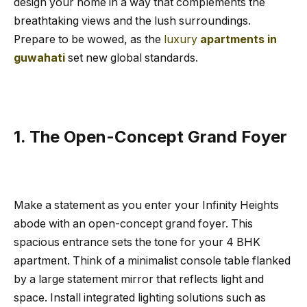
design your home in a way that complements the
breathtaking views and the lush surroundings.
Prepare to be wowed, as the
luxury
apartments in
guwahati
set new global standards.
1. The Open-Concept Grand Foyer
Make a statement as you enter your Infinity Heights
abode with an open-concept grand foyer. This
spacious entrance sets the tone for your 4 BHK
apartment. Think of a minimalist console table flanked
by a large statement mirror that reflects light and
space. Install integrated lighting solutions such as