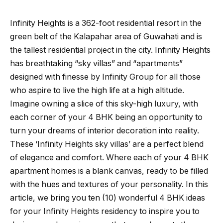
Infinity Heights is a 362-foot residential resort in the
green belt of the Kalapahar area of Guwahati and is
the tallest residential project in the city. Infinity Heights
has breathtaking “sky villas” and “apartments”
designed with finesse by Infinity Group for all those
who aspire to live the high life at a high altitude.
Imagine owning a slice of this sky-high luxury, with
each corner of your 4 BHK being an opportunity to
turn your dreams of interior decoration into reality.
These ‘Infinity Heights sky villas’ are a perfect blend
of elegance and comfort. Where each of your 4 BHK
apartment homes is a blank canvas, ready to be filled
with the hues and textures of your personality. In this
article, we bring you ten (10) wonderful 4 BHK ideas
for your Infinity Heights residency to inspire you to