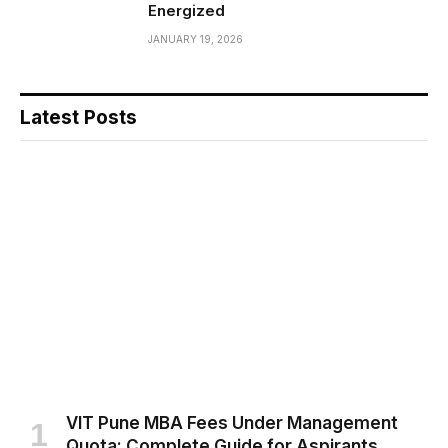
Energized
JANUARY 19, 2026
Latest Posts
VIT Pune MBA Fees Under Management
Quota: Complete Guide for Aspirants