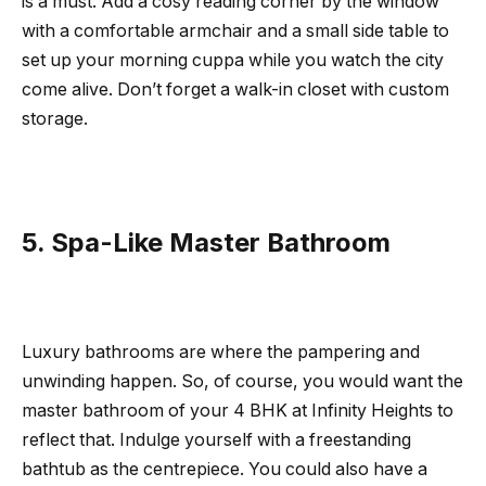
is a must. Add a cosy reading corner by the window
with a comfortable armchair and a small side table to
set up your morning cuppa while you watch the city
come alive. Don’t forget a walk-in closet with custom
storage.
5. Spa-Like Master Bathroom
Luxury bathrooms are where the pampering and
unwinding happen. So, of course, you would want the
master bathroom of your 4 BHK at Infinity Heights to
reflect that. Indulge yourself with a freestanding
bathtub as the centrepiece. You could also have a