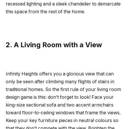
recessed lighting and a sleek chandelier to demarcate
this space from the rest of the home.
2. A Living Room with a View
Infinity Heights offers you a glorious view that can
only be seen after climbing many flights of stairs in
traditional homes. So the first rule of your living room
design game is this: don’t forget to look! Face your
king-size sectional sofa and two accent armchairs
toward floor-to-ceiling windows that frame the views.
Keep your key furniture pieces in neutral colours so
that they don’t compete with the view. Brighten the