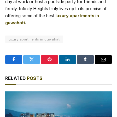
day at work or host a poolside party for friends and
family. Infinity Heights truly lives up to its promise of
offering some of the best
luxury apartments in
guwahati
.
luxury apartments in guwahati
Facebook
Twitter
Pinterest
LinkedIn
Tumblr
Email
RELATED
POSTS