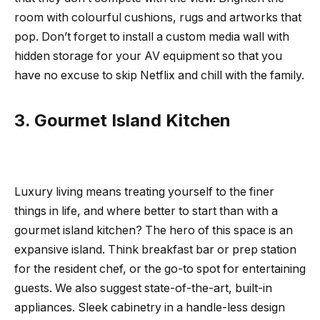
room with colourful cushions, rugs and artworks that
pop. Don’t forget to install a custom media wall with
hidden storage for your AV equipment so that you
have no excuse to skip Netflix and chill with the family.
3. Gourmet Island Kitchen
Luxury living means treating yourself to the finer
things in life, and where better to start than with a
gourmet island kitchen? The hero of this space is an
expansive island. Think breakfast bar or prep station
for the resident chef, or the go-to spot for entertaining
guests. We also suggest state-of-the-art, built-in
appliances. Sleek cabinetry in a handle-less design