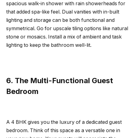
spacious walk-in shower with rain showerheads for
that added spa-like feel. Dual vanities with in-built
lighting and storage can be both functional and
symmetrical. Go for upscale tiling options like natural
stone or mosaics. Install a mix of ambient and task
lighting to keep the bathroom well-lit.
6. The Multi-Functional Guest
Bedroom
A 4 BHK gives you the luxury of a dedicated guest
bedroom. Think of this space as a versatile one in