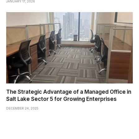
JANUARY 17, 2026
The Strategic Advantage of a Managed Office in
Salt Lake Sector 5 for Growing Enterprises
DECEMBER 24, 2025