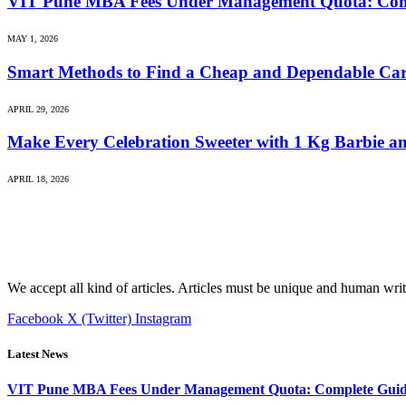
VIT Pune MBA Fees Under Management Quota: Compl
MAY 1, 2026
Smart Methods to Find a Cheap and Dependable C
APRIL 29, 2026
Make Every Celebration Sweeter with 1 Kg Barbie an
APRIL 18, 2026
We accept all kind of articles. Articles must be unique and human writ
Facebook
X (Twitter)
Instagram
Latest News
VIT Pune MBA Fees Under Management Quota: Complete Guide