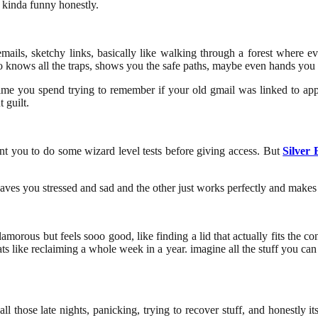
 kinda funny honestly.
g emails, sketchy links, basically like walking through a forest where
o knows all the traps, shows you the safe paths, maybe even hands you 
ss time you spend trying to remember if your old gmail was linked to app
 guilt.
ant you to do some wizard level tests before giving access. But
Silver 
leaves you stressed and sad and the other just works perfectly and makes l
lamorous but feels sooo good, like finding a lid that actually fits the c
s like reclaiming a whole week in a year. imagine all the stuff you ca
 those late nights, panicking, trying to recover stuff, and honestly its