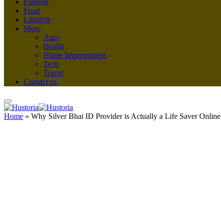
Fashion
Food
Lifestyle
More
Auto
Health
Home Improvement
Tech
Travel
Contact us
Home
»
Why Silver Bhai ID Provider is Actually a Life Saver Online