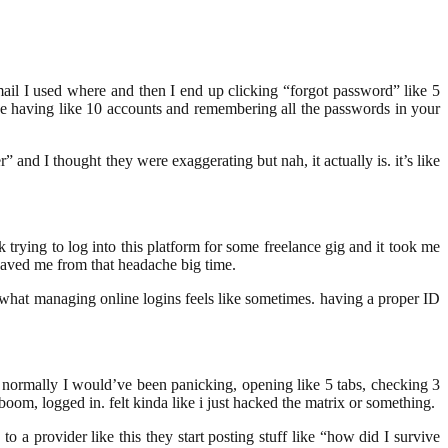
 email I used where and then I end up clicking “forgot password” like 5
ne having like 10 accounts and remembering all the passwords in your
” and I thought they were exaggerating but nah, it actually is. it’s like
k trying to log into this platform for some freelance gig and it took me
aved me from that headache big time.
s what managing online logins feels like sometimes. having a proper ID
and normally I would’ve been panicking, opening like 5 tabs, checking 3
boom, logged in. felt kinda like i just hacked the matrix or something.
to a provider like this they start posting stuff like “how did I survive