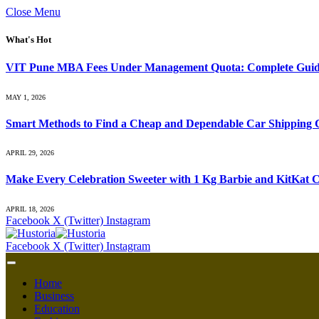
Close Menu
What's Hot
VIT Pune MBA Fees Under Management Quota: Complete Guide
MAY 1, 2026
Smart Methods to Find a Cheap and Dependable Car Shipping
APRIL 29, 2026
Make Every Celebration Sweeter with 1 Kg Barbie and KitKat C
APRIL 18, 2026
Facebook
X (Twitter)
Instagram
Facebook
X (Twitter)
Instagram
Home
Business
Education