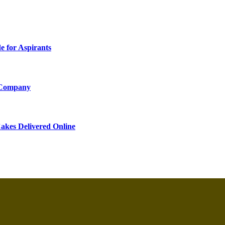
 for Aspirants
 Company
akes Delivered Online