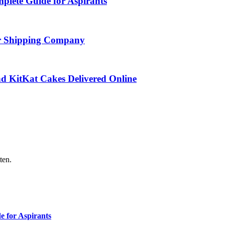
ete Guide for Aspirants
ar Shipping Company
d KitKat Cakes Delivered Online
ten.
 for Aspirants