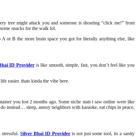
 every tree might attack you and someone is shouting “click me!” from
some snacks for the walk lol.
 A or B the more brain space you got for literally anything else, like
Bhai ID Provider
is like smooth, simple, fast, you don’t feel like you
ife easier. thats kinda the vibe here.
ontainer you lost 2 months ago. Some niche stats i saw online were like
n do instead… sleep, annoy neighbors with karaoke, eat chips in peace,
 stressful.
Silver Bhai ID Provider
is not just some tool, its a sanity