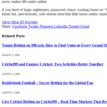
saver, makes life easier online.
if you tired of login nightmares, password chaos, wasting hours on “for
kinda fun. and honestly, who doesnt need that little boost online cause t
Silver Bhai ID Provider
Share.
Facebook
Twitter
Pinterest
LinkedIn
Tumblr
Email
Related
Posts
Tennis Betting on 99Exch: How to Find Value in Every Grand S
AUGUST 3, 2026
Cricbet99 and Fantasy Cricket: Two Activities Better Together
AUGUST 3, 2026
Reddybook Football – Soccer Betting for the Global Fan
AUGUST 3, 2026
Live Cricket Betting on Cricbet99 – Real-Time Markets That R