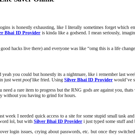
 logins is honestly exhausting, like I literally sometimes forget which
ver Bhai ID Provider
is kinda like a godsend. I mean seriously, imagi
e good hacks live there) and everyone was like “omg this is a life changer
nd yeah you could but honestly its a nightmare, like i remember last wee
in just went
poof
like fried. Using
Silver Bhai ID Provider
would’ve s
you need a rare item to progress but the RNG gods are against you, that
ry without you having to grind for hours.
e last week I needed quick access to a site for some stupid small task 
word lol, but with
Silver Bhai ID Provider
i just typed some stuff and 
it over login issues, crying about passwords, etc. but once they switched 