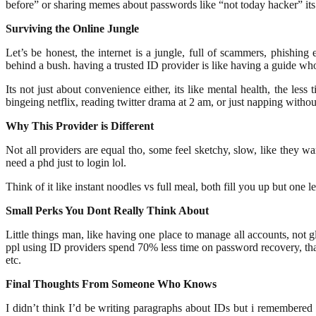
before” or sharing memes about passwords like “not today hacker” its
Surviving the Online Jungle
Let’s be honest, the internet is a jungle, full of scammers, phishin
behind a bush. having a trusted ID provider is like having a guide wh
Its not just about convenience either, its like mental health, the le
bingeing netflix, reading twitter drama at 2 am, or just napping without
Why This Provider is Different
Not all providers are equal tho, some feel sketchy, slow, like they w
need a phd just to login lol.
Think of it like instant noodles vs full meal, both fill you up but one 
Small Perks You Dont Really Think About
Little things man, like having one place to manage all accounts, not g
ppl using ID providers spend 70% less time on password recovery, that
etc.
Final Thoughts From Someone Who Knows
I didn’t think I’d be writing paragraphs about IDs but i remembered all