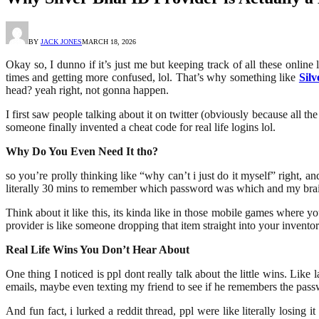
BY
JACK JONES
MARCH 18, 2026
Okay so, I dunno if it’s just me but keeping track of all these online
times and getting more confused, lol. That’s why something like
Sil
head? yeah right, not gonna happen.
I first saw people talking about it on twitter (obviously because all th
someone finally invented a cheat code for real life logins lol.
Why Do You Even Need It tho?
so you’re prolly thinking like “why can’t i just do it myself” right, a
literally 30 mins to remember which password was which and my bra
Think about it like this, its kinda like in those mobile games where 
provider is like someone dropping that item straight into your invento
Real Life Wins You Don’t Hear About
One thing I noticed is ppl dont really talk about the little wins. Lik
emails, maybe even texting my friend to see if he remembers the pass
And fun fact, i lurked a reddit thread, ppl were like literally losing 