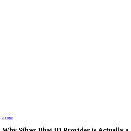
CASINO
Why Silver Bhai ID Provider is Actually a