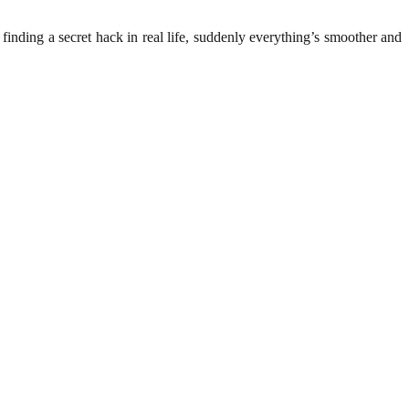
e finding a secret hack in real life, suddenly everything’s smoother and