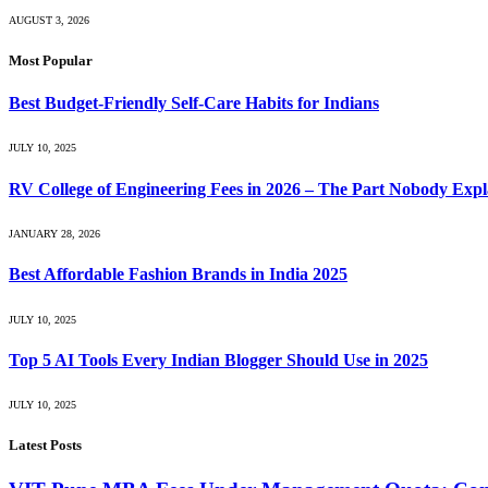
AUGUST 3, 2026
Most Popular
Best Budget-Friendly Self-Care Habits for Indians
JULY 10, 2025
RV College of Engineering Fees in 2026 – The Part Nobody Expl
JANUARY 28, 2026
Best Affordable Fashion Brands in India 2025
JULY 10, 2025
Top 5 AI Tools Every Indian Blogger Should Use in 2025
JULY 10, 2025
Latest Posts