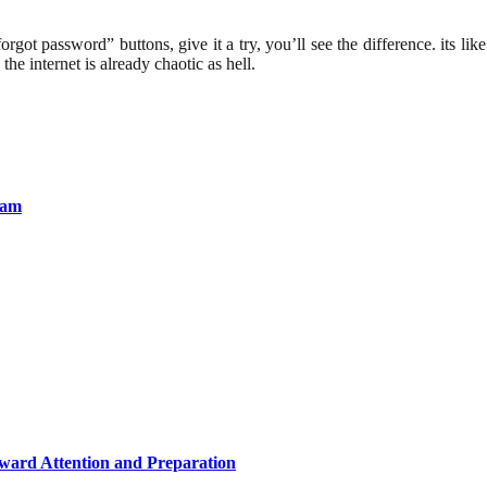
got password” buttons, give it a try, you’ll see the difference. its lik
he internet is already chaotic as hell.
lam
eward Attention and Preparation