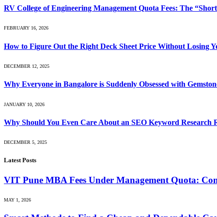
RV College of Engineering Management Quota Fees: The “Short
FEBRUARY 16, 2026
How to Figure Out the Right Deck Sheet Price Without Losing 
DECEMBER 12, 2025
Why Everyone in Bangalore is Suddenly Obsessed with Gemston
JANUARY 10, 2026
Why Should You Even Care About an SEO Keyword Research 
DECEMBER 5, 2025
Latest Posts
VIT Pune MBA Fees Under Management Quota: Compl
MAY 1, 2026