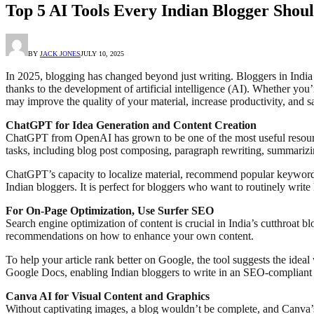
Top 5 AI Tools Every Indian Blogger Shoul
BY
JACK JONES
JULY 10, 2025
In 2025, blogging has changed beyond just writing. Bloggers in Indi
thanks to the development of artificial intelligence (AI). Whether you
may improve the quality of your material, increase productivity, and s
ChatGPT for Idea Generation and Content Creation
ChatGPT from OpenAI has grown to be one of the most useful resources 
tasks, including blog post composing, paragraph rewriting, summarizin
ChatGPT’s capacity to localize material, recommend popular keywords,
Indian bloggers. It is perfect for bloggers who want to routinely write 
For On-Page Optimization, Use Surfer SEO
Search engine optimization of content is crucial in India’s cutthroat
recommendations on how to enhance your own content.
To help your article rank better on Google, the tool suggests the idea
Google Docs, enabling Indian bloggers to write in an SEO-compliant m
Canva AI for Visual Content and Graphics
Without captivating images, a blog wouldn’t be complete, and Canva’s