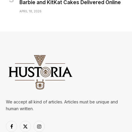
Barbie and KitKat Cakes Delivered Online
APRIL 18, 2026
We accept all kind of articles. Articles must be unique and
human written.
Facebook
X
Instagram