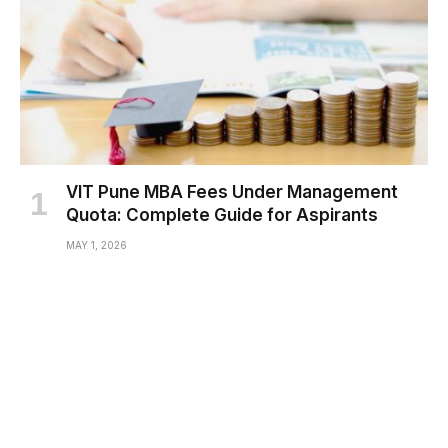
VIT Pune MBA Fees Under Management
Quota: Complete Guide for Aspirants
MAY 1, 2026