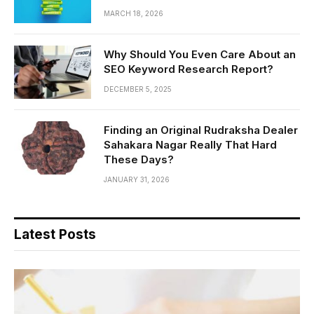
MARCH 18, 2026
Why Should You Even Care About an
SEO Keyword Research Report?
DECEMBER 5, 2025
Finding an Original Rudraksha Dealer
Sahakara Nagar Really That Hard
These Days?
JANUARY 31, 2026
Latest Posts