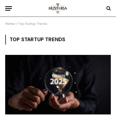
Home
»
Top Startup Trends
TOP STARTUP TRENDS