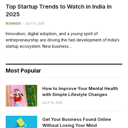
Top Startup Trends to Watch in India in
2025
BUSINESS
JULY 9, 2025
Innovation, digital adoption, and a young spirit of
entrepreneurship are driving the fast development of India’s
startup ecosystem. New business…
Most Popular
How to Improve Your Mental Health
with Simple Lifestyle Changes
JULY 10, 2025
Get Your Business Found Online
Without Losing Your Mind