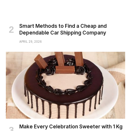
Smart Methods to Find a Cheap and
Dependable Car Shipping Company
APRIL 29, 2026
Make Every Celebration Sweeter with 1 Kg