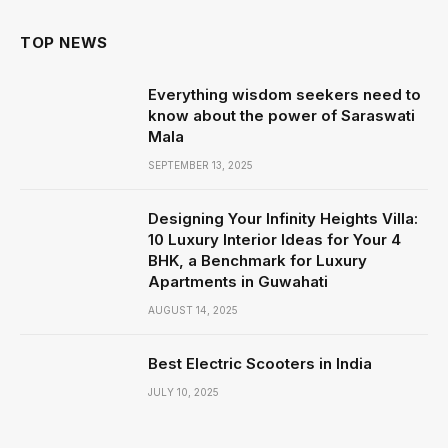
TOP NEWS
Everything wisdom seekers need to
know about the power of Saraswati
Mala
SEPTEMBER 13, 2025
Designing Your Infinity Heights Villa:
10 Luxury Interior Ideas for Your 4
BHK, a Benchmark for Luxury
Apartments in Guwahati
AUGUST 14, 2025
Best Electric Scooters in India
JULY 10, 2025