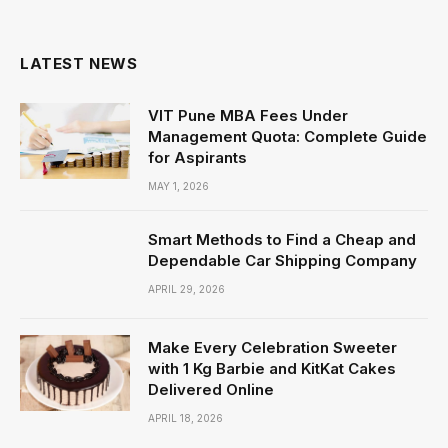
(Twitter)
LATEST NEWS
VIT Pune MBA Fees Under
Management Quota: Complete Guide
for Aspirants
MAY 1, 2026
Smart Methods to Find a Cheap and
Dependable Car Shipping Company
APRIL 29, 2026
Make Every Celebration Sweeter
with 1 Kg Barbie and KitKat Cakes
Delivered Online
APRIL 18, 2026