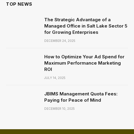
TOP NEWS
The Strategic Advantage of a
Managed Office in Salt Lake Sector 5
for Growing Enterprises
DECEMBER 24, 2025
How to Optimize Your Ad Spend for
Maximum Performance Marketing
ROI
JULY 14, 2025
JBIMS Management Quota Fees:
Paying for Peace of Mind
DECEMBER 10, 2025