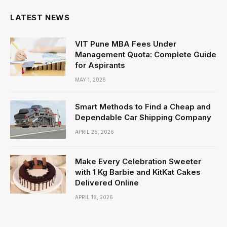
LATEST NEWS
VIT Pune MBA Fees Under
Management Quota: Complete Guide
for Aspirants
MAY 1, 2026
Smart Methods to Find a Cheap and
Dependable Car Shipping Company
APRIL 29, 2026
Make Every Celebration Sweeter
with 1 Kg Barbie and KitKat Cakes
Delivered Online
APRIL 18, 2026