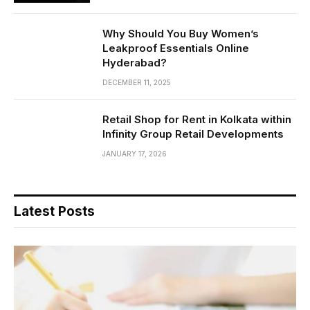
Why Should You Buy Women’s
Leakproof Essentials Online
Hyderabad?
DECEMBER 11, 2025
Retail Shop for Rent in Kolkata within
Infinity Group Retail Developments
JANUARY 17, 2026
Latest Posts