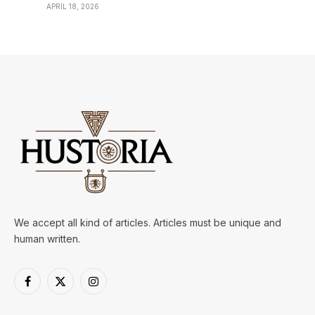
APRIL 18, 2026
We accept all kind of articles. Articles must be unique and
human written.
Facebook
X
Instagram
(Twitter)