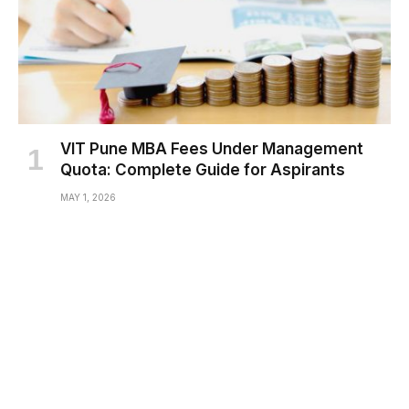
VIT Pune MBA Fees Under Management
Quota: Complete Guide for Aspirants
MAY 1, 2026