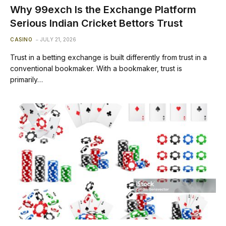
Why 99exch Is the Exchange Platform
Serious Indian Cricket Bettors Trust
CASINO
JULY 21, 2026
Trust in a betting exchange is built differently from trust in a
conventional bookmaker. With a bookmaker, trust is
primarily…