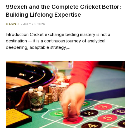
99exch and the Complete Cricket Bettor:
Building Lifelong Expertise
CASINO
JULY 26, 2026
Introduction Cricket exchange betting mastery is not a
destination — it is a continuous journey of analytical
deepening, adaptable strategy,…