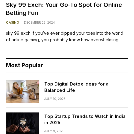
Sky 99 Exch: Your Go-To Spot for Online
Betting Fun
CASINO
DECEMBER 25, 2024
sky 99 exch If you’ve ever dipped your toes into the world
of online gaming, you probably know how overwhelming…
Most Popular
Top Digital Detox Ideas for a
Balanced Life
JULY 10, 2025
Top Startup Trends to Watch in India
in 2025
JULY 9, 2025