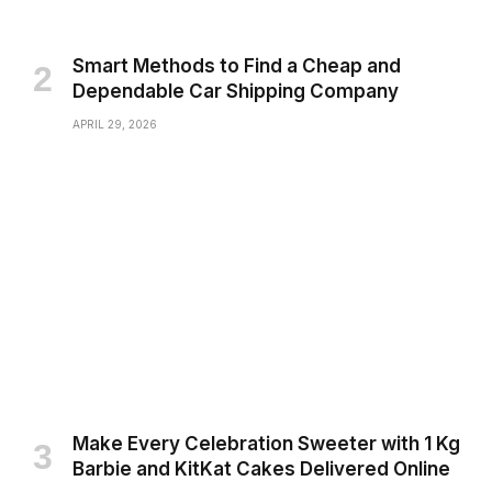
Smart Methods to Find a Cheap and
Dependable Car Shipping Company
APRIL 29, 2026
Make Every Celebration Sweeter with 1 Kg
Barbie and KitKat Cakes Delivered Online