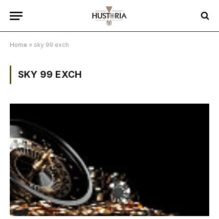
Home
»
sky 99 exch
SKY 99 EXCH