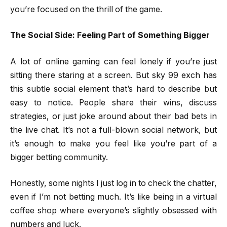
you’re focused on the thrill of the game.
The Social Side: Feeling Part of Something Bigger
A lot of online gaming can feel lonely if you’re just
sitting there staring at a screen. But sky 99 exch has
this subtle social element that’s hard to describe but
easy to notice. People share their wins, discuss
strategies, or just joke around about their bad bets in
the live chat. It’s not a full-blown social network, but
it’s enough to make you feel like you’re part of a
bigger betting community.
Honestly, some nights I just log in to check the chatter,
even if I’m not betting much. It’s like being in a virtual
coffee shop where everyone’s slightly obsessed with
numbers and luck.