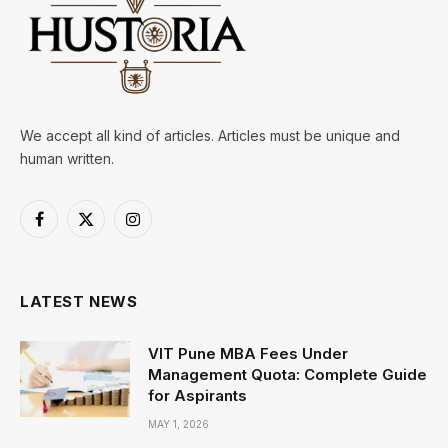
We accept all kind of articles. Articles must be unique and
human written.
Facebook
X
Instagram
(Twitter)
LATEST NEWS
VIT Pune MBA Fees Under
Management Quota: Complete Guide
for Aspirants
MAY 1, 2026