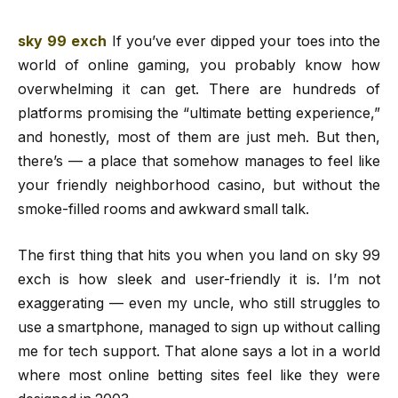
sky 99 exch
If you’ve ever dipped your toes into the
world of online gaming, you probably know how
overwhelming it can get. There are hundreds of
platforms promising the “ultimate betting experience,”
and honestly, most of them are just meh. But then,
there’s
— a place that somehow manages to feel like
your friendly neighborhood casino, but without the
smoke-filled rooms and awkward small talk.
The first thing that hits you when you land on sky 99
exch is how sleek and user-friendly it is. I’m not
exaggerating — even my uncle, who still struggles to
use a smartphone, managed to sign up without calling
me for tech support. That alone says a lot in a world
where most online betting sites feel like they were