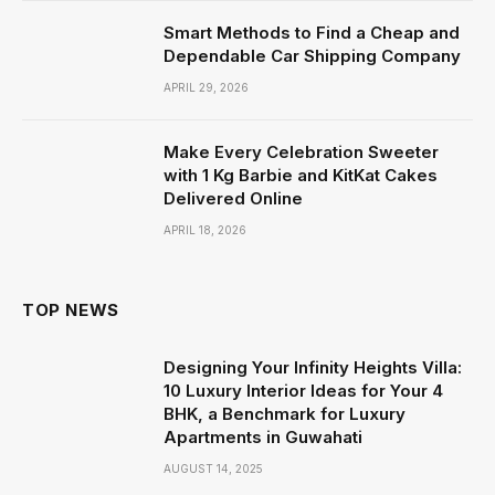
Smart Methods to Find a Cheap and
Dependable Car Shipping Company
APRIL 29, 2026
Make Every Celebration Sweeter
with 1 Kg Barbie and KitKat Cakes
Delivered Online
APRIL 18, 2026
TOP NEWS
Designing Your Infinity Heights Villa:
10 Luxury Interior Ideas for Your 4
BHK, a Benchmark for Luxury
Apartments in Guwahati
AUGUST 14, 2025