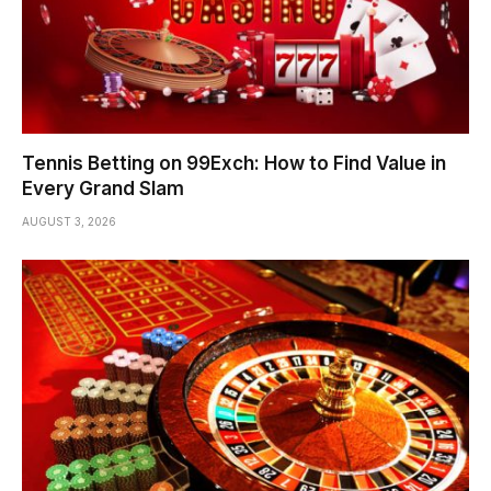
Tennis Betting on 99Exch: How to Find Value in
Every Grand Slam
AUGUST 3, 2026