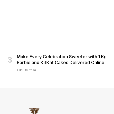
Make Every Celebration Sweeter with 1 Kg
Barbie and KitKat Cakes Delivered Online
APRIL 18, 2026