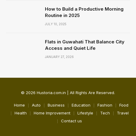
How to Build a Productive Morning
Routine in 2025
JULY 10, 2025
Flats in Guwahati That Balance City
Access and Quiet Life
JANUARY 27, 2026
© 2026 Hustoria.com.in | All Rights Are Reserved.
Home
Auto
Business
Education
Fashion
Food
Health
Home Improvement
Lifestyle
Tech
Travel
Contact us