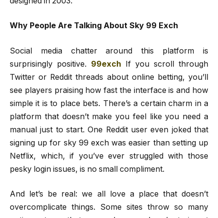
designed in 2003.
Why People Are Talking About Sky 99 Exch
Social media chatter around this platform is
surprisingly positive.
99exch
If you scroll through
Twitter or Reddit threads about online betting, you’ll
see players praising how fast the interface is and how
simple it is to place bets. There’s a certain charm in a
platform that doesn’t make you feel like you need a
manual just to start. One Reddit user even joked that
signing up for sky 99 exch was easier than setting up
Netflix, which, if you’ve ever struggled with those
pesky login issues, is no small compliment.
And let’s be real: we all love a place that doesn’t
overcomplicate things. Some sites throw so many