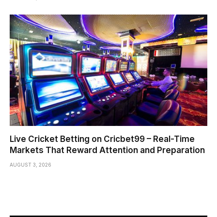
Live Cricket Betting on Cricbet99 – Real-Time
Markets That Reward Attention and Preparation
AUGUST 3, 2026