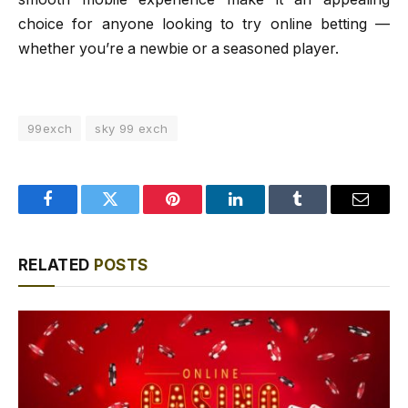
choice for anyone looking to try online betting —
whether you’re a newbie or a seasoned player.
99exch
sky 99 exch
Facebook
Twitter
Pinterest
LinkedIn
Tumblr
Email
RELATED
POSTS