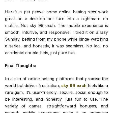
Here’s a pet peeve: some online betting sites work
great on a desktop but turn into a nightmare on
mobile. Not sky 99 exch. The mobile experience is
smooth, intuitive, and responsive. I tried it on a lazy
Sunday, betting from my phone while binge-watching
a series, and honestly, it was seamless. No lag, no
accidental double-bets, just pure fun.
Final Thoughts:
In a sea of online betting platforms that promise the
world but deliver frustration,
sky 99 exch
feels like a
rare gem. It’s user-friendly, secure, social enough to
be interesting, and honestly, just fun to use. The
variety of games, straightforward bonuses, and
smooth mobile experience make it an appealing