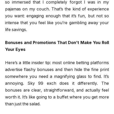
so immersed that I completely forgot I was in my
pajamas on my couch. That’s the kind of experience
you want: engaging enough that it’s fun, but not so
intense that you feel like you’re gambling away your
life savings.
Bonuses and Promotions That Don’t Make You Roll
Your Eyes
Here’s a little insider tip: most online betting platforms
advertise flashy bonuses and then hide the fine print
somewhere you need a magnifying glass to find. It’s
annoying. Sky 99 exch does it differently. The
bonuses are clear, straightforward, and actually feel
worth it. It’s like going to a buffet where you get more
than just the salad.