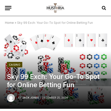
Home
»
Sky 99 Exch: Your Go-To Spot for Online Betting Fun
CASINO
Sky 99 Exch: Your Go-To Spot
for Online Betting Fun
BY
JACK JONES
DECEMBER 25, 2024