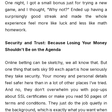
One night, I got a small bonus just for trying a new
game, and I thought, “Why not?” Ended up having a
surprisingly good streak and made the whole
experience feel more like luck and less like math
homework.
Security and Trust: Because Losing Your Money
Shouldn’t Be on the Agenda
Online betting can be sketchy, we all know that. But
one thing that sets sky 99 exch apart is how seriously
they take security. Your money and personal details
feel safer here than in a lot of other places I’ve tried.
And no, they don’t overwhelm you with pop-ups
about SSL certificates or make you read 50 pages of
terms and conditions. They just do the job quietly in
the background, which is exactly what you want when