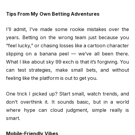
Tips From My Own Betting Adventures
I’ll admit, I’ve made some rookie mistakes over the
years. Betting on the wrong team just because you
“feel lucky,” or chasing losses like a cartoon character
slipping on a banana peel — we’ve all been there.
What I like about sky 99 exch is that it’s forgiving. You
can test strategies, make small bets, and without
feeling like the platform is out to get you.
One trick I picked up? Start small, watch trends, and
don’t overthink it. It sounds basic, but in a world
where hype can cloud judgment, simple really is
smart.
Mobile-Friendly Vibes