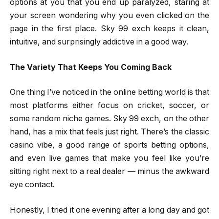
options at you that you end up paralyzed, staring at
your screen wondering why you even clicked on the
page in the first place. Sky 99 exch keeps it clean,
intuitive, and surprisingly addictive in a good way.
The Variety That Keeps You Coming Back
One thing I’ve noticed in the online betting world is that
most platforms either focus on cricket, soccer, or
some random niche games. Sky 99 exch, on the other
hand, has a mix that feels just right. There’s the classic
casino vibe, a good range of sports betting options,
and even live games that make you feel like you’re
sitting right next to a real dealer — minus the awkward
eye contact.
Honestly, I tried it one evening after a long day and got