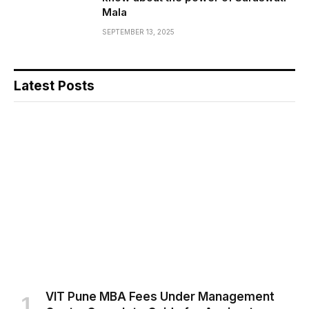
Mala
SEPTEMBER 13, 2025
Latest Posts
VIT Pune MBA Fees Under Management