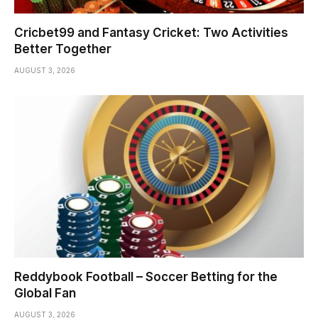
Cricbet99 and Fantasy Cricket: Two Activities
Better Together
AUGUST 3, 2026
Reddybook Football – Soccer Betting for the
Global Fan
AUGUST 3, 2026