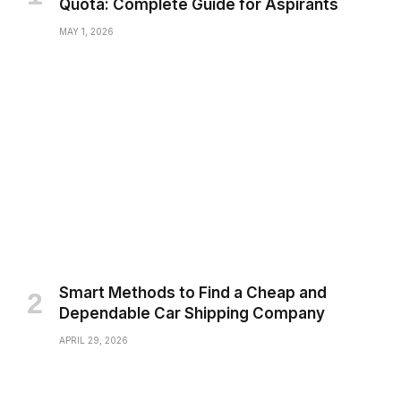
Quota: Complete Guide for Aspirants
MAY 1, 2026
Smart Methods to Find a Cheap and
Dependable Car Shipping Company
APRIL 29, 2026