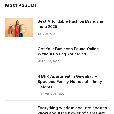
Most Popular
Best Affordable Fashion Brands in
India 2025
JULY 10, 2025
Get Your Business Found Online
Without Losing Your Mind
MARCH 18, 2026
4 BHK Apartment in Guwahati –
Spacious Family Homes at Infinity
Heights
DECEMBER 23, 2025
Everything wisdom seekers need to
know about the power of Saraswati