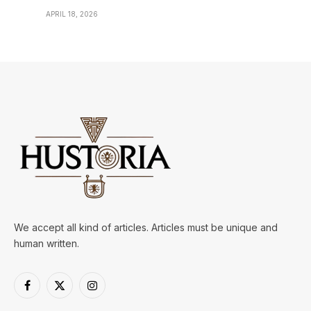
APRIL 18, 2026
We accept all kind of articles. Articles must be unique and
human written.
Facebook
X
Instagram
(Twitter)