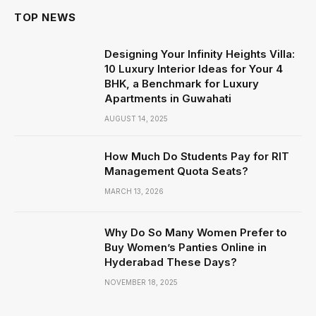
TOP NEWS
Designing Your Infinity Heights Villa:
10 Luxury Interior Ideas for Your 4
BHK, a Benchmark for Luxury
Apartments in Guwahati
AUGUST 14, 2025
How Much Do Students Pay for RIT
Management Quota Seats?
MARCH 13, 2026
Why Do So Many Women Prefer to
Buy Women’s Panties Online in
Hyderabad These Days?
NOVEMBER 18, 2025