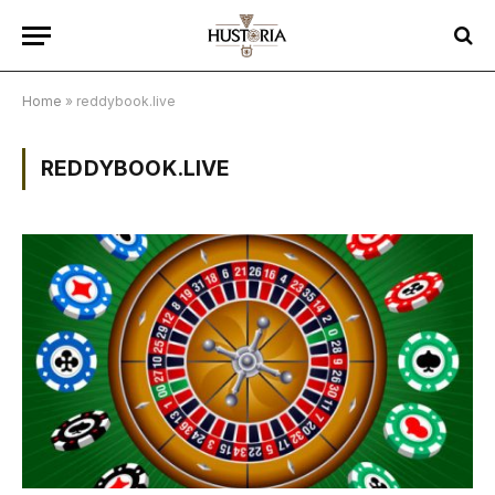
Home
»
reddybook.live
REDDYBOOK.LIVE