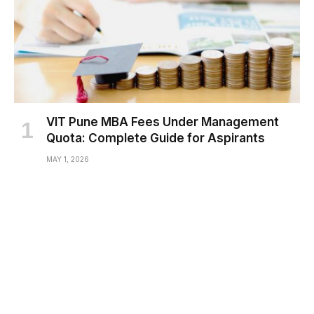
VIT Pune MBA Fees Under Management
Quota: Complete Guide for Aspirants
MAY 1, 2026