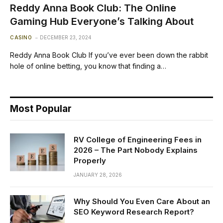
Reddy Anna Book Club: The Online
Gaming Hub Everyone’s Talking About
CASINO
DECEMBER 23, 2024
Reddy Anna Book Club If you’ve ever been down the rabbit
hole of online betting, you know that finding a…
Most Popular
RV College of Engineering Fees in
2026 – The Part Nobody Explains
Properly
JANUARY 28, 2026
Why Should You Even Care About an
SEO Keyword Research Report?