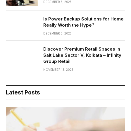
DECEMBER 5, 2025
Is Power Backup Solutions for Home
Really Worth the Hype?
DECEMBER 5, 2025
Discover Premium Retail Spaces in
Salt Lake Sector V, Kolkata – Infinity
Group Retail
NOVEMBER 13, 2025
Latest Posts