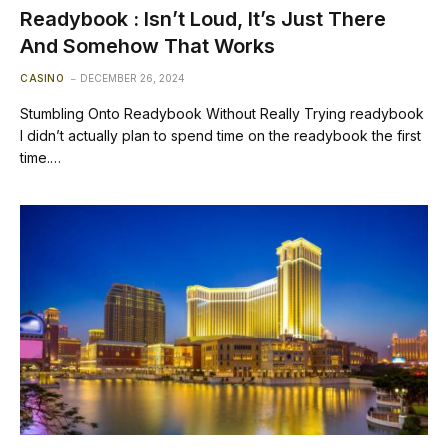
Readybook : Isn’t Loud, It’s Just There
And Somehow That Works
CASINO
DECEMBER 26, 2024
Stumbling Onto Readybook Without Really Trying readybook
I didn’t actually plan to spend time on the readybook the first
time.…