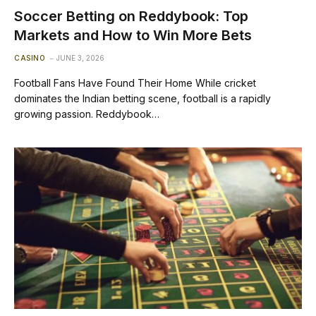
Soccer Betting on Reddybook: Top
Markets and How to Win More Bets
CASINO
JUNE 3, 2026
Football Fans Have Found Their Home While cricket
dominates the Indian betting scene, football is a rapidly
growing passion. Reddybook…