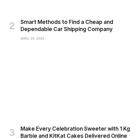
Smart Methods to Find a Cheap and
Dependable Car Shipping Company
APRIL 29, 2026
Make Every Celebration Sweeter with 1 Kg
Barbie and KitKat Cakes Delivered Online