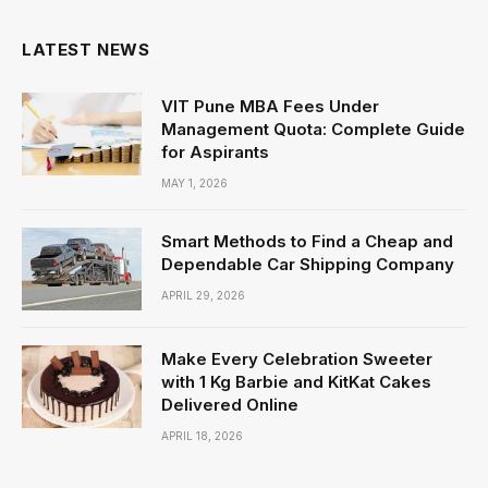
LATEST NEWS
VIT Pune MBA Fees Under
Management Quota: Complete Guide
for Aspirants
MAY 1, 2026
Smart Methods to Find a Cheap and
Dependable Car Shipping Company
APRIL 29, 2026
Make Every Celebration Sweeter
with 1 Kg Barbie and KitKat Cakes
Delivered Online
APRIL 18, 2026