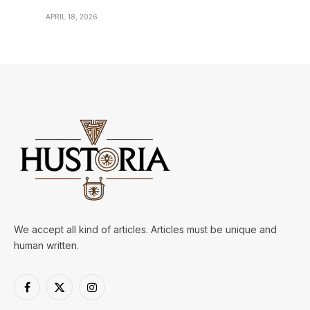
APRIL 18, 2026
We accept all kind of articles. Articles must be unique and
human written.
Facebook
X
Instagram
(Twitter)