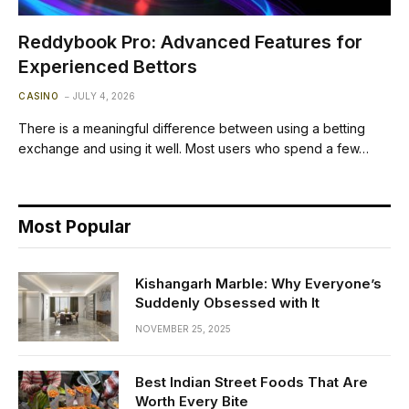
Reddybook Pro: Advanced Features for
Experienced Bettors
CASINO
JULY 4, 2026
There is a meaningful difference between using a betting
exchange and using it well. Most users who spend a few…
Most Popular
Kishangarh Marble: Why Everyone’s
Suddenly Obsessed with It
NOVEMBER 25, 2025
Best Indian Street Foods That Are
Worth Every Bite