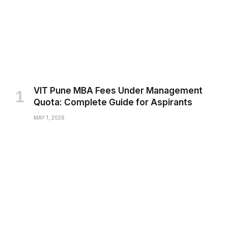
VIT Pune MBA Fees Under Management
Quota: Complete Guide for Aspirants
MAY 1, 2026