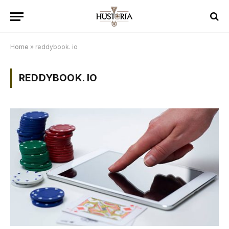
Home
»
reddybook. io
REDDYBOOK. IO