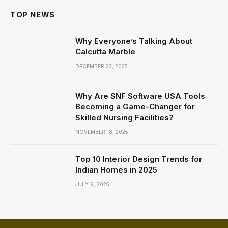
TOP NEWS
Why Everyone’s Talking About
Calcutta Marble
DECEMBER 23, 2025
Why Are SNF Software USA Tools
Becoming a Game-Changer for
Skilled Nursing Facilities?
NOVEMBER 18, 2025
Top 10 Interior Design Trends for
Indian Homes in 2025
JULY 9, 2025