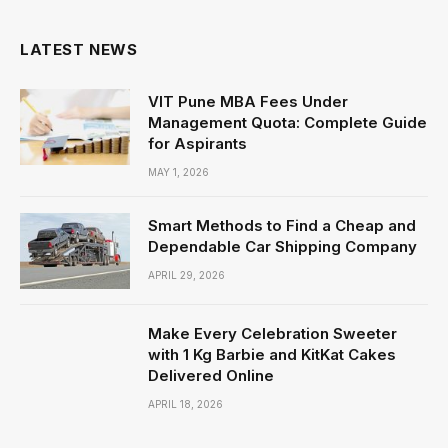
LATEST NEWS
VIT Pune MBA Fees Under
Management Quota: Complete Guide
for Aspirants
MAY 1, 2026
Smart Methods to Find a Cheap and
Dependable Car Shipping Company
APRIL 29, 2026
Make Every Celebration Sweeter
with 1 Kg Barbie and KitKat Cakes
Delivered Online
APRIL 18, 2026