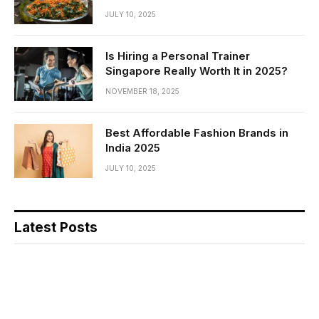
JULY 10, 2025
Is Hiring a Personal Trainer
Singapore Really Worth It in 2025?
NOVEMBER 18, 2025
Best Affordable Fashion Brands in
India 2025
JULY 10, 2025
Latest Posts