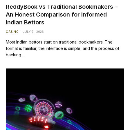
ReddyBook vs Traditional Bookmakers –
An Honest Comparison for Informed
Indian Bettors
CASINO
JULY 21, 2026
Most Indian bettors start on traditional bookmakers. The
format is familiar, the interface is simple, and the process of
backing…