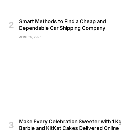
Smart Methods to Find a Cheap and
Dependable Car Shipping Company
APRIL 29, 2026
Make Every Celebration Sweeter with 1 Kg
Barbie and KitKat Cakes Delivered Online