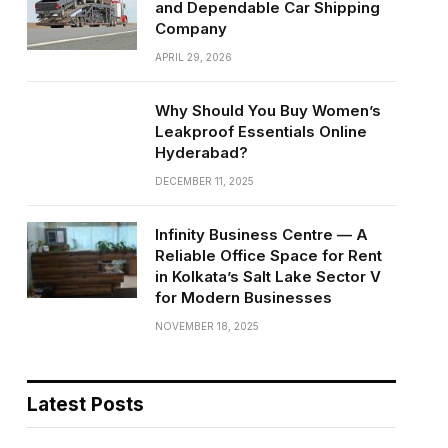
and Dependable Car Shipping
Company
APRIL 29, 2026
Why Should You Buy Women’s
Leakproof Essentials Online
Hyderabad?
DECEMBER 11, 2025
Infinity Business Centre — A
Reliable Office Space for Rent
in Kolkata’s Salt Lake Sector V
for Modern Businesses
NOVEMBER 18, 2025
Latest Posts