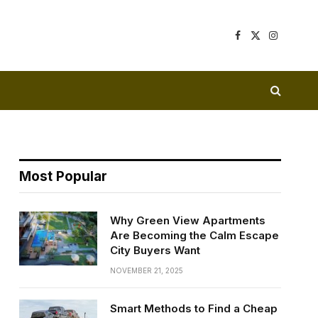
Facebook
X
Instagram
(Twitter)
Most Popular
Why Green View Apartments
Are Becoming the Calm Escape
City Buyers Want
NOVEMBER 21, 2025
Smart Methods to Find a Cheap