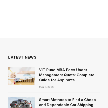
LATEST NEWS
VIT Pune MBA Fees Under
Management Quota: Complete
Guide for Aspirants
MAY 1, 2026
Smart Methods to Find a Cheap
and Dependable Car Shipping