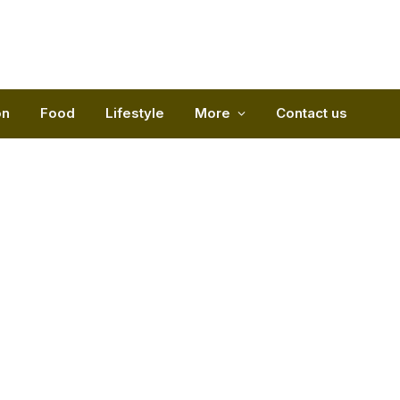
on
Food
Lifestyle
More
Contact us