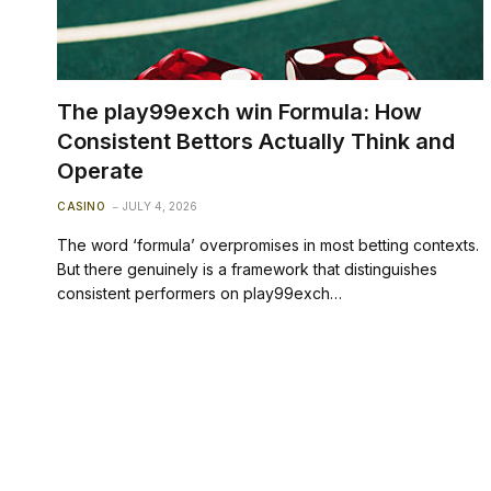
The play99exch win Formula: How
Consistent Bettors Actually Think and
Operate
CASINO
JULY 4, 2026
The word ‘formula’ overpromises in most betting contexts.
But there genuinely is a framework that distinguishes
consistent performers on play99exch…