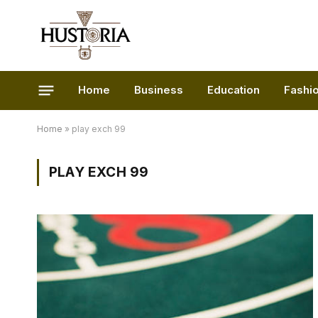
Home
Business
Education
Fashi
Home
»
play exch 99
PLAY EXCH 99