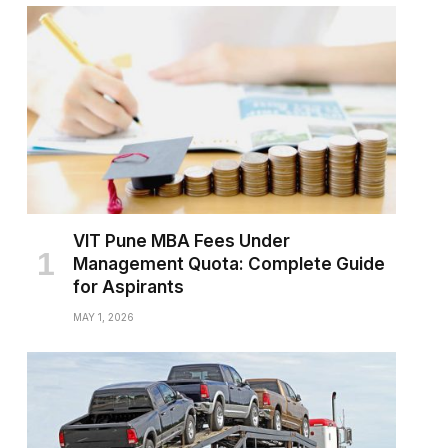
VIT Pune MBA Fees Under
Management Quota: Complete Guide
for Aspirants
MAY 1, 2026