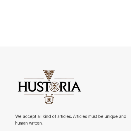
We accept all kind of articles. Articles must be unique and
human written.