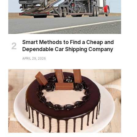
Smart Methods to Find a Cheap and
Dependable Car Shipping Company
APRIL 29, 2026