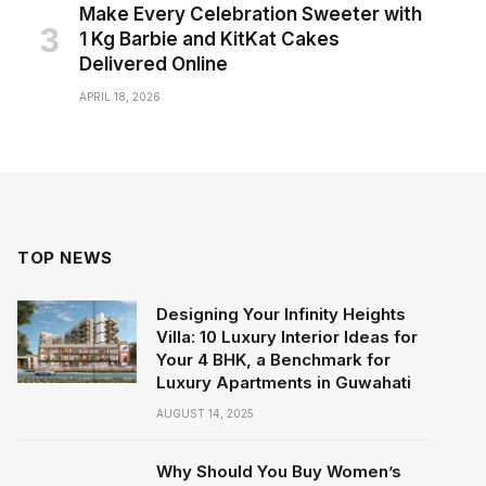
Make Every Celebration Sweeter with
1 Kg Barbie and KitKat Cakes
Delivered Online
APRIL 18, 2026
TOP NEWS
Designing Your Infinity Heights
Villa: 10 Luxury Interior Ideas for
Your 4 BHK, a Benchmark for
Luxury Apartments in Guwahati
AUGUST 14, 2025
Why Should You Buy Women’s