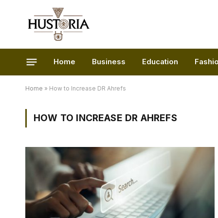
Home
Business
Education
Fashi
Home
»
How to Increase DR Ahrefs
HOW TO INCREASE DR AHREFS