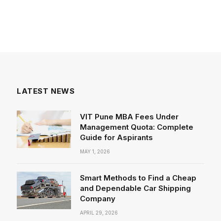
LATEST NEWS
VIT Pune MBA Fees Under
Management Quota: Complete
Guide for Aspirants
MAY 1, 2026
Smart Methods to Find a Cheap
and Dependable Car Shipping
Company
APRIL 29, 2026