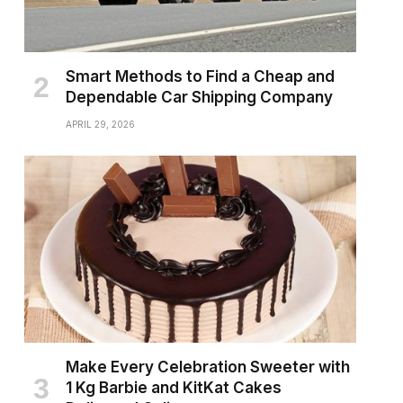
Smart Methods to Find a Cheap and
Dependable Car Shipping Company
APRIL 29, 2026
Make Every Celebration Sweeter with
1 Kg Barbie and KitKat Cakes