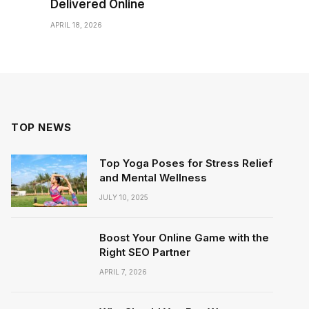
Delivered Online
APRIL 18, 2026
TOP NEWS
Top Yoga Poses for Stress Relief
and Mental Wellness
JULY 10, 2025
Boost Your Online Game with the
Right SEO Partner
APRIL 7, 2026