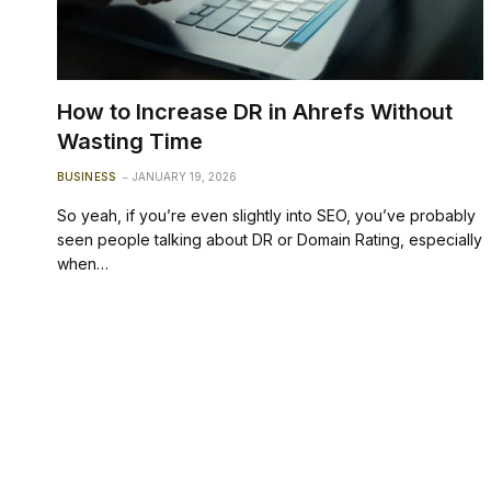
How to Increase DR in Ahrefs Without
Wasting Time
BUSINESS
JANUARY 19, 2026
So yeah, if you’re even slightly into SEO, you’ve probably
seen people talking about DR or Domain Rating, especially
when…