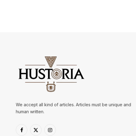
We accept all kind of articles. Articles must be unique and
human written.
Facebook
X
Instagram