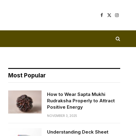
Facebook
X
Instagram
(Twitter)
Most Popular
How to Wear Sapta Mukhi
Rudraksha Properly to Attract
Positive Energy
NOVEMBER 3, 2025
Understanding Deck Sheet