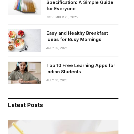
Specification: A Simple Guide
for Everyone
NOVEMBER 25, 2025
Easy and Healthy Breakfast
Ideas for Busy Mornings
JULY 10, 2025
Top 10 Free Learning Apps for
Indian Students
JULY 10, 2025
Latest Posts