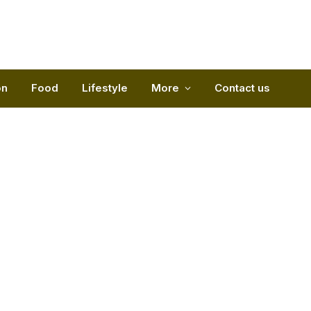
on
Food
Lifestyle
More
Contact us