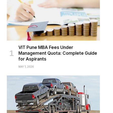
VIT Pune MBA Fees Under
Management Quota: Complete Guide
for Aspirants
MAY 1, 2026