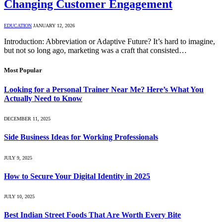
Changing Customer Engagement
EDUCATION
JANUARY 12, 2026
Introduction: Abbreviation or Adaptive Future? It’s hard to imagine,
but not so long ago, marketing was a craft that consisted…
Most Popular
Looking for a Personal Trainer Near Me? Here’s What You
Actually Need to Know
DECEMBER 11, 2025
Side Business Ideas for Working Professionals
JULY 9, 2025
How to Secure Your Digital Identity in 2025
JULY 10, 2025
Best Indian Street Foods That Are Worth Every Bite