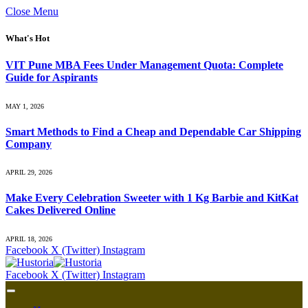
Close Menu
What's Hot
VIT Pune MBA Fees Under Management Quota: Complete
Guide for Aspirants
MAY 1, 2026
Smart Methods to Find a Cheap and Dependable Car Shipping
Company
APRIL 29, 2026
Make Every Celebration Sweeter with 1 Kg Barbie and KitKat
Cakes Delivered Online
APRIL 18, 2026
Facebook
X (Twitter)
Instagram
Facebook
X (Twitter)
Instagram