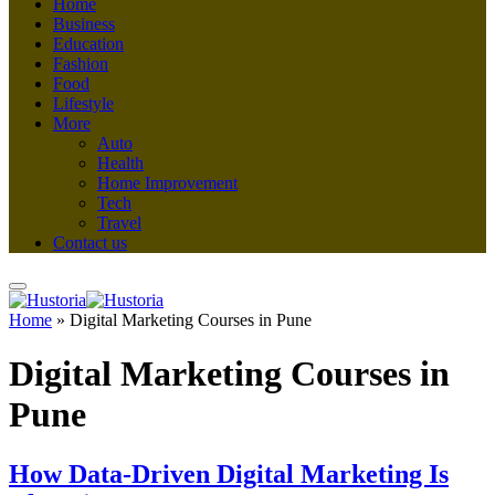
Home
Business
Education
Fashion
Food
Lifestyle
More
Auto
Health
Home Improvement
Tech
Travel
Contact us
Home
»
Digital Marketing Courses in Pune
Digital Marketing Courses in
Pune
How Data-Driven Digital Marketing Is