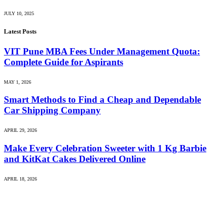
JULY 10, 2025
Latest Posts
VIT Pune MBA Fees Under Management Quota:
Complete Guide for Aspirants
MAY 1, 2026
Smart Methods to Find a Cheap and Dependable
Car Shipping Company
APRIL 29, 2026
Make Every Celebration Sweeter with 1 Kg Barbie
and KitKat Cakes Delivered Online
APRIL 18, 2026