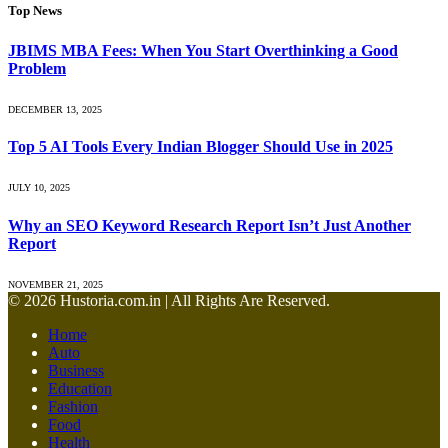
Top News
JBIMS MBA Fees: When You Start Overthinking a Good
Problem
DECEMBER 13, 2025
Top 5 AI Tools Every Indian Blogger Should Use in 2025
JULY 10, 2025
Why an SEO Keyword Research Report Isn’t Just Another
Report
NOVEMBER 21, 2025
© 2026 Hustoria.com.in | All Rights Are Reserved.
Home
Auto
Business
Education
Fashion
Food
Health