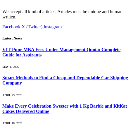
We accept all kind of articles. Articles must be unique and human
written.
Facebook
X (Twitter)
Instagram
Latest News
VIT Pune MBA Fees Under Management Quota: Complete
Guide for Aspirants
MAY 1, 2026
Smart Methods to Find a Cheap and Dependable Car Shipping
Company
APRIL 29, 2026
Make Every Celebration Sweeter with 1 Kg Barbie and KitKat
Cakes Delivered Online
APRIL 18, 2026