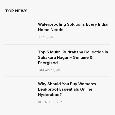
TOP NEWS
Waterproofing Solutions Every Indian
Home Needs
JULY 9, 2025
Top 5 Mukhi Rudraksha Collection in
Sahakara Nagar – Genuine &
Energized
JANUARY 19, 2026
Why Should You Buy Women’s
Leakproof Essentials Online
Hyderabad?
DECEMBER 11, 2025