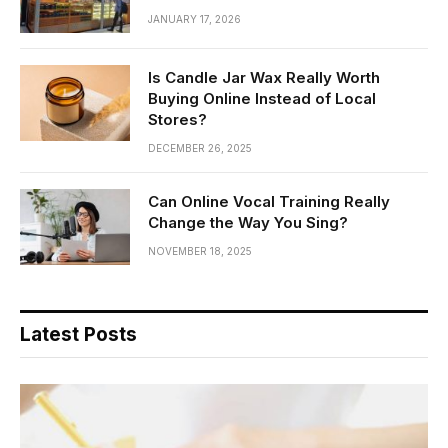
JANUARY 17, 2026
Is Candle Jar Wax Really Worth
Buying Online Instead of Local
Stores?
DECEMBER 26, 2025
Can Online Vocal Training Really
Change the Way You Sing?
NOVEMBER 18, 2025
Latest Posts