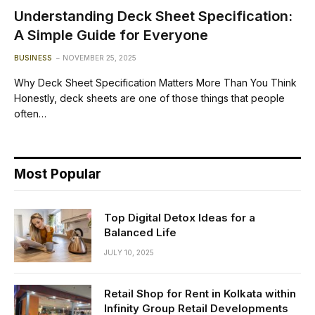
Understanding Deck Sheet Specification:
A Simple Guide for Everyone
BUSINESS
NOVEMBER 25, 2025
Why Deck Sheet Specification Matters More Than You Think
Honestly, deck sheets are one of those things that people
often…
Most Popular
Top Digital Detox Ideas for a
Balanced Life
JULY 10, 2025
Retail Shop for Rent in Kolkata within
Infinity Group Retail Developments