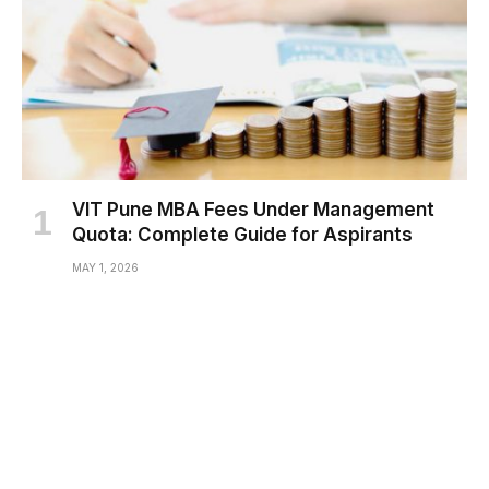
VIT Pune MBA Fees Under Management
Quota: Complete Guide for Aspirants
MAY 1, 2026