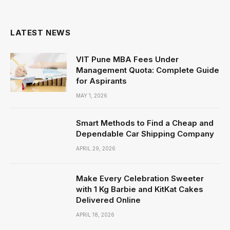
(Twitter)
LATEST NEWS
VIT Pune MBA Fees Under
Management Quota: Complete Guide
for Aspirants
MAY 1, 2026
Smart Methods to Find a Cheap and
Dependable Car Shipping Company
APRIL 29, 2026
Make Every Celebration Sweeter
with 1 Kg Barbie and KitKat Cakes
Delivered Online
APRIL 18, 2026