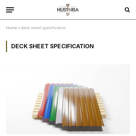
Home
»
deck sheet specification
DECK SHEET SPECIFICATION