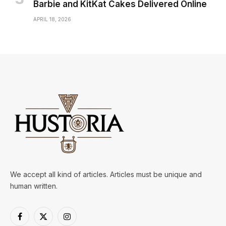
Barbie and KitKat Cakes Delivered Online
APRIL 18, 2026
We accept all kind of articles. Articles must be unique and
human written.
Facebook
X
Instagram