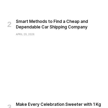
Smart Methods to Find a Cheap and
Dependable Car Shipping Company
APRIL 29, 2026
Make Every Celebration Sweeter with 1 Kg