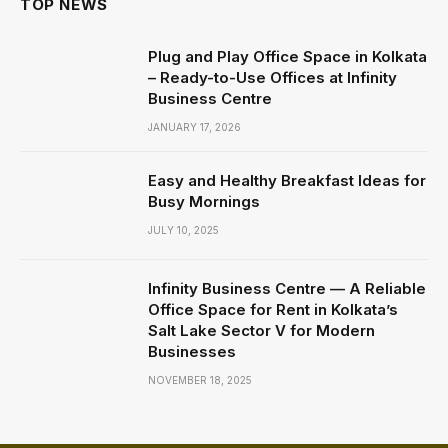
TOP NEWS
Plug and Play Office Space in Kolkata
– Ready-to-Use Offices at Infinity
Business Centre
JANUARY 17, 2026
Easy and Healthy Breakfast Ideas for
Busy Mornings
JULY 10, 2025
Infinity Business Centre — A Reliable
Office Space for Rent in Kolkata’s
Salt Lake Sector V for Modern
Businesses
NOVEMBER 18, 2025