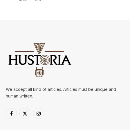
APRIL 18, 2026
We accept all kind of articles. Articles must be unique and
human written.
Facebook
X
Instagram
(Twitter)