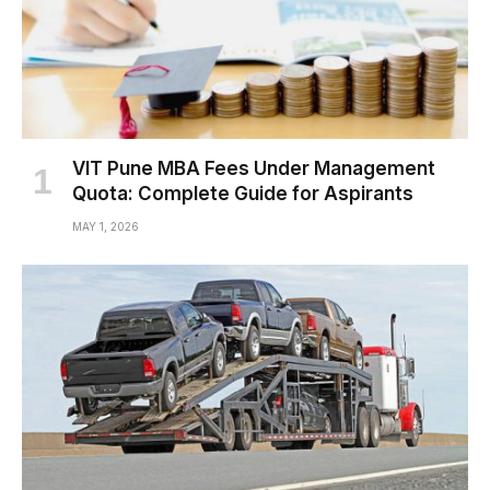
VIT Pune MBA Fees Under Management
Quota: Complete Guide for Aspirants
MAY 1, 2026