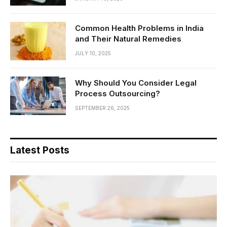
Common Health Problems in India
and Their Natural Remedies
JULY 10, 2025
Why Should You Consider Legal
Process Outsourcing?
SEPTEMBER 26, 2025
Latest Posts