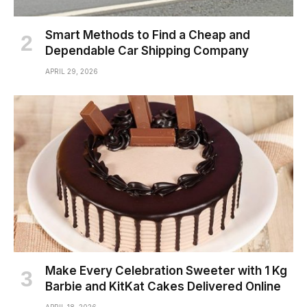
Smart Methods to Find a Cheap and
Dependable Car Shipping Company
APRIL 29, 2026
Make Every Celebration Sweeter with 1 Kg
Barbie and KitKat Cakes Delivered Online