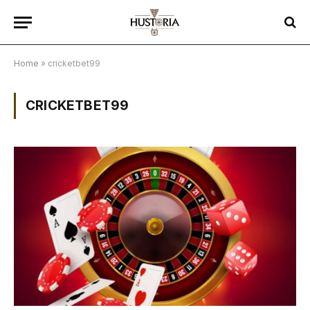
Home
»
cricketbet99
CRICKETBET99