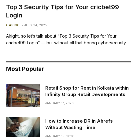
Top 3 Security Tips for Your cricbet99
Login
CASINO
JULY 24, 2025
Alright, so let’s talk about “Top 3 Security Tips for Your
cricbet99 Login” — but without all that boring cybersecurity…
Most Popular
Retail Shop for Rent in Kolkata within
Infinity Group Retail Developments
JANUARY 17, 2026
How to Increase DR in Ahrefs
Without Wasting Time
JANUARY 19, 2026