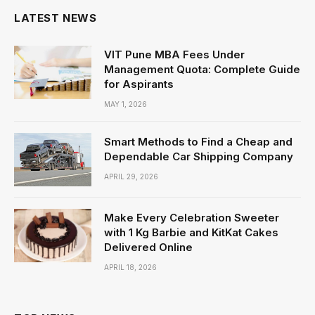
LATEST NEWS
VIT Pune MBA Fees Under
Management Quota: Complete Guide
for Aspirants
MAY 1, 2026
Smart Methods to Find a Cheap and
Dependable Car Shipping Company
APRIL 29, 2026
Make Every Celebration Sweeter
with 1 Kg Barbie and KitKat Cakes
Delivered Online
APRIL 18, 2026