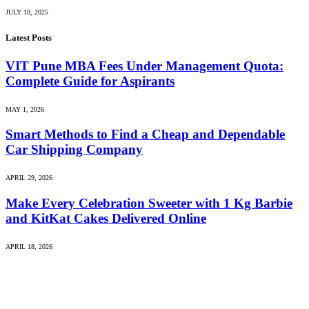
JULY 10, 2025
Latest Posts
VIT Pune MBA Fees Under Management Quota:
Complete Guide for Aspirants
MAY 1, 2026
Smart Methods to Find a Cheap and Dependable
Car Shipping Company
APRIL 29, 2026
Make Every Celebration Sweeter with 1 Kg Barbie
and KitKat Cakes Delivered Online
APRIL 18, 2026