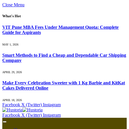
Close Menu
What's Hot
VIT Pune MBA Fees Under Management Quota: Complete
Guide for Aspirants
MAY 1, 2026
Smart Methods to Find a Cheap and Dependable Car Shipping
Company
APRIL 29, 2026
Make Every Celebration Sweeter with 1 Kg Barbie and KitKat
Cakes Delivered Online
APRIL 18, 2026
Facebook
X (Twitter)
Instagram
Facebook
X (Twitter)
Instagram