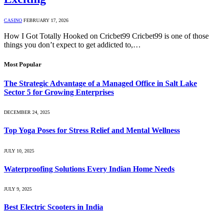
CASINO
FEBRUARY 17, 2026
How I Got Totally Hooked on Cricbet99 Cricbet99 is one of those
things you don’t expect to get addicted to,…
Most Popular
The Strategic Advantage of a Managed Office in Salt Lake
Sector 5 for Growing Enterprises
DECEMBER 24, 2025
Top Yoga Poses for Stress Relief and Mental Wellness
JULY 10, 2025
Waterproofing Solutions Every Indian Home Needs
JULY 9, 2025
Best Electric Scooters in India