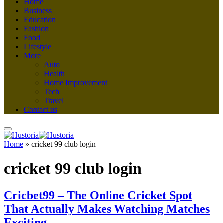
Home
Business
Education
Fashion
Food
Lifestyle
More
Auto
Health
Home Improvement
Tech
Travel
Contact us
Home
»
cricket 99 club login
cricket 99 club login
Cricbet99 – The Online Cricket Spot
That Actually Makes Watching Matches
Exciting