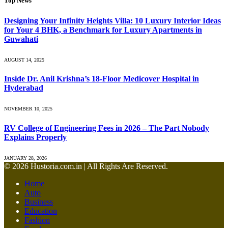
Top News
Designing Your Infinity Heights Villa: 10 Luxury Interior Ideas
for Your 4 BHK, a Benchmark for Luxury Apartments in
Guwahati
AUGUST 14, 2025
Inside Dr. Anil Krishna’s 18-Floor Medicover Hospital in
Hyderabad
NOVEMBER 10, 2025
RV College of Engineering Fees in 2026 – The Part Nobody
Explains Properly
JANUARY 28, 2026
© 2026 Hustoria.com.in | All Rights Are Reserved.
Home
Auto
Business
Education
Fashion