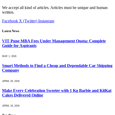
We accept all kind of articles. Articles must be unique and human
written.
Facebook
X (Twitter)
Instagram
Latest News
VIT Pune MBA Fees Under Management Quota: Complete
Guide for Aspirants
MAY 1, 2026
Smart Methods to Find a Cheap and Dependable Car Shipping
Company
APRIL 29, 2026
Make Every Celebration Sweeter with 1 Kg Barbie and KitKat
Cakes Delivered Online
APRIL 18, 2026