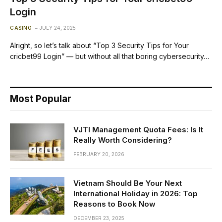
Login
CASINO
JULY 24, 2025
Alright, so let’s talk about “Top 3 Security Tips for Your
cricbet99 Login” — but without all that boring cybersecurity…
Most Popular
VJTI Management Quota Fees: Is It
Really Worth Considering?
FEBRUARY 20, 2026
Vietnam Should Be Your Next
International Holiday in 2026: Top
Reasons to Book Now
DECEMBER 23, 2025