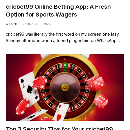
cricbet99 Online Betting App: A Fresh
Option for Sports Wagers
CASINO
JANUARY 19, 2026
cricbet99 was literally the first word on my screen one lazy
Sunday afternoon when a friend pinged me on WhatsApp…
Top 3 Security Tips for Your cricbet99