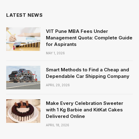
LATEST NEWS
VIT Pune MBA Fees Under
Management Quota: Complete Guide
for Aspirants
MAY 1, 2026
Smart Methods to Find a Cheap and
Dependable Car Shipping Company
APRIL 29, 2026
Make Every Celebration Sweeter
with 1 Kg Barbie and KitKat Cakes
Delivered Online
APRIL 18, 2026