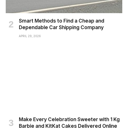
Smart Methods to Find a Cheap and
Dependable Car Shipping Company
APRIL 29, 2026
Make Every Celebration Sweeter with 1 Kg
Barbie and KitKat Cakes Delivered Online