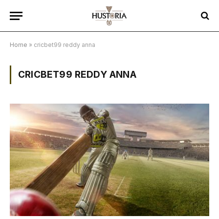
Home
»
cricbet99 reddy anna
CRICBET99 REDDY ANNA