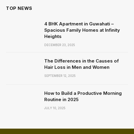
TOP NEWS
4 BHK Apartment in Guwahati –
Spacious Family Homes at Infinity
Heights
DECEMBER 23, 2025
The Differences in the Causes of
Hair Loss in Men and Women
SEPTEMBER 12, 2025
How to Build a Productive Morning
Routine in 2025
JULY 10, 2025