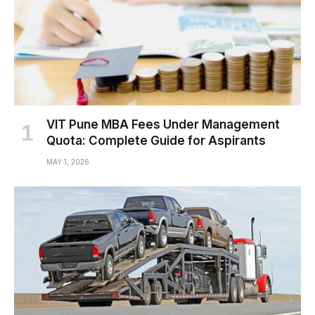
VIT Pune MBA Fees Under Management
Quota: Complete Guide for Aspirants
MAY 1, 2026