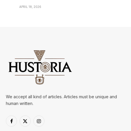
APRIL 18, 2026
We accept all kind of articles. Articles must be unique and
human written.
Facebook
X
Instagram
(Twitter)