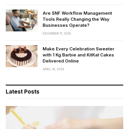
Are SNF Workflow Management
Tools Really Changing the Way
Businesses Operate?
DECEMBER 11, 2025
Make Every Celebration Sweeter
with 1 Kg Barbie and KitKat Cakes
Delivered Online
APRIL 18, 2026
Latest Posts