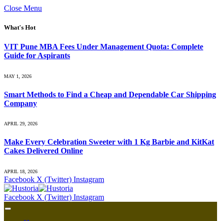
Close Menu
What's Hot
VIT Pune MBA Fees Under Management Quota: Complete
Guide for Aspirants
MAY 1, 2026
Smart Methods to Find a Cheap and Dependable Car Shipping
Company
APRIL 29, 2026
Make Every Celebration Sweeter with 1 Kg Barbie and KitKat
Cakes Delivered Online
APRIL 18, 2026
Facebook
X (Twitter)
Instagram
Facebook
X (Twitter)
Instagram