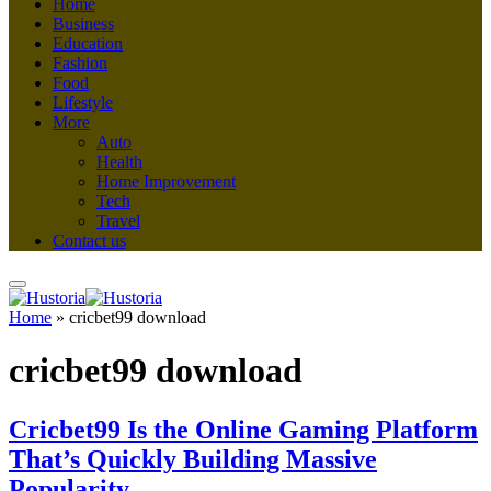
Home
Business
Education
Fashion
Food
Lifestyle
More
Auto
Health
Home Improvement
Tech
Travel
Contact us
Home
»
cricbet99 download
cricbet99 download
Cricbet99 Is the Online Gaming Platform
That’s Quickly Building Massive
Popularity