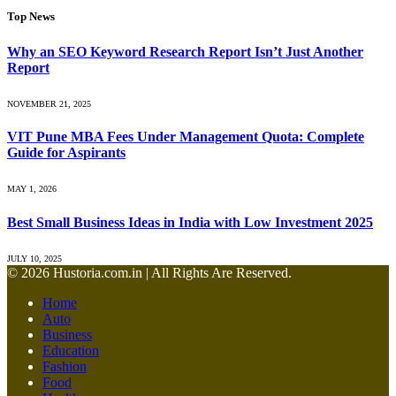
Top News
Why an SEO Keyword Research Report Isn’t Just Another
Report
NOVEMBER 21, 2025
VIT Pune MBA Fees Under Management Quota: Complete
Guide for Aspirants
MAY 1, 2026
Best Small Business Ideas in India with Low Investment 2025
JULY 10, 2025
© 2026 Hustoria.com.in | All Rights Are Reserved.
Home
Auto
Business
Education
Fashion
Food