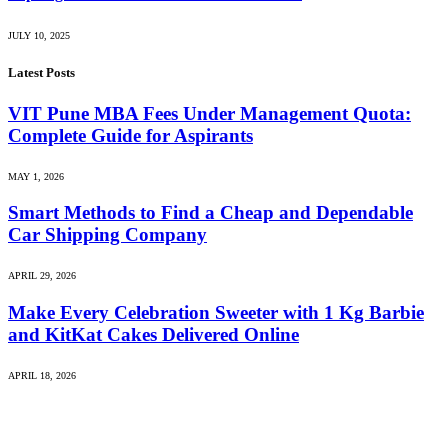
JULY 10, 2025
Latest Posts
VIT Pune MBA Fees Under Management Quota:
Complete Guide for Aspirants
MAY 1, 2026
Smart Methods to Find a Cheap and Dependable
Car Shipping Company
APRIL 29, 2026
Make Every Celebration Sweeter with 1 Kg Barbie
and KitKat Cakes Delivered Online
APRIL 18, 2026