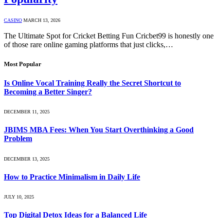
CASINO
MARCH 13, 2026
The Ultimate Spot for Cricket Betting Fun Cricbet99 is honestly one
of those rare online gaming platforms that just clicks,…
Most Popular
Is Online Vocal Training Really the Secret Shortcut to
Becoming a Better Singer?
DECEMBER 11, 2025
JBIMS MBA Fees: When You Start Overthinking a Good
Problem
DECEMBER 13, 2025
How to Practice Minimalism in Daily Life
JULY 10, 2025
Top Digital Detox Ideas for a Balanced Life