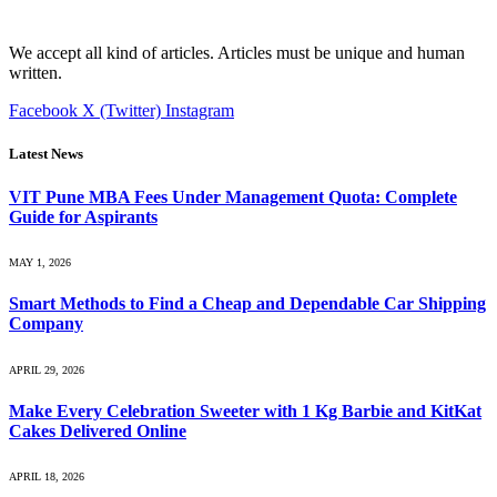
We accept all kind of articles. Articles must be unique and human
written.
Facebook
X (Twitter)
Instagram
Latest News
VIT Pune MBA Fees Under Management Quota: Complete
Guide for Aspirants
MAY 1, 2026
Smart Methods to Find a Cheap and Dependable Car Shipping
Company
APRIL 29, 2026
Make Every Celebration Sweeter with 1 Kg Barbie and KitKat
Cakes Delivered Online
APRIL 18, 2026