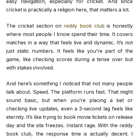
easy navigation, especially for cricket. And since
cricket is practically a religion here, that matters a lot.
The cricket section on
reddy book club
is honestly
where most people I know spend their time. It covers
matches in a way that feels live and dynamic. It’s not
just static numbers. It feels like you’re part of the
game, like checking scores during a tense over but
with stakes involved.
And here’s something I noticed that not many people
talk about. Speed. The platform runs fast. That might
sound basic, but when you’re placing a bet or
checking live updates, even a 3-second lag feels like
eternity. It’s like trying to book movie tickets on release
day and the site freezes. Instant rage. With the reddy
book club, the response time is actually decent. I