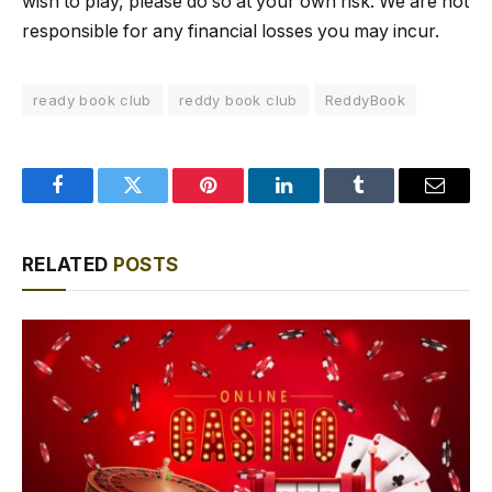
wish to play, please do so at your own risk. We are not
responsible for any financial losses you may incur.
ready book club
reddy book club
ReddyBook
Facebook
Twitter
Pinterest
LinkedIn
Tumblr
Email
RELATED
POSTS