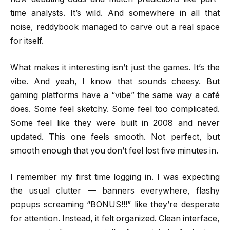
time analysts. It’s wild. And somewhere in all that
noise, reddybook managed to carve out a real space
for itself.
What makes it interesting isn’t just the games. It’s the
vibe. And yeah, I know that sounds cheesy. But
gaming platforms have a “vibe” the same way a café
does. Some feel sketchy. Some feel too complicated.
Some feel like they were built in 2008 and never
updated. This one feels smooth. Not perfect, but
smooth enough that you don’t feel lost five minutes in.
I remember my first time logging in. I was expecting
the usual clutter — banners everywhere, flashy
popups screaming “BONUS!!!” like they’re desperate
for attention. Instead, it felt organized. Clean interface,