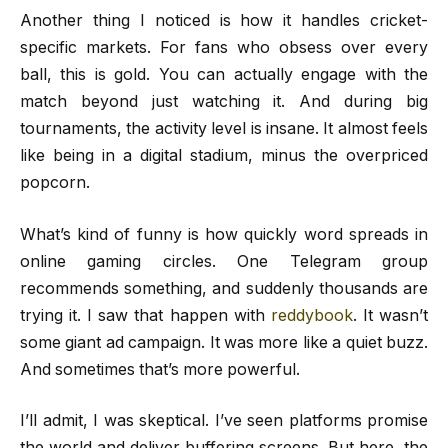
Another thing I noticed is how it handles cricket-
specific markets. For fans who obsess over every
ball, this is gold. You can actually engage with the
match beyond just watching it. And during big
tournaments, the activity level is insane. It almost feels
like being in a digital stadium, minus the overpriced
popcorn.
What’s kind of funny is how quickly word spreads in
online gaming circles. One Telegram group
recommends something, and suddenly thousands are
trying it. I saw that happen with
reddybook
. It wasn’t
some giant ad campaign. It was more like a quiet buzz.
And sometimes that’s more powerful.
I’ll admit, I was skeptical. I’ve seen platforms promise
the world and deliver buffering screens. But here, the