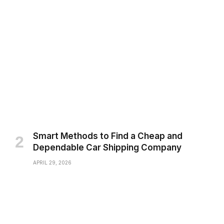
Smart Methods to Find a Cheap and
Dependable Car Shipping Company
APRIL 29, 2026