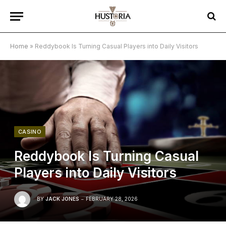
Home
»
Reddybook Is Turning Casual Players into Daily Visitors
CASINO
Reddybook Is Turning Casual
Players into Daily Visitors
BY
JACK JONES
FEBRUARY 28, 2026