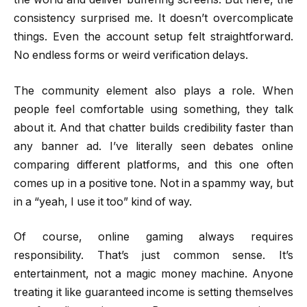
consistency surprised me. It doesn’t overcomplicate
things. Even the account setup felt straightforward.
No endless forms or weird verification delays.
The community element also plays a role. When
people feel comfortable using something, they talk
about it. And that chatter builds credibility faster than
any banner ad. I’ve literally seen debates online
comparing different platforms, and this one often
comes up in a positive tone. Not in a spammy way, but
in a “yeah, I use it too” kind of way.
Of course, online gaming always requires
responsibility. That’s just common sense. It’s
entertainment, not a magic money machine. Anyone
treating it like guaranteed income is setting themselves