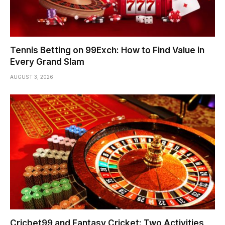
Tennis Betting on 99Exch: How to Find Value in
Every Grand Slam
AUGUST 3, 2026
Cricbet99 and Fantasy Cricket: Two Activities