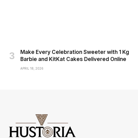
Make Every Celebration Sweeter with 1 Kg
Barbie and KitKat Cakes Delivered Online
APRIL 18, 2026