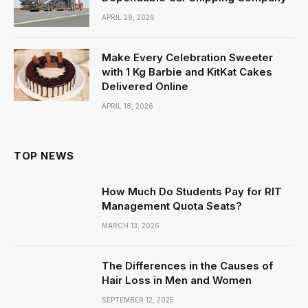
APRIL 29, 2026
Make Every Celebration Sweeter
with 1 Kg Barbie and KitKat Cakes
Delivered Online
APRIL 18, 2026
TOP NEWS
How Much Do Students Pay for RIT
Management Quota Seats?
MARCH 13, 2026
The Differences in the Causes of
Hair Loss in Men and Women
SEPTEMBER 12, 2025