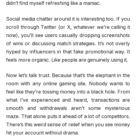
didn’t find myself refreshing like a maniac.
Social media chatter around it is interesting too. If you
scroll through Twitter (or X, whatever we’re calling it
now), you’ll see users casually dropping screenshots
of wins or discussing match strategies. It’s not overly
hyped by influencers in that fake promotional way. It
feels more organic. Like people are genuinely using it.
Now let’s talk trust. Because that’s the elephant in the
room with any online gaming site. Nobody wants to
feel like they’re tossing money into a black hole. From
what I’ve experienced and heard, transactions are
smooth and withdrawals aren’t some mysterious
maze. That alone puts it ahead of a lot of competitors.
There’s this weird sense of relief when you see money
hit your account without drama.