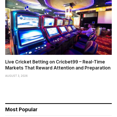
Live Cricket Betting on Cricbet99 – Real-Time
Markets That Reward Attention and Preparation
AUGUST 3, 2026
Most Popular