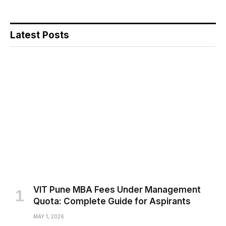
Latest Posts
VIT Pune MBA Fees Under Management
Quota: Complete Guide for Aspirants
MAY 1, 2026