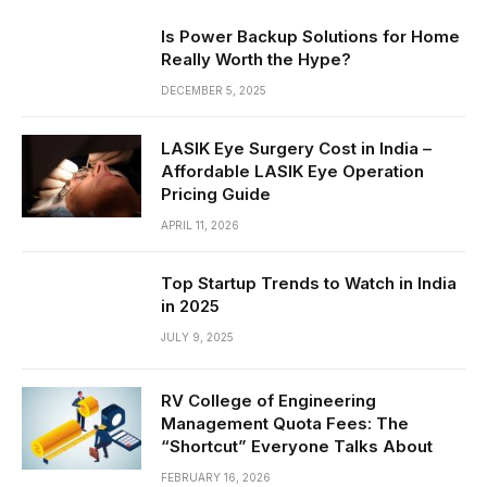
Is Power Backup Solutions for Home
Really Worth the Hype?
DECEMBER 5, 2025
LASIK Eye Surgery Cost in India –
Affordable LASIK Eye Operation
Pricing Guide
APRIL 11, 2026
Top Startup Trends to Watch in India
in 2025
JULY 9, 2025
RV College of Engineering
Management Quota Fees: The
“Shortcut” Everyone Talks About
FEBRUARY 16, 2026