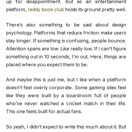
up for disappointment. But as an entertainment
platform,
reddy book club
holds its ground pretty well.
There’s also something to be said about design
psychology. Platforms that reduce friction make users
stay longer. If something is confusing, people bounce.
Attention spans are low. Like really low. If I can’t figure
something out in 10 seconds, I’m out. Here, things are
placed where you expect them to be.
And maybe this is just me, but I like when a platform
doesn’t feel overly corporate. Some gaming sites feel
like they were built by a boardroom full of people
who’ve never watched a cricket match in their life.
This one feels built for actual fans.
So yeah, I didn’t expect to write this much about it. But