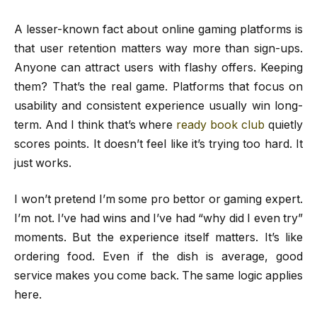
A lesser-known fact about online gaming platforms is
that user retention matters way more than sign-ups.
Anyone can attract users with flashy offers. Keeping
them? That’s the real game. Platforms that focus on
usability and consistent experience usually win long-
term. And I think that’s where
ready book club
quietly
scores points. It doesn’t feel like it’s trying too hard. It
just works.
I won’t pretend I’m some pro bettor or gaming expert.
I’m not. I’ve had wins and I’ve had “why did I even try”
moments. But the experience itself matters. It’s like
ordering food. Even if the dish is average, good
service makes you come back. The same logic applies
here.