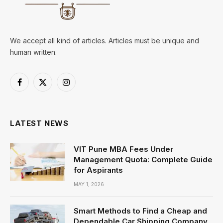
We accept all kind of articles. Articles must be unique and
human written.
Facebook
X
Instagram
(Twitter)
LATEST NEWS
VIT Pune MBA Fees Under
Management Quota: Complete Guide
for Aspirants
MAY 1, 2026
Smart Methods to Find a Cheap and
Dependable Car Shipping Company