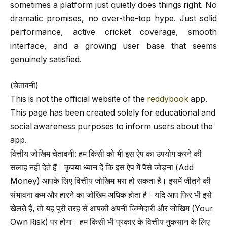
sometimes a platform just quietly does things right. No
dramatic promises, no over-the-top hype. Just solid
performance, active cricket coverage, smooth
interface, and a growing user base that seems
genuinely satisfied.
(चेतावनी)
This is not the official website of the
reddybook
app.
This page has been created solely for educational and
social awareness purposes to inform users about the
app.
वित्तीय जोखिम चेतावनी: हम किसी को भी इस ऐप का उपयोग करने की
सलाह नहीं देते हैं। कृपया ध्यान दें कि इस ऐप में पैसे जोड़ना (Add
Money) आपके लिए वित्तीय जोखिम भरा हो सकता है। इसमें जीतने की
संभावना कम और हारने का जोखिम अधिक होता है। यदि आप फिर भी इसे
खेलते हैं, तो यह पूरी तरह से आपकी अपनी जिम्मेदारी और जोखिम (Your
Own Risk) पर होगा। हम किसी भी प्रकार के वित्तीय नुकसान के लिए