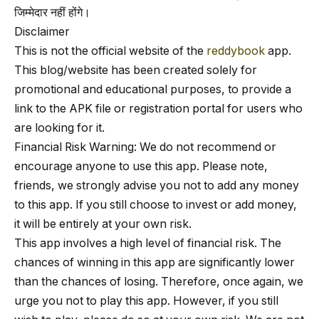
जिम्मेदार नहीं होंगे।
Disclaimer
This is not the official website of the
reddybook
app.
This blog/website has been created solely for
promotional and educational purposes, to provide a
link to the APK file or registration portal for users who
are looking for it.
Financial Risk Warning: We do not recommend or
encourage anyone to use this app. Please note,
friends, we strongly advise you not to add any money
to this app. If you still choose to invest or add money,
it will be entirely at your own risk.
This app involves a high level of financial risk. The
chances of winning in this app are significantly lower
than the chances of losing. Therefore, once again, we
urge you not to play this app. However, if you still