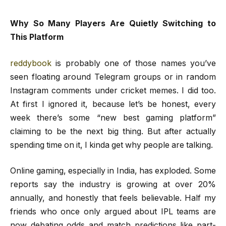
Why So Many Players Are Quietly Switching to
This Platform
reddybook
is probably one of those names you’ve
seen floating around Telegram groups or in random
Instagram comments under cricket memes. I did too.
At first I ignored it, because let’s be honest, every
week there’s some “new best gaming platform”
claiming to be the next big thing. But after actually
spending time on it, I kinda get why people are talking.
Online gaming, especially in India, has exploded. Some
reports say the industry is growing at over 20%
annually, and honestly that feels believable. Half my
friends who once only argued about IPL teams are
now debating odds and match predictions like part-