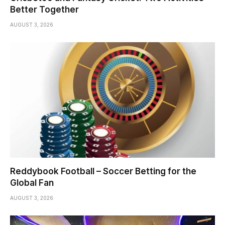
Better Together
AUGUST 3, 2026
Reddybook Football – Soccer Betting for the
Global Fan
AUGUST 3, 2026