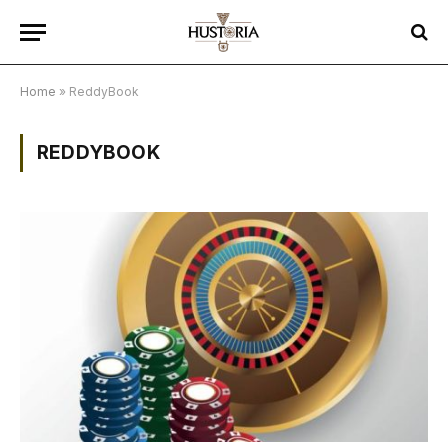
Home
»
ReddyBook
REDDYBOOK