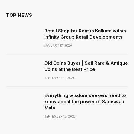
TOP NEWS
Retail Shop for Rent in Kolkata within
Infinity Group Retail Developments
JANUARY 17, 2026
Old Coins Buyer | Sell Rare & Antique
Coins at the Best Price
SEPTEMBER 4, 2025
Everything wisdom seekers need to
know about the power of Saraswati
Mala
SEPTEMBER 13, 2025