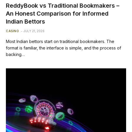
ReddyBook vs Traditional Bookmakers –
An Honest Comparison for Informed
Indian Bettors
CASINO
JULY 21, 2026
Most Indian bettors start on traditional bookmakers. The
format is familiar, the interface is simple, and the process of
backing…