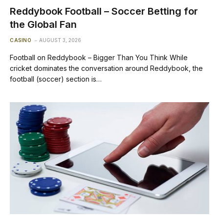
Reddybook Football – Soccer Betting for
the Global Fan
CASINO
AUGUST 3, 2026
Football on Reddybook – Bigger Than You Think While
cricket dominates the conversation around Reddybook, the
football (soccer) section is…