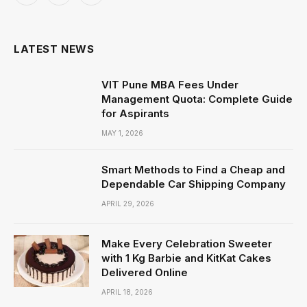
(Twitter)
LATEST NEWS
VIT Pune MBA Fees Under
Management Quota: Complete Guide
for Aspirants
MAY 1, 2026
Smart Methods to Find a Cheap and
Dependable Car Shipping Company
APRIL 29, 2026
Make Every Celebration Sweeter
with 1 Kg Barbie and KitKat Cakes
Delivered Online
APRIL 18, 2026