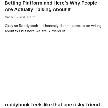
Betting Platform and Here’s Why People
Are Actually Talking About It
CASINO
APRIL 6, 2026
Okay so Reddybook — I honestly didn’t expect to be writing
about this but here we are. A friend of…
reddybook feels like that one risky friend