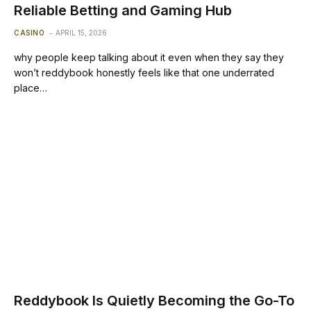
Reliable Betting and Gaming Hub
CASINO
APRIL 15, 2026
why people keep talking about it even when they say they
won’t reddybook honestly feels like that one underrated
place…
Reddybook Is Quietly Becoming the Go-To