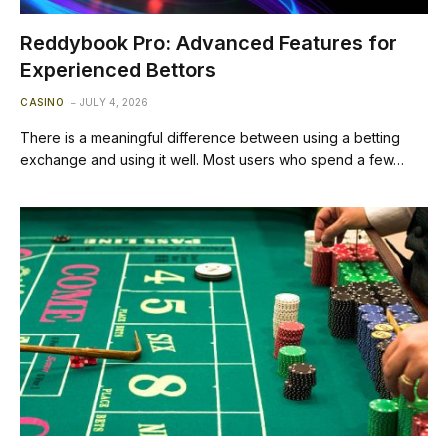
Reddybook Pro: Advanced Features for
Experienced Bettors
CASINO
JULY 4, 2026
There is a meaningful difference between using a betting
exchange and using it well. Most users who spend a few…