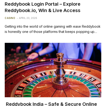
Reddybook Login Portal – Explore
Reddybook.io, Win & Live Access
CASINO
APRIL 20, 2026
Getting into the world of online gaming with ease Reddybook
is honestly one of those platforms that keeps popping up…
Reddybook India – Safe & Secure Online