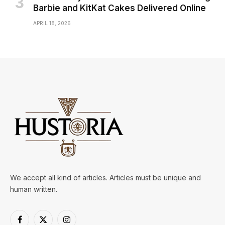
Barbie and KitKat Cakes Delivered Online
APRIL 18, 2026
We accept all kind of articles. Articles must be unique and
human written.
Facebook
X
Instagram