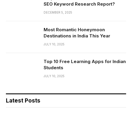
SEO Keyword Research Report?
DECEMBER 5, 2025
Most Romantic Honeymoon
Destinations in India This Year
JULY 10, 2025
Top 10 Free Learning Apps for Indian
Students
JULY 10, 2025
Latest Posts