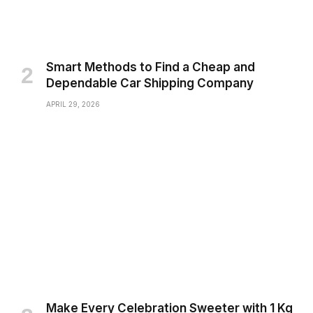
Smart Methods to Find a Cheap and
Dependable Car Shipping Company
APRIL 29, 2026
Make Every Celebration Sweeter with 1 Kg