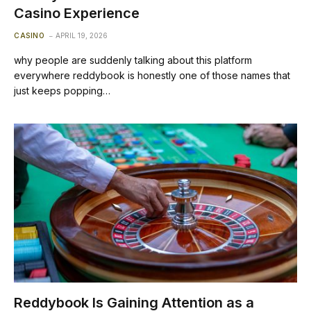
Casino Experience
CASINO
APRIL 19, 2026
why people are suddenly talking about this platform
everywhere reddybook is honestly one of those names that
just keeps popping…
Reddybook Is Gaining Attention as a