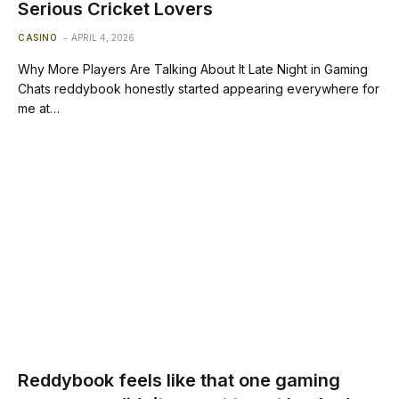
Serious Cricket Lovers
CASINO
APRIL 4, 2026
Why More Players Are Talking About It Late Night in Gaming
Chats reddybook honestly started appearing everywhere for
me at…
Reddybook feels like that one gaming