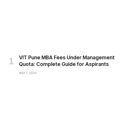
VIT Pune MBA Fees Under Management
Quota: Complete Guide for Aspirants
MAY 1, 2026