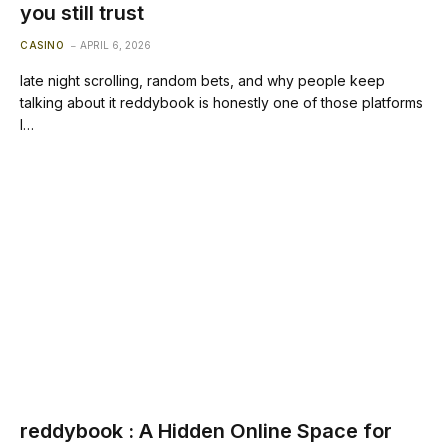
you still trust
CASINO
APRIL 6, 2026
late night scrolling, random bets, and why people keep
talking about it reddybook is honestly one of those platforms
I…
reddybook : A Hidden Online Space for