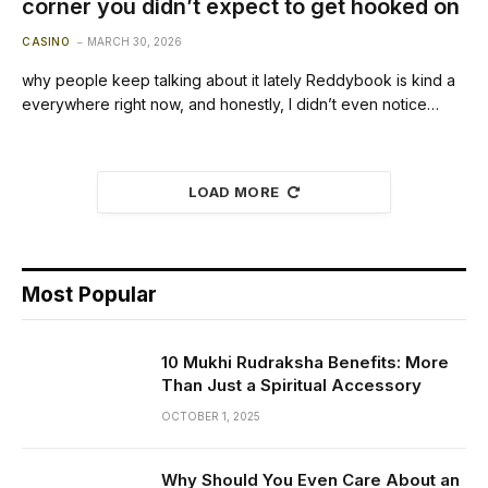
corner you didn’t expect to get hooked on
CASINO
MARCH 30, 2026
why people keep talking about it lately Reddybook is kind a
everywhere right now, and honestly, I didn’t even notice…
LOAD MORE
Most Popular
10 Mukhi Rudraksha Benefits: More
Than Just a Spiritual Accessory
OCTOBER 1, 2025
Why Should You Even Care About an