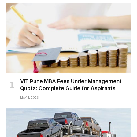
VIT Pune MBA Fees Under Management
Quota: Complete Guide for Aspirants
MAY 1, 2026