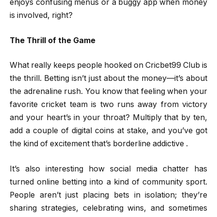
enjoys confusing menus or a buggy app when money
is involved, right?
The Thrill of the Game
What really keeps people hooked on Cricbet99 Club is
the thrill. Betting isn’t just about the money—it’s about
the adrenaline rush. You know that feeling when your
favorite cricket team is two runs away from victory
and your heart’s in your throat? Multiply that by ten,
add a couple of digital coins at stake, and you’ve got
the kind of excitement that’s borderline addictive .
It’s also interesting how social media chatter has
turned online betting into a kind of community sport.
People aren’t just placing bets in isolation; they’re
sharing strategies, celebrating wins, and sometimes