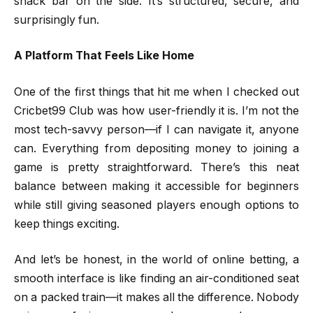
snack bar on the side. It’s structured, secure, and
surprisingly fun.
A Platform That Feels Like Home
One of the first things that hit me when I checked out
Cricbet99 Club was how user-friendly it is. I’m not the
most tech-savvy person—if I can navigate it, anyone
can. Everything from depositing money to joining a
game is pretty straightforward. There’s this neat
balance between making it accessible for beginners
while still giving seasoned players enough options to
keep things exciting.
And let’s be honest, in the world of online betting, a
smooth interface is like finding an air-conditioned seat
on a packed train—it makes all the difference. Nobody