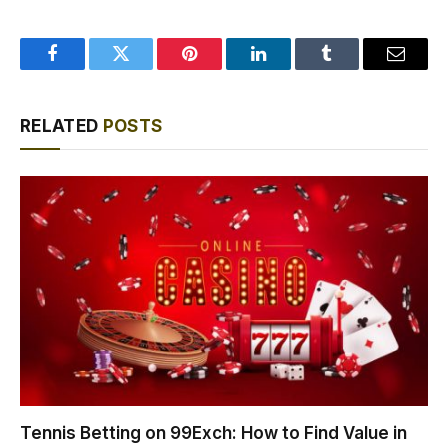
Facebook
Twitter
Pinterest
LinkedIn
Tumblr
Email
RELATED
POSTS
Tennis Betting on 99Exch: How to Find Value in