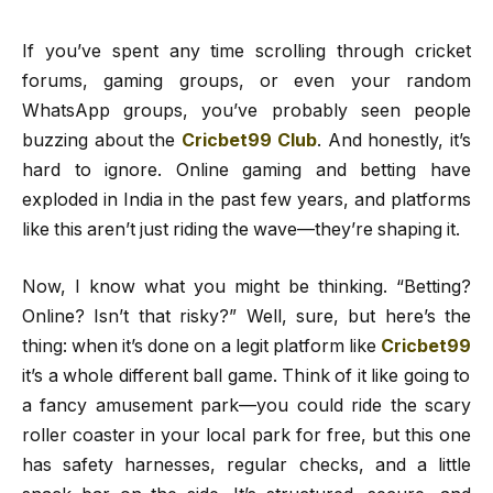
If you’ve spent any time scrolling through cricket
forums, gaming groups, or even your random
WhatsApp groups, you’ve probably seen people
buzzing about the
Cricbet99 Club
. And honestly, it’s
hard to ignore. Online gaming and betting have
exploded in India in the past few years, and platforms
like this aren’t just riding the wave—they’re shaping it.
Now, I know what you might be thinking. “Betting?
Online? Isn’t that risky?” Well, sure, but here’s the
thing: when it’s done on a legit platform like
Cricbet99
it’s a whole different ball game. Think of it like going to
a fancy amusement park—you could ride the scary
roller coaster in your local park for free, but this one
has safety harnesses, regular checks, and a little