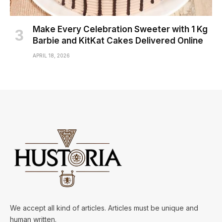
Make Every Celebration Sweeter with 1 Kg
Barbie and KitKat Cakes Delivered Online
APRIL 18, 2026
We accept all kind of articles. Articles must be unique and
human written.