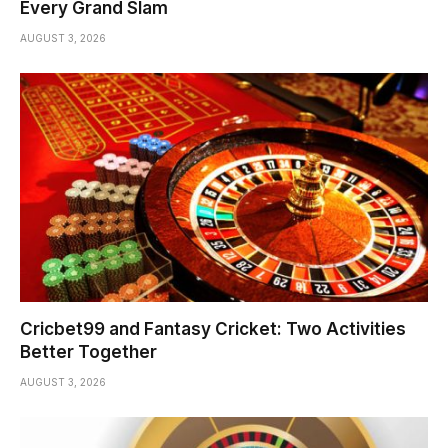
Every Grand Slam
AUGUST 3, 2026
Cricbet99 and Fantasy Cricket: Two Activities
Better Together
AUGUST 3, 2026