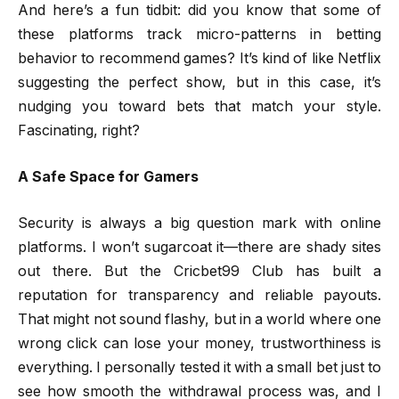
And here’s a fun tidbit: did you know that some of
these platforms track micro-patterns in betting
behavior to recommend games? It’s kind of like Netflix
suggesting the perfect show, but in this case, it’s
nudging you toward bets that match your style.
Fascinating, right?
A Safe Space for Gamers
Security is always a big question mark with online
platforms. I won’t sugarcoat it—there are shady sites
out there. But the Cricbet99 Club has built a
reputation for transparency and reliable payouts.
That might not sound flashy, but in a world where one
wrong click can lose your money, trustworthiness is
everything. I personally tested it with a small bet just to
see how smooth the withdrawal process was, and I