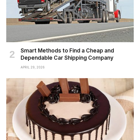
Smart Methods to Find a Cheap and
Dependable Car Shipping Company
APRIL 29, 2026