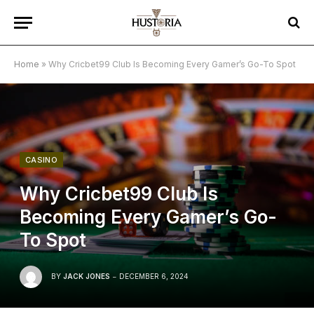
Home
»
Why Cricbet99 Club Is Becoming Every Gamer’s Go-To Spot
CASINO
Why Cricbet99 Club Is
Becoming Every Gamer’s Go-
To Spot
BY
JACK JONES
DECEMBER 6, 2024