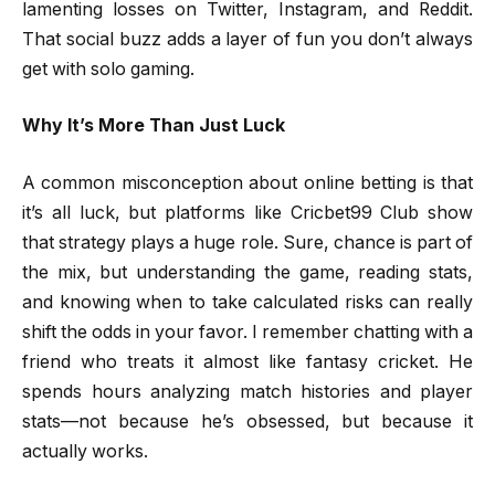
lamenting losses on Twitter, Instagram, and Reddit.
That social buzz adds a layer of fun you don’t always
get with solo gaming.
Why It’s More Than Just Luck
A common misconception about online betting is that
it’s all luck, but platforms like Cricbet99 Club show
that strategy plays a huge role. Sure, chance is part of
the mix, but understanding the game, reading stats,
and knowing when to take calculated risks can really
shift the odds in your favor. I remember chatting with a
friend who treats it almost like fantasy cricket. He
spends hours analyzing match histories and player
stats—not because he’s obsessed, but because it
actually works.