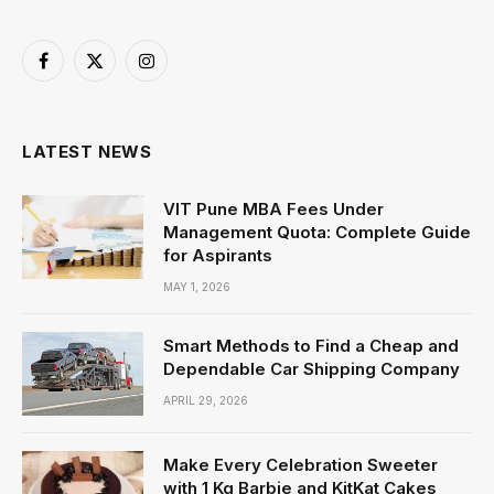
Facebook
X
Instagram
(Twitter)
LATEST NEWS
VIT Pune MBA Fees Under
Management Quota: Complete Guide
for Aspirants
MAY 1, 2026
Smart Methods to Find a Cheap and
Dependable Car Shipping Company
APRIL 29, 2026
Make Every Celebration Sweeter
with 1 Kg Barbie and KitKat Cakes