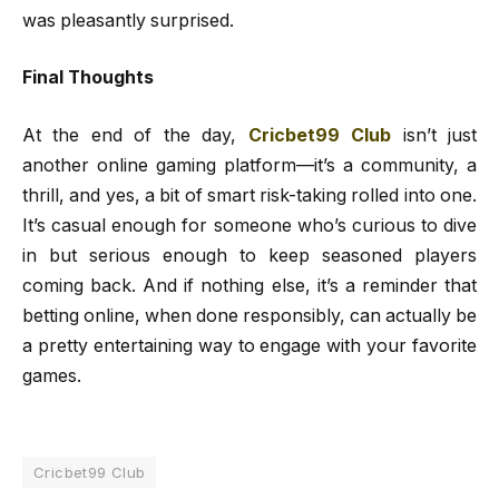
was pleasantly surprised.
Final Thoughts
At the end of the day,
Cricbet99 Club
isn’t just
another online gaming platform—it’s a community, a
thrill, and yes, a bit of smart risk-taking rolled into one.
It’s casual enough for someone who’s curious to dive
in but serious enough to keep seasoned players
coming back. And if nothing else, it’s a reminder that
betting online, when done responsibly, can actually be
a pretty entertaining way to engage with your favorite
games.
Cricbet99 Club