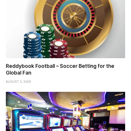
Reddybook Football – Soccer Betting for the
Global Fan
AUGUST 3, 2026