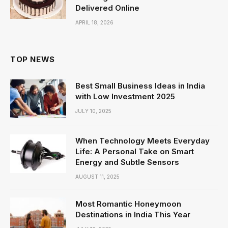
Delivered Online
APRIL 18, 2026
TOP NEWS
Best Small Business Ideas in India
with Low Investment 2025
JULY 10, 2025
When Technology Meets Everyday
Life: A Personal Take on Smart
Energy and Subtle Sensors
AUGUST 11, 2025
Most Romantic Honeymoon
Destinations in India This Year