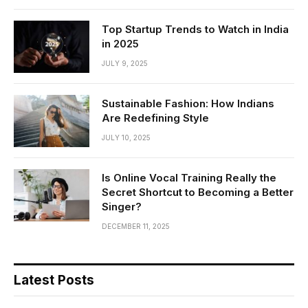
Top Startup Trends to Watch in India
in 2025
JULY 9, 2025
Sustainable Fashion: How Indians
Are Redefining Style
JULY 10, 2025
Is Online Vocal Training Really the
Secret Shortcut to Becoming a Better
Singer?
DECEMBER 11, 2025
Latest Posts