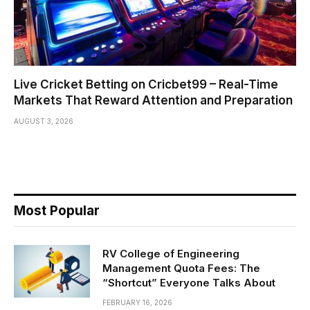
Live Cricket Betting on Cricbet99 – Real-Time
Markets That Reward Attention and Preparation
AUGUST 3, 2026
Most Popular
RV College of Engineering
Management Quota Fees: The
“Shortcut” Everyone Talks About
FEBRUARY 16, 2026