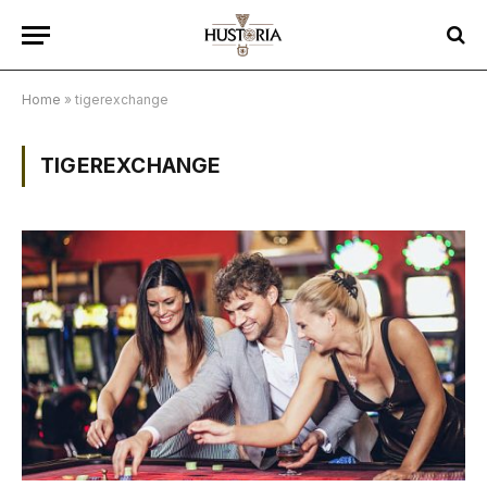
Home
»
tigerexchange
TIGEREXCHANGE