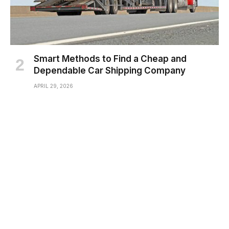
Smart Methods to Find a Cheap and
Dependable Car Shipping Company
APRIL 29, 2026