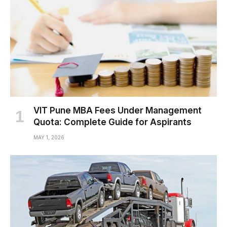
VIT Pune MBA Fees Under Management
Quota: Complete Guide for Aspirants
MAY 1, 2026