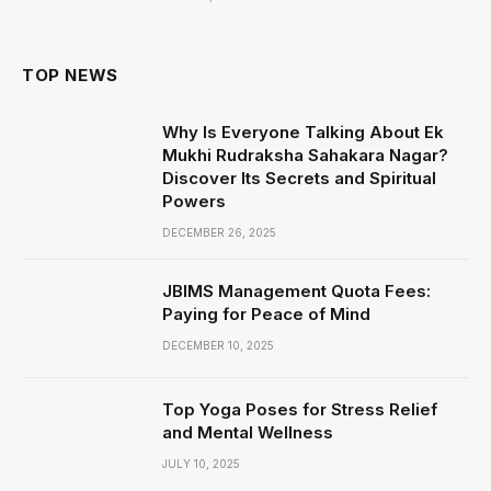
TOP NEWS
Why Is Everyone Talking About Ek
Mukhi Rudraksha Sahakara Nagar?
Discover Its Secrets and Spiritual
Powers
DECEMBER 26, 2025
JBIMS Management Quota Fees:
Paying for Peace of Mind
DECEMBER 10, 2025
Top Yoga Poses for Stress Relief
and Mental Wellness
JULY 10, 2025