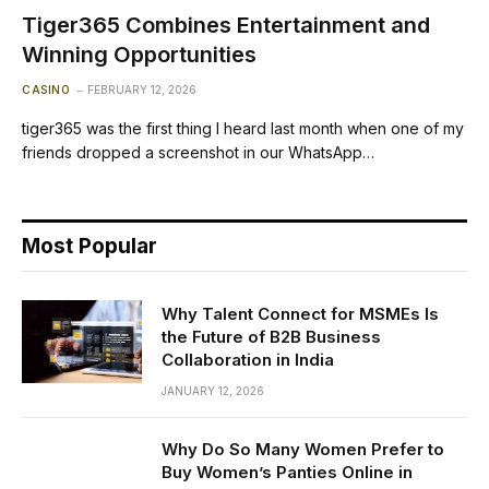
Tiger365 Combines Entertainment and
Winning Opportunities
CASINO
FEBRUARY 12, 2026
tiger365 was the first thing I heard last month when one of my
friends dropped a screenshot in our WhatsApp…
Most Popular
Why Talent Connect for MSMEs Is
the Future of B2B Business
Collaboration in India
JANUARY 12, 2026
Why Do So Many Women Prefer to
Buy Women’s Panties Online in