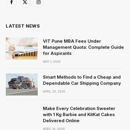
Facebook
X
Instagram
(Twitter)
LATEST NEWS
VIT Pune MBA Fees Under
Management Quota: Complete Guide
for Aspirants
MAY 1, 2026
Smart Methods to Find a Cheap and
Dependable Car Shipping Company
APRIL 29, 2026
Make Every Celebration Sweeter
with 1 Kg Barbie and KitKat Cakes
Delivered Online
APRIL 18, 2026