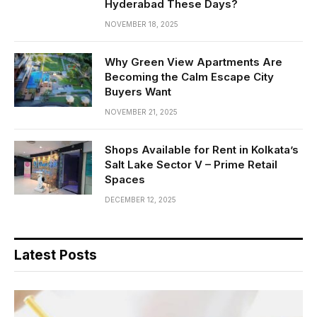
Hyderabad These Days?
NOVEMBER 18, 2025
Why Green View Apartments Are
Becoming the Calm Escape City
Buyers Want
NOVEMBER 21, 2025
Shops Available for Rent in Kolkata’s
Salt Lake Sector V – Prime Retail
Spaces
DECEMBER 12, 2025
Latest Posts