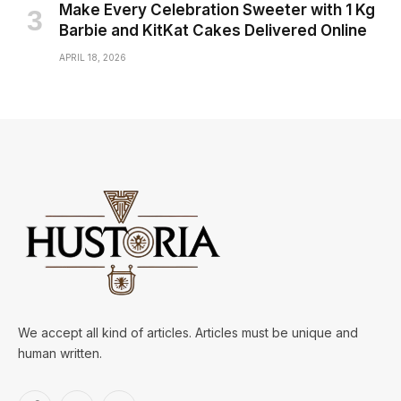
Make Every Celebration Sweeter with 1 Kg
Barbie and KitKat Cakes Delivered Online
APRIL 18, 2026
We accept all kind of articles. Articles must be unique and
human written.