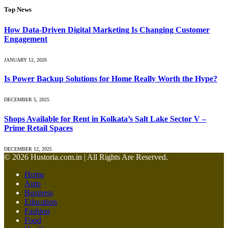
Top News
How Data-Driven Digital Marketing Is Changing Customer
Engagement
JANUARY 12, 2026
Is Power Backup Solutions for Home Really Worth the Hype?
DECEMBER 5, 2025
Shops Available for Rent in Kolkata’s Salt Lake Sector V –
Prime Retail Spaces
DECEMBER 12, 2025
© 2026 Hustoria.com.in | All Rights Are Reserved.
Home
Auto
Business
Education
Fashion
Food