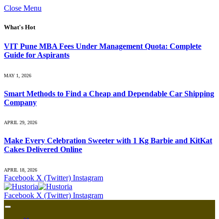
Close Menu
What's Hot
VIT Pune MBA Fees Under Management Quota: Complete
Guide for Aspirants
MAY 1, 2026
Smart Methods to Find a Cheap and Dependable Car Shipping
Company
APRIL 29, 2026
Make Every Celebration Sweeter with 1 Kg Barbie and KitKat
Cakes Delivered Online
APRIL 18, 2026
Facebook
X (Twitter)
Instagram
Facebook
X (Twitter)
Instagram