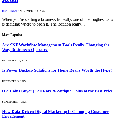
REAL ESTATE
NOVEMBER 13, 2025
When you’re starting a business, honestly, one of the toughest calls
is deciding where to open it. The location really…
Most Popular
Are SNF Workflow Management Tools Really Changing the
Way Businesses Operate?
DECEMBER 11, 2025
Is Power Backup Solutions for Home Really Worth the Hype?
DECEMBER 5, 2025
Old Coins Buyer | Sell Rare & Antique Coins at the Best Price
SEPTEMBER 4, 2025
How Data-Driven Digital Marketing Is Changing Customer
Engagement