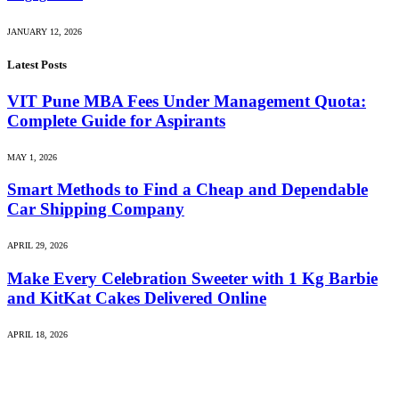
JANUARY 12, 2026
Latest Posts
VIT Pune MBA Fees Under Management Quota:
Complete Guide for Aspirants
MAY 1, 2026
Smart Methods to Find a Cheap and Dependable
Car Shipping Company
APRIL 29, 2026
Make Every Celebration Sweeter with 1 Kg Barbie
and KitKat Cakes Delivered Online
APRIL 18, 2026