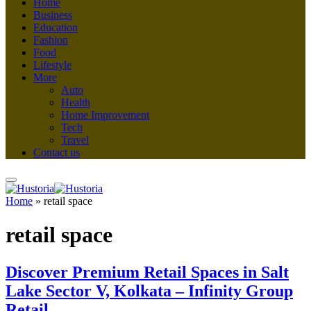
Home
Business
Education
Fashion
Food
Lifestyle
More
Auto
Health
Home Improvement
Tech
Travel
Contact us
Home
»
retail space
retail space
Discover Premium Retail Spaces in Salt
Lake Sector V, Kolkata – Infinity Group
Retail