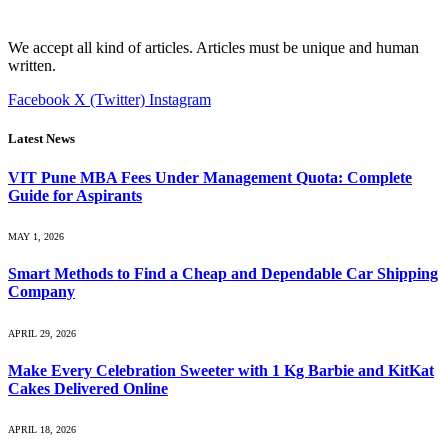
We accept all kind of articles. Articles must be unique and human
written.
Facebook
X (Twitter)
Instagram
Latest News
VIT Pune MBA Fees Under Management Quota: Complete
Guide for Aspirants
MAY 1, 2026
Smart Methods to Find a Cheap and Dependable Car Shipping
Company
APRIL 29, 2026
Make Every Celebration Sweeter with 1 Kg Barbie and KitKat
Cakes Delivered Online
APRIL 18, 2026