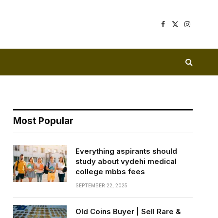
Facebook
X
Instagram
(Twitter)
Most Popular
Everything aspirants should
study about vydehi medical
college mbbs fees
SEPTEMBER 22, 2025
Old Coins Buyer | Sell Rare &