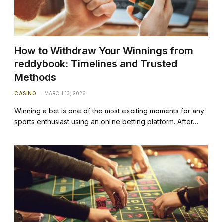
How to Withdraw Your Winnings from
reddybook: Timelines and Trusted
Methods
CASINO
MARCH 13, 2026
Winning a bet is one of the most exciting moments for any
sports enthusiast using an online betting platform. After…