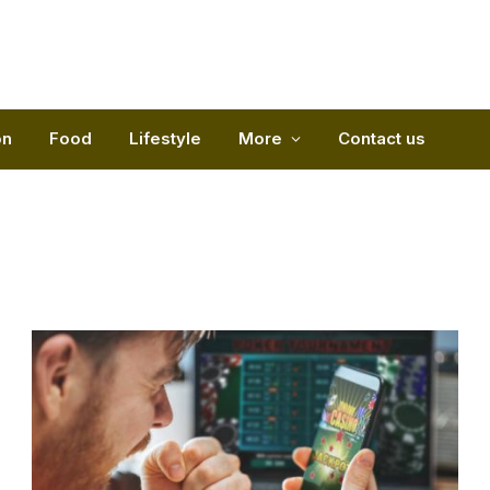
on
Food
Lifestyle
More
Contact us