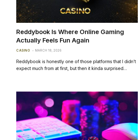
Reddybook Is Where Online Gaming
Actually Feels Fun Again
CASINO
MARCH 18, 2026
Reddybook is honestly one of those platforms that I didn’t
expect much from at first, but then it kinda surprised…