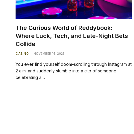
The Curious World of Reddybook:
Where Luck, Tech, and Late-Night Bets
Collide
CASINO
NOVEMBER 14, 2025
You ever find yourself doom-scrolling through Instagram at
2 a.m. and suddenly stumble into a clip of someone
celebrating a…