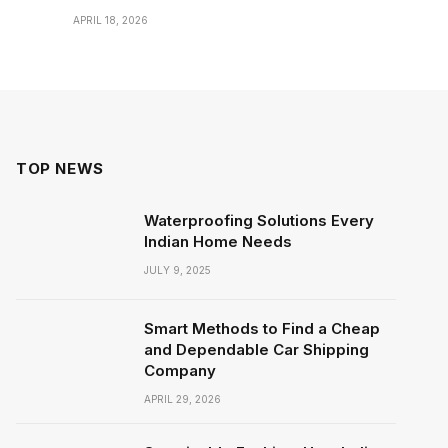
APRIL 18, 2026
TOP NEWS
Waterproofing Solutions Every
Indian Home Needs
JULY 9, 2025
Smart Methods to Find a Cheap
and Dependable Car Shipping
Company
APRIL 29, 2026