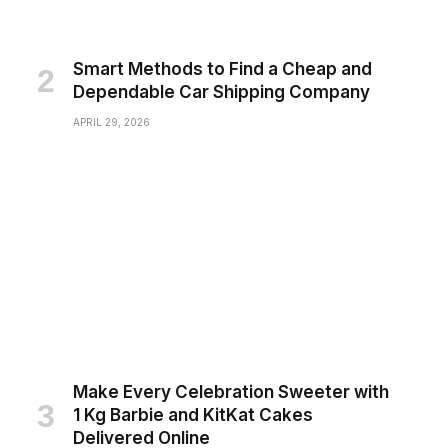
Smart Methods to Find a Cheap and
Dependable Car Shipping Company
APRIL 29, 2026
Make Every Celebration Sweeter with
1 Kg Barbie and KitKat Cakes
Delivered Online