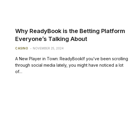
Why ReadyBook is the Betting Platform
Everyone’s Talking About
CASINO
NOVEMBER 25, 2024
A New Player in Town: ReadyBookIf you’ve been scrolling
through social media lately, you might have noticed a lot
of…