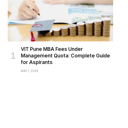
VIT Pune MBA Fees Under
Management Quota: Complete Guide
for Aspirants
MAY 1, 2026