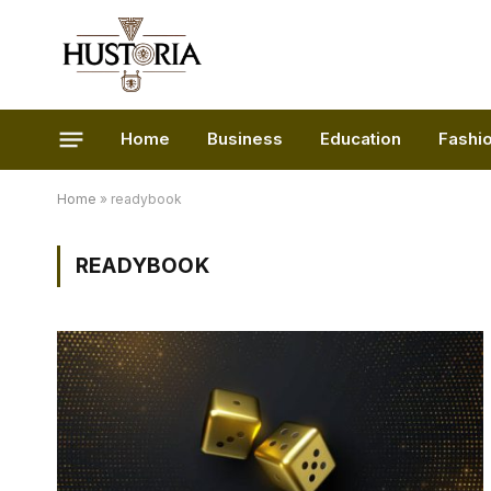
Home
Business
Education
Fashi
Home
»
readybook
READYBOOK