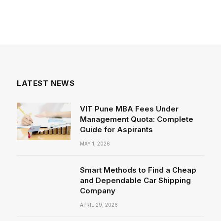
LATEST NEWS
VIT Pune MBA Fees Under
Management Quota: Complete
Guide for Aspirants
MAY 1, 2026
Smart Methods to Find a Cheap
and Dependable Car Shipping
Company
APRIL 29, 2026