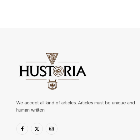
We accept all kind of articles. Articles must be unique and
human written.
Facebook
X
Instagram
(Twitter)