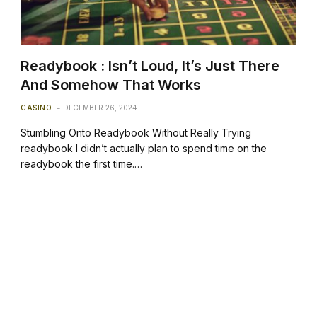
Readybook : Isn’t Loud, It’s Just There
And Somehow That Works
CASINO
DECEMBER 26, 2024
Stumbling Onto Readybook Without Really Trying
readybook I didn’t actually plan to spend time on the
readybook the first time.…