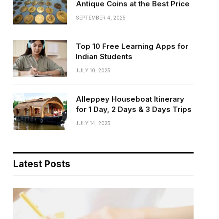
Antique Coins at the Best Price
SEPTEMBER 4, 2025
Top 10 Free Learning Apps for
Indian Students
JULY 10, 2025
Alleppey Houseboat Itinerary
for 1 Day, 2 Days & 3 Days Trips
JULY 14, 2025
Latest Posts