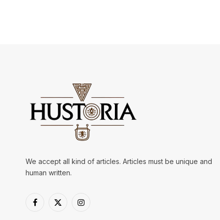
We accept all kind of articles. Articles must be unique and
human written.
Facebook
X
Instagram
(Twitter)