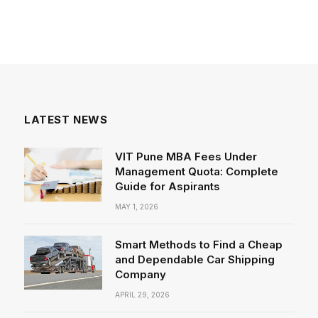
LATEST NEWS
VIT Pune MBA Fees Under
Management Quota: Complete
Guide for Aspirants
MAY 1, 2026
Smart Methods to Find a Cheap
and Dependable Car Shipping
Company
APRIL 29, 2026