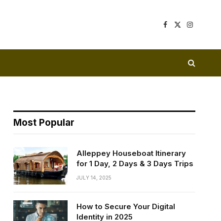
Facebook
X
Instagram
(Twitter)
Most Popular
Alleppey Houseboat Itinerary
for 1 Day, 2 Days & 3 Days Trips
JULY 14, 2025
How to Secure Your Digital
Identity in 2025