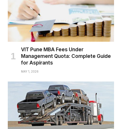
VIT Pune MBA Fees Under
Management Quota: Complete Guide
for Aspirants
MAY 1, 2026