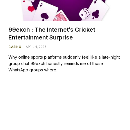
99exch : The Internet’s Cricket
Entertainment Surprise
CASINO
APRIL 4, 2026
Why online sports platforms suddenly feel like a late-night
group chat 99exch honestly reminds me of those
WhatsApp groups where…