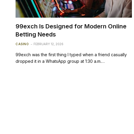
99exch Is Designed for Modern Online
Betting Needs
CASINO
FEBRUARY 12, 2026
99exch was the first thing I typed when a friend casually
dropped it in a WhatsApp group at 1:30 a.m.…