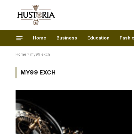
Home
Business
Education
Fashi
Home
»
my99 exch
MY99 EXCH