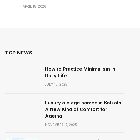
APRIL 18, 2026
TOP NEWS
How to Practice Minimalism in
Daily Life
JULY 10, 2025
Luxury old age homes in Kolkata:
A New Kind of Comfort for
Ageing
NOVEMBER 17, 2025