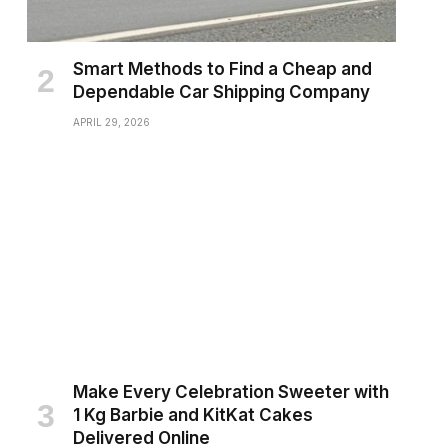
Smart Methods to Find a Cheap and
Dependable Car Shipping Company
APRIL 29, 2026
Make Every Celebration Sweeter with
1 Kg Barbie and KitKat Cakes
Delivered Online