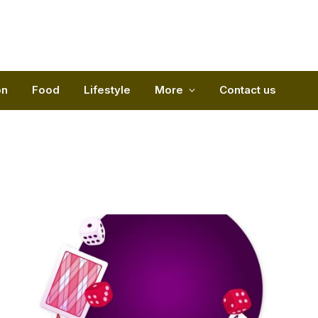
on
Food
Lifestyle
More
Contact us