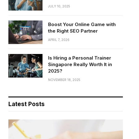
JULY 10, 2025
Boost Your Online Game with
the Right SEO Partner
APRIL 7, 2026
Is Hiring a Personal Trainer
Singapore Really Worth It in
2025?
NOVEMBER 18, 2025
Latest Posts