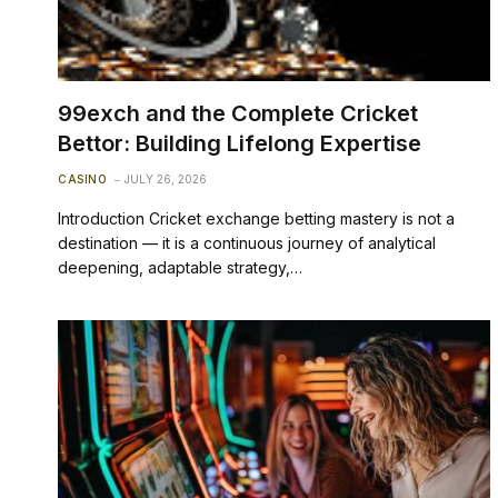
99exch and the Complete Cricket
Bettor: Building Lifelong Expertise
CASINO
JULY 26, 2026
Introduction Cricket exchange betting mastery is not a
destination — it is a continuous journey of analytical
deepening, adaptable strategy,…