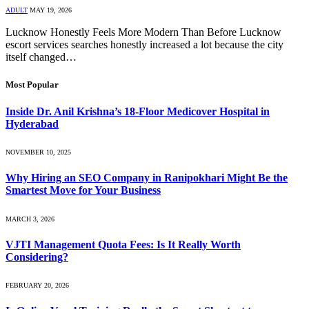
ADULT
MAY 19, 2026
Lucknow Honestly Feels More Modern Than Before Lucknow
escort services searches honestly increased a lot because the city
itself changed…
Most Popular
Inside Dr. Anil Krishna’s 18-Floor Medicover Hospital in
Hyderabad
NOVEMBER 10, 2025
Why Hiring an SEO Company in Ranipokhari Might Be the
Smartest Move for Your Business
MARCH 3, 2026
VJTI Management Quota Fees: Is It Really Worth
Considering?
FEBRUARY 20, 2026