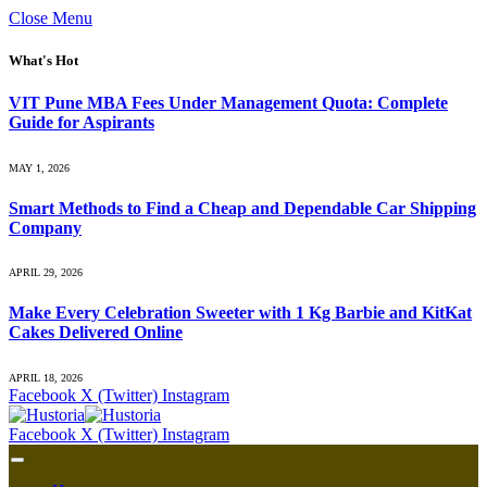
Close Menu
What's Hot
VIT Pune MBA Fees Under Management Quota: Complete
Guide for Aspirants
MAY 1, 2026
Smart Methods to Find a Cheap and Dependable Car Shipping
Company
APRIL 29, 2026
Make Every Celebration Sweeter with 1 Kg Barbie and KitKat
Cakes Delivered Online
APRIL 18, 2026
Facebook
X (Twitter)
Instagram
Facebook
X (Twitter)
Instagram