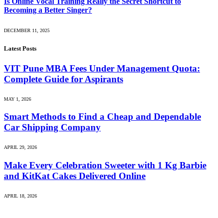
Is Online Vocal Training Really the Secret Shortcut to
Becoming a Better Singer?
DECEMBER 11, 2025
Latest Posts
VIT Pune MBA Fees Under Management Quota:
Complete Guide for Aspirants
MAY 1, 2026
Smart Methods to Find a Cheap and Dependable
Car Shipping Company
APRIL 29, 2026
Make Every Celebration Sweeter with 1 Kg Barbie
and KitKat Cakes Delivered Online
APRIL 18, 2026