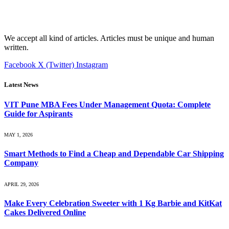
We accept all kind of articles. Articles must be unique and human
written.
Facebook
X (Twitter)
Instagram
Latest News
VIT Pune MBA Fees Under Management Quota: Complete
Guide for Aspirants
MAY 1, 2026
Smart Methods to Find a Cheap and Dependable Car Shipping
Company
APRIL 29, 2026
Make Every Celebration Sweeter with 1 Kg Barbie and KitKat
Cakes Delivered Online