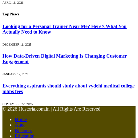
APRIL 18, 2026
Top News
Looking for a Personal Trainer Near Me? Here’s What You
Actually Need to Know
DECEMBER 11, 2025
How Data-Driven Digital Marketing Is Changing Customer
Engagement
JANUARY 12, 2026
Everything aspirants should study about vydehi medical college
mbbs fees
SEPTEMBER 22, 2025
© 2026 Hustoria.com.in | All Rights Are Reserved.
Home
Auto
Business
Education