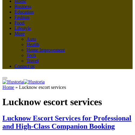
Home
Business
Education
Fashion
Food
Lifestyle
More
Auto
Health
Home Improvement
Tech
Travel
Contact us
Home
»
Lucknow escort services
Lucknow escort services
Lucknow Escort Services for Professional
and High-Class Companion Booking