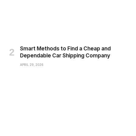
Smart Methods to Find a Cheap and
Dependable Car Shipping Company
APRIL 29, 2026