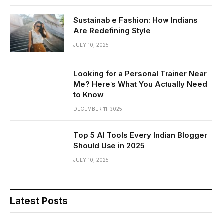
Sustainable Fashion: How Indians
Are Redefining Style
JULY 10, 2025
Looking for a Personal Trainer Near
Me? Here’s What You Actually Need
to Know
DECEMBER 11, 2025
Top 5 AI Tools Every Indian Blogger
Should Use in 2025
JULY 10, 2025
Latest Posts