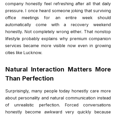
company honestly feel refreshing after all that daily
pressure. I once heard someone joking that surviving
office meetings for an entire week should
automatically come with a recovery weekend
honestly. Not completely wrong either. That nonstop
lifestyle probably explains why premium companion
services became more visible now even in growing
cities like Lucknow.
Natural Interaction Matters More
Than Perfection
Surprisingly, many people today honestly care more
about personality and natural communication instead
of unrealistic perfection. Forced conversations
honestly become awkward very quickly because