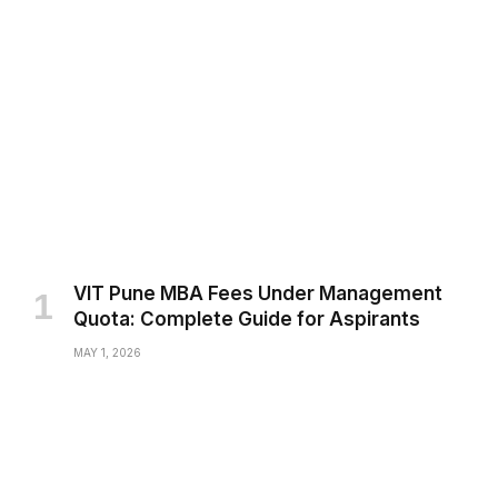
VIT Pune MBA Fees Under Management
Quota: Complete Guide for Aspirants
MAY 1, 2026