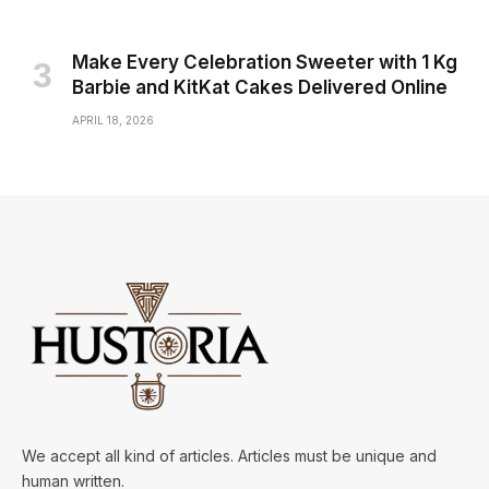
Make Every Celebration Sweeter with 1 Kg
Barbie and KitKat Cakes Delivered Online
APRIL 18, 2026
We accept all kind of articles. Articles must be unique and
human written.