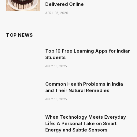
Delivered Online
APRIL 18, 2026
TOP NEWS
Top 10 Free Learning Apps for Indian
Students
JULY 10, 2025
Common Health Problems in India
and Their Natural Remedies
JULY 10, 2025
When Technology Meets Everyday
Life: A Personal Take on Smart
Energy and Subtle Sensors