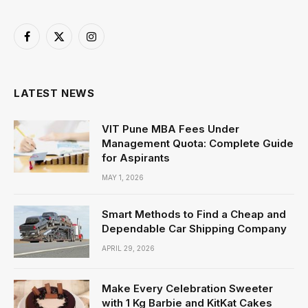
Facebook
X
Instagram
(Twitter)
LATEST NEWS
VIT Pune MBA Fees Under
Management Quota: Complete Guide
for Aspirants
MAY 1, 2026
Smart Methods to Find a Cheap and
Dependable Car Shipping Company
APRIL 29, 2026
Make Every Celebration Sweeter
with 1 Kg Barbie and KitKat Cakes