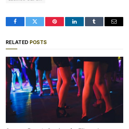
Facebook
Twitter
Pinterest
LinkedIn
Tumblr
Email
RELATED
POSTS