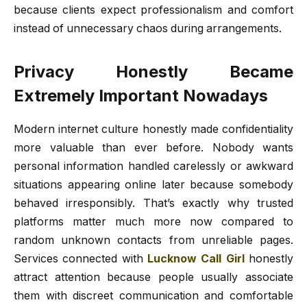
because clients expect professionalism and comfort
instead of unnecessary chaos during arrangements.
Privacy Honestly Became
Extremely Important Nowadays
Modern internet culture honestly made confidentiality
more valuable than ever before. Nobody wants
personal information handled carelessly or awkward
situations appearing online later because somebody
behaved irresponsibly. That’s exactly why trusted
platforms matter much more now compared to
random unknown contacts from unreliable pages.
Services connected with
Lucknow Call Girl
honestly
attract attention because people usually associate
them with discreet communication and comfortable