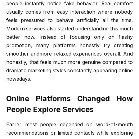
people instantly notice fake behavior. Real comfort
usually comes from easy interaction where nobody
feels pressured to behave artificially all the time.
Modern services also started understanding this much
better now. Instead of focusing only on flashy
promotion, many platforms honestly try creating
smoother andmore relaxed experiences overall. And
honestly, that feels much more genuine compared to
dramatic marketing styles constantly appearing online
nowadays.
Online Platforms Changed How
People Explore Services
Earlier most people depended on word-of-mouth
recommendations or limited contacts while exploring