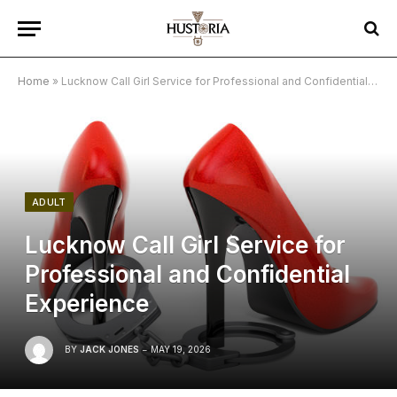
Home
»
Lucknow Call Girl Service for Professional and Confidential Experience
ADULT
Lucknow Call Girl Service for
Professional and Confidential
Experience
BY
JACK JONES
MAY 19, 2026