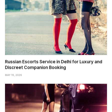
Russian Escorts Service in Delhi for Luxury and
Discreet Companion Booking
MAY 19, 2026