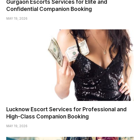
Gurgaon Escorts Services for Elite and
Confidential Companion Booking
MAY 19, 2026
Lucknow Escort Services for Professional and
High-Class Companion Booking
MAY 19, 2026