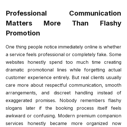
Professional Communication
Matters More Than Flashy
Promotion
One thing people notice immediately online is whether
a service feels professional or completely fake. Some
websites honestly spend too much time creating
dramatic promotional lines while forgetting actual
customer experience entirely. But real clients usually
care more about respectful communication, smooth
arrangements, and discreet handling instead of
exaggerated promises. Nobody remembers flashy
slogans later if the booking process itself feels
awkward or confusing. Modern premium companion
services honestly became more organized now