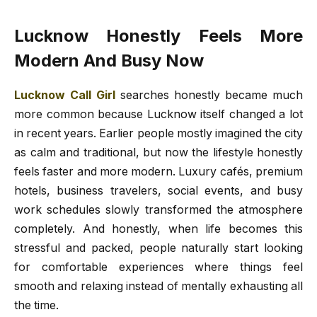
Lucknow Honestly Feels More
Modern And Busy Now
Lucknow Call Girl
searches honestly became much
more common because Lucknow itself changed a lot
in recent years. Earlier people mostly imagined the city
as calm and traditional, but now the lifestyle honestly
feels faster and more modern. Luxury cafés, premium
hotels, business travelers, social events, and busy
work schedules slowly transformed the atmosphere
completely. And honestly, when life becomes this
stressful and packed, people naturally start looking
for comfortable experiences where things feel
smooth and relaxing instead of mentally exhausting all
the time.