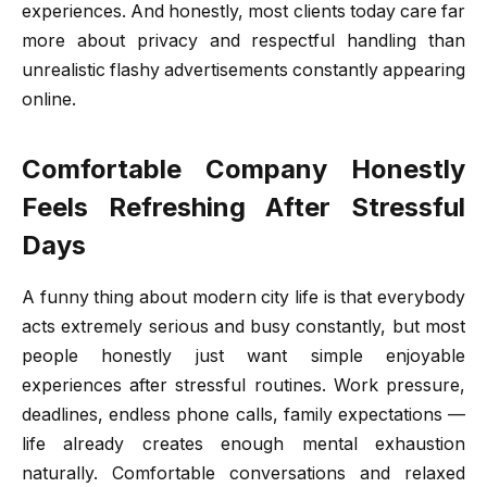
experiences. And honestly, most clients today care far
more about privacy and respectful handling than
unrealistic flashy advertisements constantly appearing
online.
Comfortable Company Honestly
Feels Refreshing After Stressful
Days
A funny thing about modern city life is that everybody
acts extremely serious and busy constantly, but most
people honestly just want simple enjoyable
experiences after stressful routines. Work pressure,
deadlines, endless phone calls, family expectations —
life already creates enough mental exhaustion
naturally. Comfortable conversations and relaxed