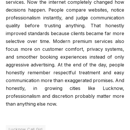
services. Now the internet completely changed how
decisions happen. People compare websites, notice
professionalism instantly, and judge communication
quality before trusting anything. That honestly
improved standards because clients became far more
selective over time. Modern premium services also
focus more on customer comfort, privacy systems,
and smoother booking experiences instead of only
aggressive advertising. At the end of the day, people
honestly remember respectful treatment and easy
communication more than exaggerated promises. And
honestly, in growing cities like Lucknow,
professionalism and discretion probably matter more
than anything else now.
Lucknow Call Girl