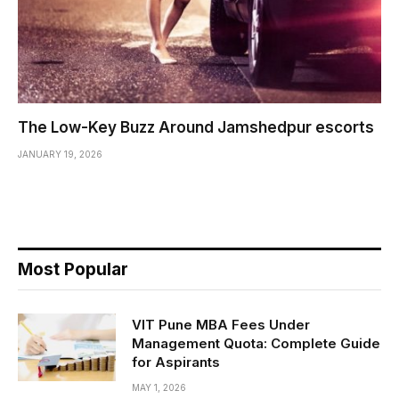
The Low-Key Buzz Around Jamshedpur escorts
JANUARY 19, 2026
Most Popular
VIT Pune MBA Fees Under
Management Quota: Complete Guide
for Aspirants
MAY 1, 2026