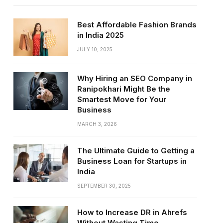
Best Affordable Fashion Brands
in India 2025
JULY 10, 2025
Why Hiring an SEO Company in
Ranipokhari Might Be the
Smartest Move for Your
Business
MARCH 3, 2026
The Ultimate Guide to Getting a
Business Loan for Startups in
India
SEPTEMBER 30, 2025
How to Increase DR in Ahrefs
Without Wasting Time