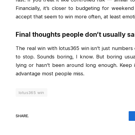
Financially, it’s closer to budgeting for weeke
accept that seem to win more often, at least emoti
Final thoughts people don’t usually sa
The real win with lotus365 win isn’t just numbers 
to stop. Sounds boring, I know. But boring usua
lying or hasn’t been around long enough. Keep it 
advantage most people miss.
lotus365 win
SHARE.