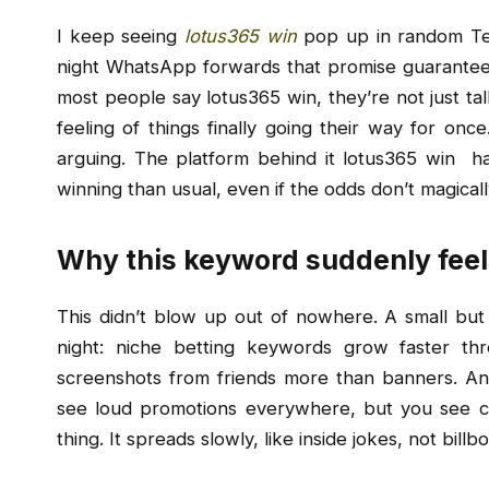
I keep seeing
lotus365 win
pop up in random Tel
night WhatsApp forwards that promise guaranteed 
most people say lotus365 win, they’re not just ta
feeling of things finally going their way for once.
arguing. The platform behind it lotus365 win
ha
winning than usual, even if the odds don’t magical
Why this keyword suddenly feel
This didn’t blow up out of nowhere. A small but i
night: niche betting keywords grow faster thr
screenshots from friends more than banners. And 
see loud promotions everywhere, but you see ca
thing. It spreads slowly, like inside jokes, not billb