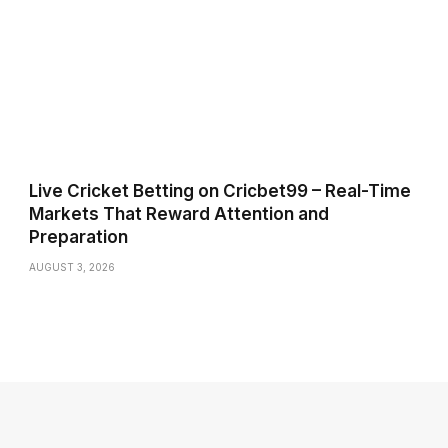
Live Cricket Betting on Cricbet99 – Real-Time
Markets That Reward Attention and
Preparation
AUGUST 3, 2026