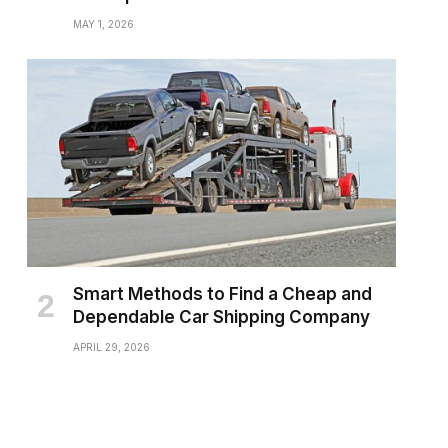
MAY 1, 2026
Smart Methods to Find a Cheap and
Dependable Car Shipping Company
APRIL 29, 2026