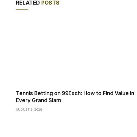
RELATED
POSTS
Tennis Betting on 99Exch: How to Find Value in
Every Grand Slam
AUGUST 3, 2026