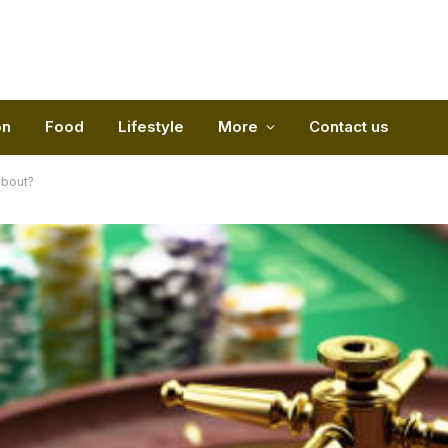
on
Food
Lifestyle
More
Contact us
about?