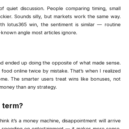
of quiet discussion. People comparing timing, small
uckier. Sounds silly, but markets work the same way.
h lotus365 win, the sentiment is similar — routine
r-known angle most articles ignore.
and ended up doing the opposite of what made sense.
 food online twice by mistake. That’s when I realized
come. The smarter users treat wins like bonuses, not
 money than any strategy.
g term?
ink it’s a money machine, disappointment will arrive
ar to spending on entertainment — it makes more sense.