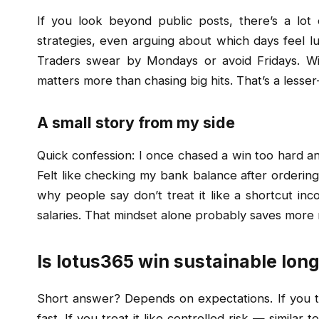
If you look beyond public posts, there’s a lot 
strategies, even arguing about which days feel l
Traders swear by Mondays or avoid Fridays. Wit
matters more than chasing big hits. That’s a lesse
A small story from my side
Quick confession: I once chased a win too hard 
Felt like checking my bank balance after ordering
why people say don’t treat it like a shortcut in
salaries. That mindset alone probably saves more
Is lotus365 win sustainable lon
Short answer? Depends on expectations. If you th
fast. If you treat it like controlled risk — simil