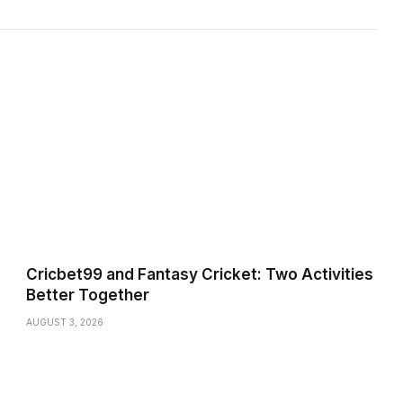
Cricbet99 and Fantasy Cricket: Two Activities
Better Together
AUGUST 3, 2026