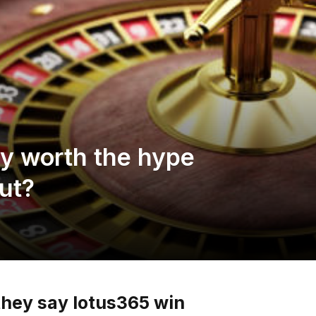
ly worth the hype
ut?
hey say lotus365 win