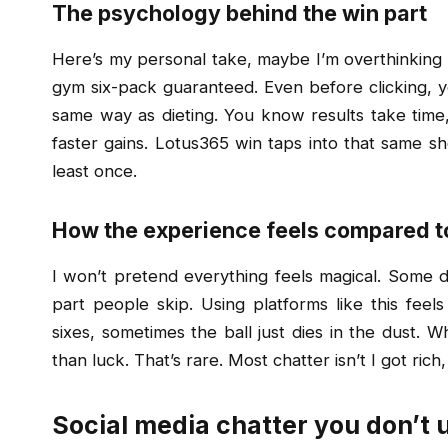
The psychology behind the win part
Here’s my personal take, maybe I’m overthinking
gym six-pack guaranteed. Even before clicking, yo
same way as dieting. You know results take time,
faster gains. Lotus365 win taps into that same shor
least once.
How the experience feels compared t
I won’t pretend everything feels magical. Some da
part people skip. Using platforms like this feels
sixes, sometimes the ball just dies in the dust. W
than luck. That’s rare. Most chatter isn’t I got rich,
Social media chatter you don’t 