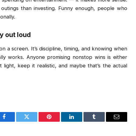
nd outings than investing. Funny enough, people who
onally.
y out loud
on a screen. It’s discipline, timing, and knowing when
lly works. Anyone promising nonstop wins is either
light, keep it realistic, and maybe that’s the actual
Facebook
Twitter
Pinterest
LinkedIn
Tumblr
Email