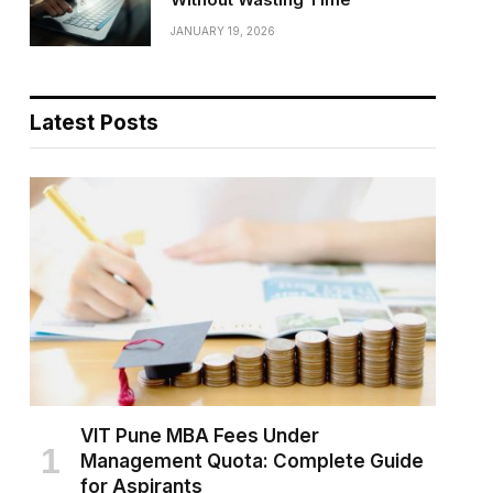
JANUARY 19, 2026
Latest Posts
VIT Pune MBA Fees Under
Management Quota: Complete Guide
for Aspirants