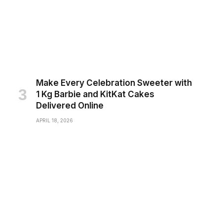
Make Every Celebration Sweeter with
1 Kg Barbie and KitKat Cakes
Delivered Online
APRIL 18, 2026