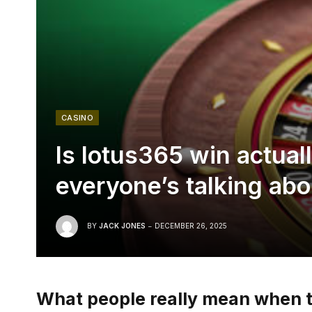
CASINO
Is lotus365 win actual
everyone’s talking abo
BY
JACK JONES
DECEMBER 26, 2025
What people really mean when t