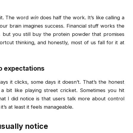
 it. The word
win
does half the work. It’s like calling a
ur brain imagines success. Financial stuff works the
 but you still buy the protein powder that promises
tcut thinking, and honestly, most of us fall for it at
o expectations
ys it clicks, some days it doesn’t. That’s the honest
 a bit like playing street cricket. Sometimes you hit
hat I did notice is that users talk more about control
 it’s at least it feels manageable.
usually notice