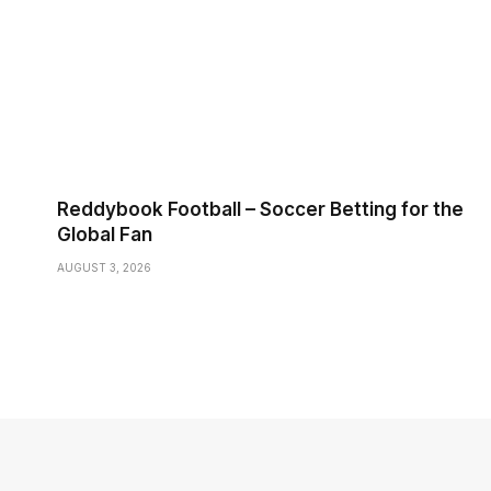
Reddybook Football – Soccer Betting for the
Global Fan
AUGUST 3, 2026