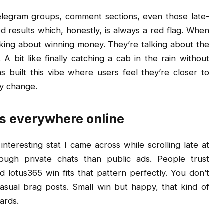
egram groups, comment sections, even those late-
results which, honestly, is always a red flag. When
lking about winning money. They’re talking about the
 A bit like finally catching a cab in the rain without
s built this vibe where users feel they’re closer to
ly change.
s everywhere online
nteresting stat I came across while scrolling late at
ough private chats than public ads. People trust
lotus365 win fits that pattern perfectly. You don’t
sual brag posts. Small win but happy, that kind of
oards.