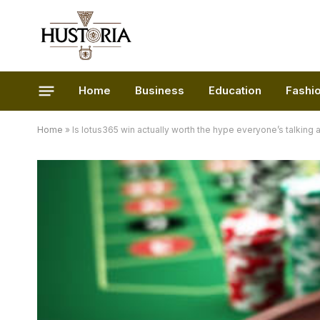
Home
Business
Education
Fashi
Home
»
Is lotus365 win actually worth the hype everyone’s talking 