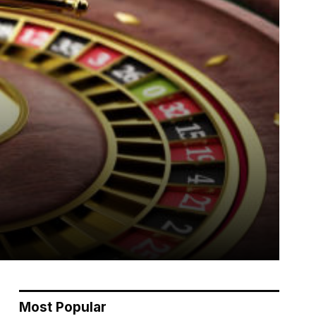
Most Popular