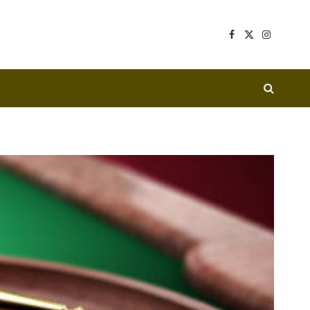
Facebook
X
Instagram
(Twitter)