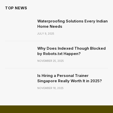
TOP NEWS
Waterproofing Solutions Every Indian
Home Needs
JULY 9, 2025
Why Does Indexed Though Blocked
by Robots.txt Happen?
NOVEMBER 25, 2025
Is Hiring a Personal Trainer
Singapore Really Worth It in 2025?
NOVEMBER 18, 2025