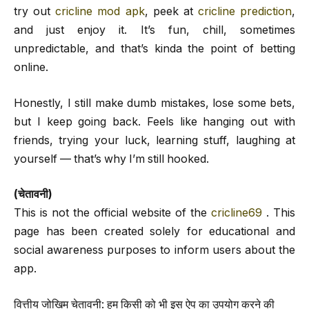
try out
cricline mod apk
, peek at
cricline prediction
,
and just enjoy it. It’s fun, chill, sometimes
unpredictable, and that’s kinda the point of betting
online.
Honestly, I still make dumb mistakes, lose some bets,
but I keep going back. Feels like hanging out with
friends, trying your luck, learning stuff, laughing at
yourself — that’s why I’m still hooked.
(चेतावनी)
This is not the official website of the
cricline69
. This
page has been created solely for educational and
social awareness purposes to inform users about the
app.
वित्तीय जोखिम चेतावनी: हम किसी को भी इस ऐप का उपयोग करने की