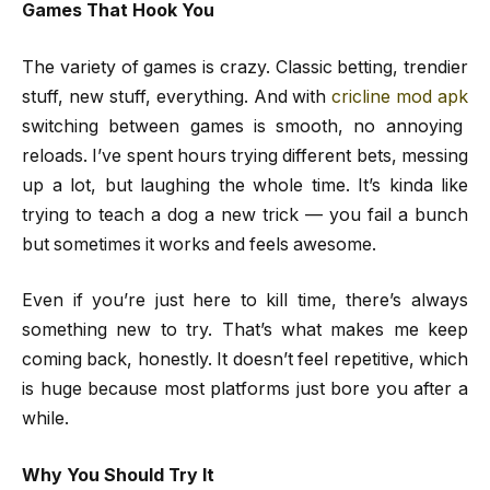
Games That Hook You
The variety of games is crazy. Classic betting, trendier
stuff, new stuff, everything. And with
cricline mod apk
switching between games is smooth, no annoying
reloads. I’ve spent hours trying different bets, messing
up a lot, but laughing the whole time. It’s kinda like
trying to teach a dog a new trick — you fail a bunch
but sometimes it works and feels awesome.
Even if you’re just here to kill time, there’s always
something new to try. That’s what makes me keep
coming back, honestly. It doesn’t feel repetitive, which
is huge because most platforms just bore you after a
while.
Why You Should Try It