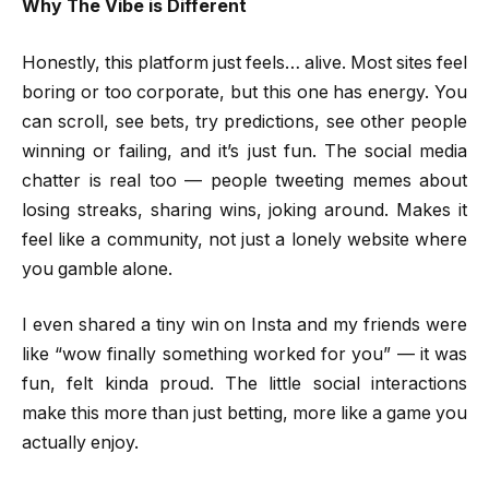
Why The Vibe is Different
Honestly, this platform just feels… alive. Most sites feel
boring or too corporate, but this one has energy. You
can scroll, see bets, try predictions, see other people
winning or failing, and it’s just fun. The social media
chatter is real too — people tweeting memes about
losing streaks, sharing wins, joking around. Makes it
feel like a community, not just a lonely website where
you gamble alone.
I even shared a tiny win on Insta and my friends were
like “wow finally something worked for you” — it was
fun, felt kinda proud. The little social interactions
make this more than just betting, more like a game you
actually enjoy.