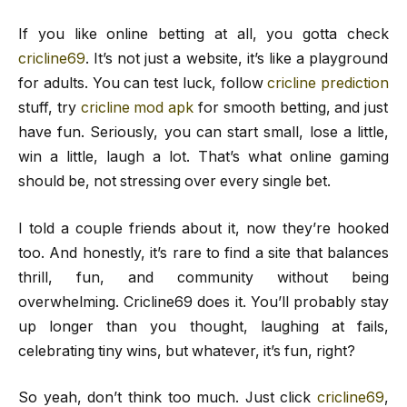
If you like online betting at all, you gotta check
cricline69
. It’s not just a website, it’s like a playground
for adults. You can test luck, follow
cricline prediction
stuff, try
cricline mod apk
for smooth betting, and just
have fun. Seriously, you can start small, lose a little,
win a little, laugh a lot. That’s what online gaming
should be, not stressing over every single bet.
I told a couple friends about it, now they’re hooked
too. And honestly, it’s rare to find a site that balances
thrill, fun, and community without being
overwhelming. Cricline69 does it. You’ll probably stay
up longer than you thought, laughing at fails,
celebrating tiny wins, but whatever, it’s fun, right?
So yeah, don’t think too much. Just click
cricline69
,