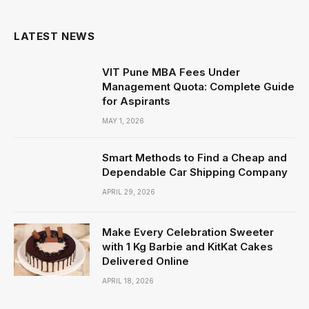
(Twitter)
LATEST NEWS
VIT Pune MBA Fees Under
Management Quota: Complete Guide
for Aspirants
MAY 1, 2026
Smart Methods to Find a Cheap and
Dependable Car Shipping Company
APRIL 29, 2026
Make Every Celebration Sweeter
with 1 Kg Barbie and KitKat Cakes
Delivered Online
APRIL 18, 2026