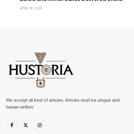
APRIL 18, 2026
We accept all kind of articles. Articles must be unique and
human written.
Facebook
X
Instagram