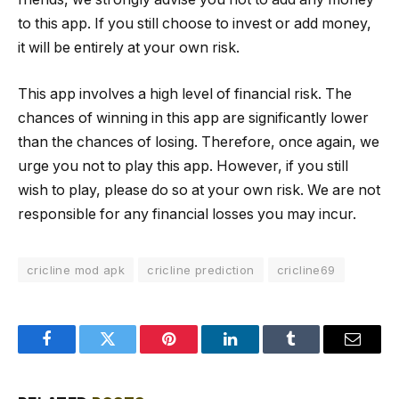
to this app. If you still choose to invest or add money,
it will be entirely at your own risk.
This app involves a high level of financial risk. The
chances of winning in this app are significantly lower
than the chances of losing. Therefore, once again, we
urge you not to play this app. However, if you still
wish to play, please do so at your own risk. We are not
responsible for any financial losses you may incur.
cricline mod apk
cricline prediction
cricline69
Facebook
Twitter
Pinterest
LinkedIn
Tumblr
Email