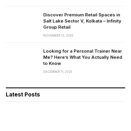
Discover Premium Retail Spaces in
Salt Lake Sector V, Kolkata – Infinity
Group Retail
NOVEMBER 13, 2025
Looking for a Personal Trainer Near
Me? Here’s What You Actually Need
to Know
DECEMBER 11, 2025
Latest Posts