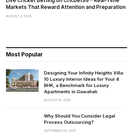
Live Cricket Betting on Cricbet99 – Real-Time
Markets That Reward Attention and Preparation
AUGUST 3, 2026
Most Popular
Designing Your Infinity Heights Villa:
10 Luxury Interior Ideas for Your 4
BHK, a Benchmark for Luxury
Apartments in Guwahati
AUGUST 14, 2025
Why Should You Consider Legal
Process Outsourcing?
SEPTEMBER 26, 2025