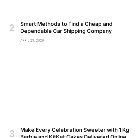
Smart Methods to Find a Cheap and
Dependable Car Shipping Company
APRIL 29, 2026
Make Every Celebration Sweeter with 1 Kg
Barbie and KitKat Cakes Delivered Online