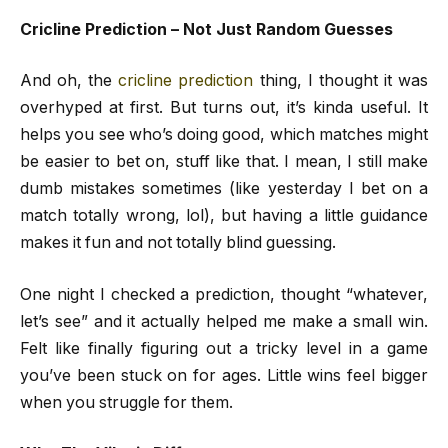
Cricline Prediction – Not Just Random Guesses
And oh, the
cricline prediction
thing, I thought it was
overhyped at first. But turns out, it’s kinda useful. It
helps you see who’s doing good, which matches might
be easier to bet on, stuff like that. I mean, I still make
dumb mistakes sometimes (like yesterday I bet on a
match totally wrong, lol), but having a little guidance
makes it fun and not totally blind guessing.
One night I checked a prediction, thought “whatever,
let’s see” and it actually helped me make a small win.
Felt like finally figuring out a tricky level in a game
you’ve been stuck on for ages. Little wins feel bigger
when you struggle for them.