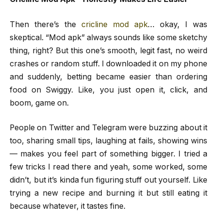
Then there’s the
cricline mod apk
… okay, I was
skeptical. “Mod apk” always sounds like some sketchy
thing, right? But this one’s smooth, legit fast, no weird
crashes or random stuff. I downloaded it on my phone
and suddenly, betting became easier than ordering
food on Swiggy. Like, you just open it, click, and
boom, game on.
People on Twitter and Telegram were buzzing about it
too, sharing small tips, laughing at fails, showing wins
— makes you feel part of something bigger. I tried a
few tricks I read there and yeah, some worked, some
didn’t, but it’s kinda fun figuring stuff out yourself. Like
trying a new recipe and burning it but still eating it
because whatever, it tastes fine.