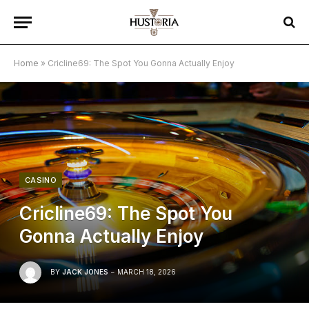
Home
»
Cricline69: The Spot You Gonna Actually Enjoy
CASINO
Cricline69: The Spot You
Gonna Actually Enjoy
BY
JACK JONES
MARCH 18, 2026