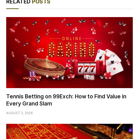
RELATED
POSTS
Tennis Betting on 99Exch: How to Find Value in
Every Grand Slam
AUGUST 3, 2026