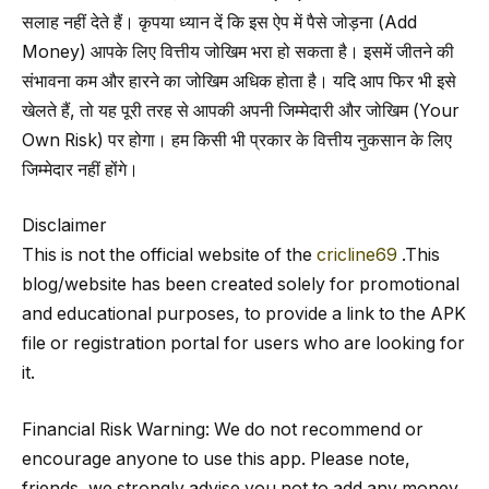
सलाह नहीं देते हैं। कृपया ध्यान दें कि इस ऐप में पैसे जोड़ना (Add
Money) आपके लिए वित्तीय जोखिम भरा हो सकता है। इसमें जीतने की
संभावना कम और हारने का जोखिम अधिक होता है। यदि आप फिर भी इसे
खेलते हैं, तो यह पूरी तरह से आपकी अपनी जिम्मेदारी और जोखिम (Your
Own Risk) पर होगा। हम किसी भी प्रकार के वित्तीय नुकसान के लिए
जिम्मेदार नहीं होंगे।
Disclaimer
This is not the official website of the
cricline69
.This
blog/website has been created solely for promotional
and educational purposes, to provide a link to the APK
file or registration portal for users who are looking for
it.
Financial Risk Warning: We do not recommend or
encourage anyone to use this app. Please note,
friends, we strongly advise you not to add any money