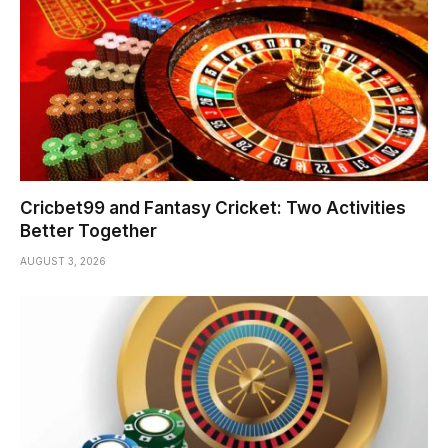
Cricbet99 and Fantasy Cricket: Two Activities
Better Together
AUGUST 3, 2026