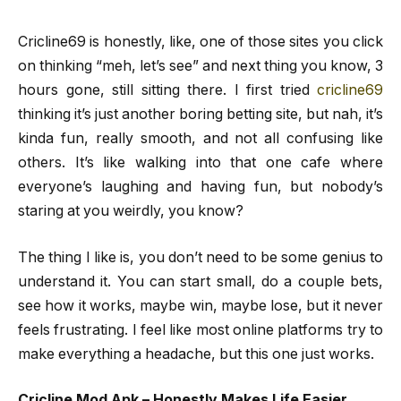
Cricline69 is honestly, like, one of those sites you click
on thinking “meh, let’s see” and next thing you know, 3
hours gone, still sitting there. I first tried
cricline69
thinking it’s just another boring betting site, but nah, it’s
kinda fun, really smooth, and not all confusing like
others. It’s like walking into that one cafe where
everyone’s laughing and having fun, but nobody’s
staring at you weirdly, you know?
The thing I like is, you don’t need to be some genius to
understand it. You can start small, do a couple bets,
see how it works, maybe win, maybe lose, but it never
feels frustrating. I feel like most online platforms try to
make everything a headache, but this one just works.
Cricline Mod Apk – Honestly Makes Life Easier