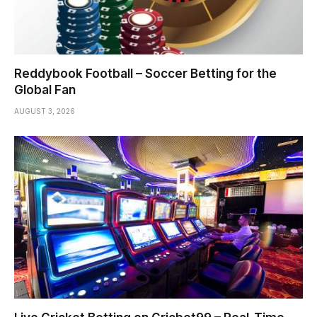
Reddybook Football – Soccer Betting for the
Global Fan
AUGUST 3, 2026