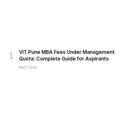
VIT Pune MBA Fees Under Management
Quota: Complete Guide for Aspirants
MAY 1, 2026