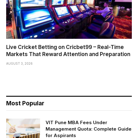
Live Cricket Betting on Cricbet99 – Real-Time
Markets That Reward Attention and Preparation
AUGUST 3, 2026
Most Popular
VIT Pune MBA Fees Under
Management Quota: Complete Guide
for Aspirants