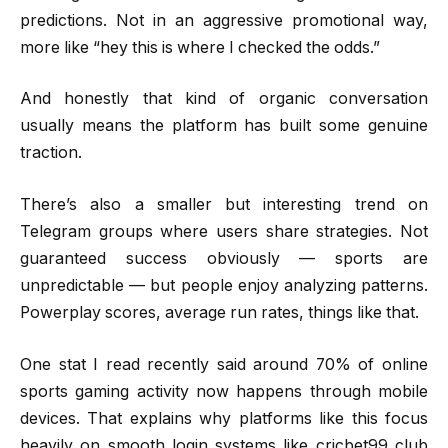
predictions. Not in an aggressive promotional way,
more like “hey this is where I checked the odds.”
And honestly that kind of organic conversation
usually means the platform has built some genuine
traction.
There’s also a smaller but interesting trend on
Telegram groups where users share strategies. Not
guaranteed success obviously — sports are
unpredictable — but people enjoy analyzing patterns.
Powerplay scores, average run rates, things like that.
One stat I read recently said around 70% of online
sports gaming activity now happens through mobile
devices. That explains why platforms like this focus
heavily on smooth login systems like cricbet99 club