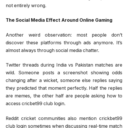
not entirely wrong.
The Social Media Effect Around Online Gaming
Another weird observation: most people don’t
discover these platforms through ads anymore. It’s
almost always through social media chatter.
Twitter threads during India vs Pakistan matches are
wild. Someone posts a screenshot showing odds
changing after a wicket, someone else replies saying
they predicted that moment perfectly. Half the replies
are memes, the other half are people asking how to
access cricbet99 club login.
Reddit cricket communities also mention crickbet99
club login sometimes when discussing real-time match