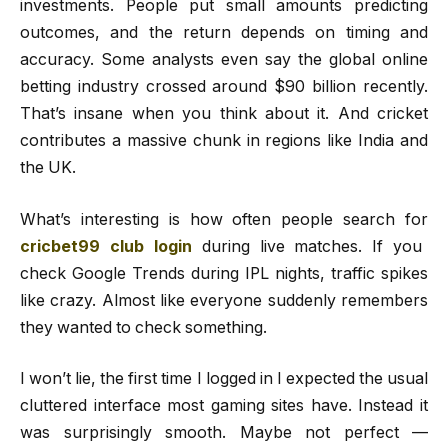
investments. People put small amounts predicting
outcomes, and the return depends on timing and
accuracy. Some analysts even say the global online
betting industry crossed around $90 billion recently.
That’s insane when you think about it. And cricket
contributes a massive chunk in regions like India and
the UK.
What’s interesting is how often people search for
cricbet99 club login
during live matches. If you
check Google Trends during IPL nights, traffic spikes
like crazy. Almost like everyone suddenly remembers
they wanted to check something.
I won’t lie, the first time I logged in I expected the usual
cluttered interface most gaming sites have. Instead it
was surprisingly smooth. Maybe not perfect —