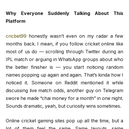
Why Everyone Suddenly Talking About This
Platform
cricbet99
honestly wasn’t even on my radar a few
months back. I mean, if you follow cricket online like
most of us do — scrolling through Twitter during an
IPL match or arguing in WhatsApp groups about who
the better finisher is — you start noticing random
names popping up again and again. That’s kinda how I
noticed it. Someone on Reddit mentioned it while
discussing live match odds, another guy on Telegram
swore he made “chai money for a month” in one night.
Sounds dramatic, yeah, but curiosity wins sometimes.
Online cricket gaming sites pop up all the time, but a
lot of them feel the same. Same layouts, same