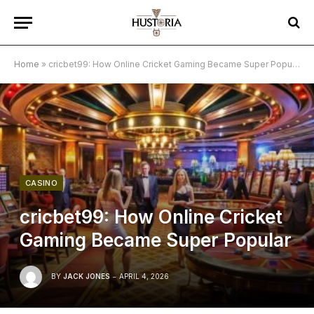
Home
»
cricbet99: How Online Cricket Gaming Became Super Popular
CASINO
cricbet99: How Online Cricket
Gaming Became Super Popular
BY
JACK JONES
APRIL 4, 2026