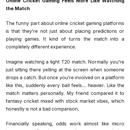
Online Cricket Gaming Feels More Like Watching
the Match
The funny part about online cricket gaming platforms
is that they’re not just about placing predictions or
playing games. It kind of turns the match into a
completely different experience.
Imagine watching a tight T20 match. Normally you’re
just sitting there yelling at the screen when someone
drops a catch. But once you’re involved on a platform
like this, suddenly every ball feels… heavier. Like the
match matters personally. My friend compared it to
fantasy cricket mixed with stock market vibes, which
honestly is not a bad comparison.
Financially speaking, odds work almost like micro