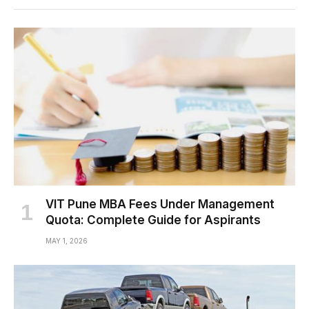
VIT Pune MBA Fees Under Management
Quota: Complete Guide for Aspirants
MAY 1, 2026