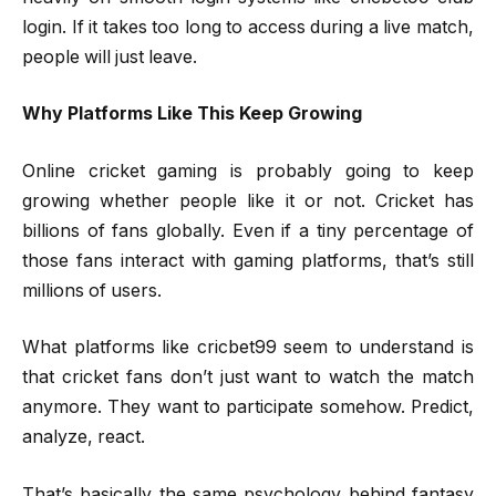
login. If it takes too long to access during a live match,
people will just leave.
Why Platforms Like This Keep Growing
Online cricket gaming is probably going to keep
growing whether people like it or not. Cricket has
billions of fans globally. Even if a tiny percentage of
those fans interact with gaming platforms, that’s still
millions of users.
What platforms like cricbet99 seem to understand is
that cricket fans don’t just want to watch the match
anymore. They want to participate somehow. Predict,
analyze, react.
That’s basically the same psychology behind fantasy