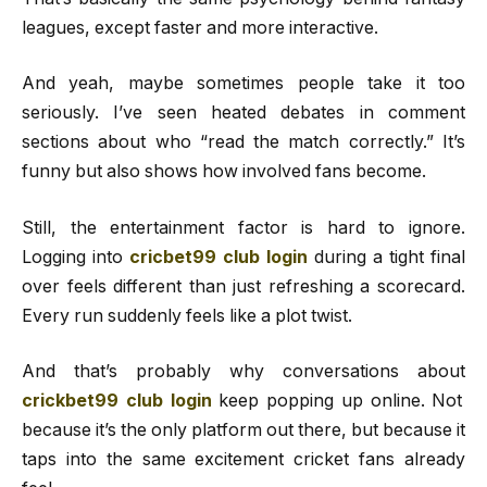
leagues, except faster and more interactive.
And yeah, maybe sometimes people take it too
seriously. I’ve seen heated debates in comment
sections about who “read the match correctly.” It’s
funny but also shows how involved fans become.
Still, the entertainment factor is hard to ignore.
Logging into
cricbet99 club login
during a tight final
over feels different than just refreshing a scorecard.
Every run suddenly feels like a plot twist.
And that’s probably why conversations about
crickbet99 club login
keep popping up online. Not
because it’s the only platform out there, but because it
taps into the same excitement cricket fans already