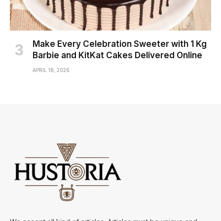
Make Every Celebration Sweeter with 1 Kg
Barbie and KitKat Cakes Delivered Online
APRIL 18, 2026