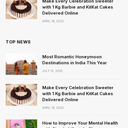
Make Every Celebration Sweeter
with 1 Kg Barbie and KitKat Cakes
Delivered Online
APRIL 18, 2026
TOP NEWS
Most Romantic Honeymoon
Destinations in India This Year
JULY 10, 2025
Make Every Celebration Sweeter
with 1 Kg Barbie and KitKat Cakes
Delivered Online
APRIL 18, 2026
How to Improve Your Mental Health