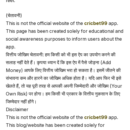
feel.
(चेतावनी)
This is not the official website of the
cricbet99
app.
This page has been created solely for educational and
social awareness purposes to inform users about the
app.
वित्तीय जोखिम चेतावनी: हम किसी को भी इस ऐप का उपयोग करने की
सलाह नहीं देते हैं। कृपया ध्यान दें कि इस ऐप में पैसे जोड़ना (Add
Money) आपके लिए वित्तीय जोखिम भरा हो सकता है। इसमें जीतने की
संभावना कम और हारने का जोखिम अधिक होता है। यदि आप फिर भी इसे
खेलते हैं, तो यह पूरी तरह से आपकी अपनी जिम्मेदारी और जोखिम (Your
Own Risk) पर होगा। हम किसी भी प्रकार के वित्तीय नुकसान के लिए
जिम्मेदार नहीं होंगे।
Disclaimer
This is not the official website of the
cricbet99
app.
This blog/website has been created solely for