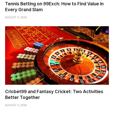
Tennis Betting on 99Exch: How to Find Value in
Every Grand Slam
AUGUST 3, 2026
Cricbet99 and Fantasy Cricket: Two Activities
Better Together
AUGUST 3, 2026