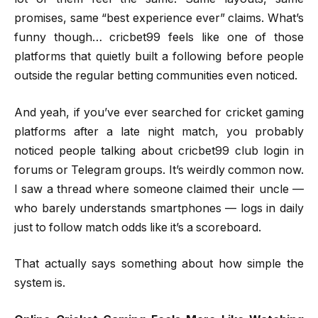
promises, same “best experience ever” claims. What’s
funny though… cricbet99 feels like one of those
platforms that quietly built a following before people
outside the regular betting communities even noticed.
And yeah, if you’ve ever searched for cricket gaming
platforms after a late night match, you probably
noticed people talking about
cricbet99 club login in
forums or Telegram groups. It’s weirdly common now.
I saw a thread where someone claimed their uncle —
who barely understands smartphones — logs in daily
just to follow match odds like it’s a scoreboard.
That actually says something about how simple the
system is.