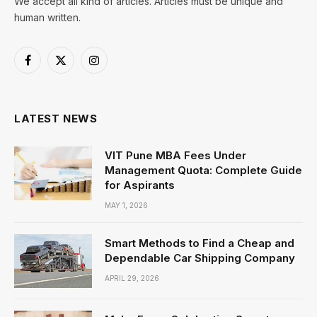
We accept all kind of articles. Articles must be unique and
human written.
Facebook
X
Instagram
(Twitter)
LATEST NEWS
VIT Pune MBA Fees Under
Management Quota: Complete Guide
for Aspirants
MAY 1, 2026
Smart Methods to Find a Cheap and
Dependable Car Shipping Company
APRIL 29, 2026