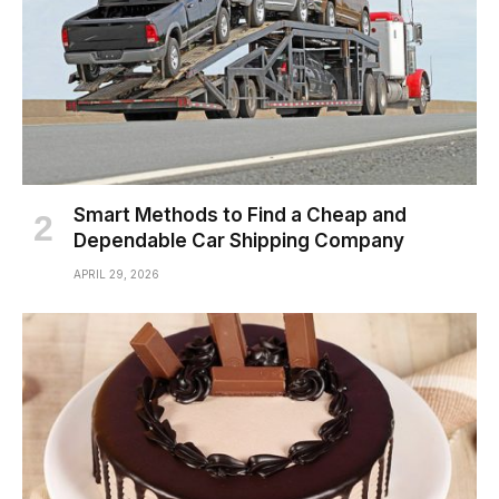
Smart Methods to Find a Cheap and
Dependable Car Shipping Company
APRIL 29, 2026