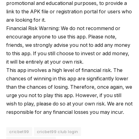
promotional and educational purposes, to provide a
link to the APK file or registration portal for users who
are looking for it.
Financial Risk Warning: We do not recommend or
encourage anyone to use this app. Please note,
friends, we strongly advise you not to add any money
to this app. If you still choose to invest or add money,
it will be entirely at your own risk.
This app involves a high level of financial risk. The
chances of winning in this app are significantly lower
than the chances of losing. Therefore, once again, we
urge you not to play this app. However, if you still
wish to play, please do so at your own risk. We are not
responsible for any financial losses you may incur.
cricbet99
cricbet99 club login