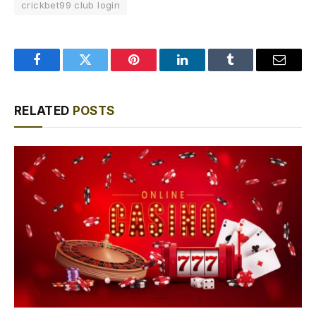
crickbet99 club login
Facebook
Twitter
Pinterest
LinkedIn
Tumblr
Email
RELATED
POSTS