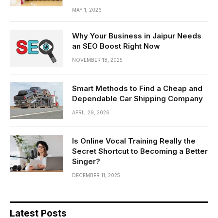
MAY 1, 2026
Why Your Business in Jaipur Needs
an SEO Boost Right Now
NOVEMBER 18, 2025
Smart Methods to Find a Cheap and
Dependable Car Shipping Company
APRIL 29, 2026
Is Online Vocal Training Really the
Secret Shortcut to Becoming a Better
Singer?
DECEMBER 11, 2025
Latest Posts