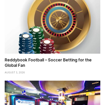
Reddybook Football – Soccer Betting for the
Global Fan
AUGUST 3, 2026