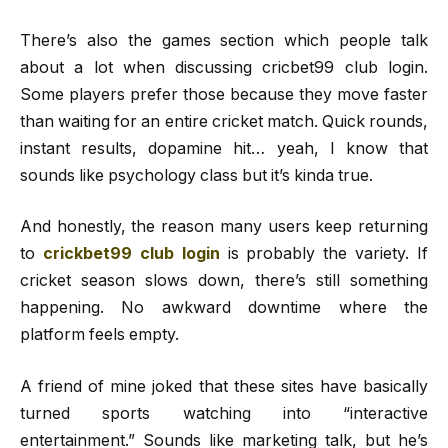
There’s also the games section which people talk
about a lot when discussing cricbet99 club login.
Some players prefer those because they move faster
than waiting for an entire cricket match. Quick rounds,
instant results, dopamine hit… yeah, I know that
sounds like psychology class but it’s kinda true.
And honestly, the reason many users keep returning
to
crickbet99 club login
is probably the variety. If
cricket season slows down, there’s still something
happening. No awkward downtime where the
platform feels empty.
A friend of mine joked that these sites have basically
turned sports watching into “interactive
entertainment.” Sounds like marketing talk, but he’s