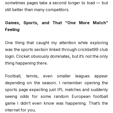
sometimes pages take a second longer to load — but
still better than many competitors.
Games, Sports, and That “One More Match”
Feeling
One thing that caught my attention while exploring
was the sports section linked through crickbet99 club
login. Cricket obviously dominates, but it’s not the only
thing happening there.
Football, tennis, even smaller leagues appear
depending on the season. I remember opening the
sports page expecting just IPL matches and suddenly
seeing odds for some random European football
game I didn’t even know was happening. That’s the
internet for you.